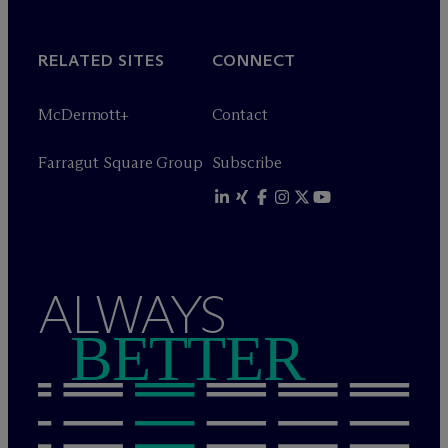
RELATED SITES
CONNECT
M
c
Dermott+
Contact
Farragut Square Group
Subscribe
ALWAYS
BETTER