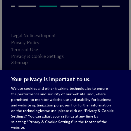
Legal Notices/Imprint
Privacy Policy
Terms of Use
Privacy & Cookie Settings
Sitemap
Your privacy is important to us.
Attorney advertising
© 2026 M
c
Dermott Will & Schulte
We use cookies and other tracking technologies to ensure
the performance and security of our website, and, where
permitted, to monitor website use and usability for business
and website optimization purposes. For further information
on the technologies we use, please click on “Privacy & Cookie
Settings.” You can adjust your settings at any time by
selecting “Privacy & Cookie Settings” in the footer of the
website.