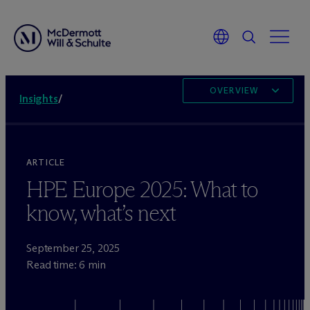
OVERVIEW
Insights
/
ARTICLE
HPE Europe 2025: What to
know, what’s next
September 25, 2025
Read time: 6 min