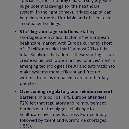
specialties, most notably cataract surgery, with
huge potential savings for the healthcare
system. In the right context, private capital can
help deliver more affordable and efficient care
in outpatient settings.
Staffing shortage solutions
: Staffing
shortages are a critical factor in the European
healthcare market, with Europe currently short
of 1.2 million medical staff, almost 20% of the
total. Solutions that address these shortages can
create value, with opportunities for investment in
emerging technologies like AI and automation to
make systems more efficient and free up
workers to focus on patient care or other key
priorities.
Overcoming regulatory and reimbursement
barriers
: In a poll of HPE Europe attendees,
72% felt that regulatory and reimbursement
barriers were the biggest challenge to
healthcare investments across Europe today,
followed by talent and workforce shortages
(18%).