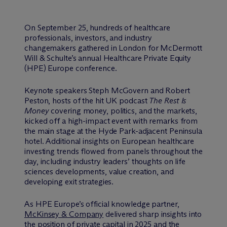
On September 25, hundreds of healthcare
professionals, investors, and industry
changemakers gathered in London for M
c
Dermott
Will & Schulte’s annual Healthcare Private Equity
(HPE) Europe conference.
Keynote speakers Steph McGovern and Robert
Peston, hosts of the hit UK podcast
The Rest Is
Money
covering money, politics, and the markets,
kicked off a high-impact event with remarks from
the main stage at the Hyde Park-adjacent Peninsula
hotel. Additional insights on European healthcare
investing trends flowed from panels throughout the
day, including industry leaders’ thoughts on life
sciences developments, value creation, and
developing exit strategies.
As HPE Europe’s official knowledge partner,
McKinsey & Company
delivered sharp insights into
the position of private capital in 2025 and the