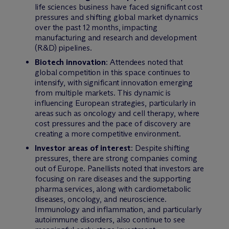
life sciences business have faced significant cost
pressures and shifting global market dynamics
over the past 12 months, impacting
manufacturing and research and development
(R&D) pipelines.
Biotech innovation
: Attendees noted that
global competition in this space continues to
intensify, with significant innovation emerging
from multiple markets. This dynamic is
influencing European strategies, particularly in
areas such as oncology and cell therapy, where
cost pressures and the pace of discovery are
creating a more competitive environment.
Investor areas of interest
: Despite shifting
pressures, there are strong companies coming
out of Europe. Panellists noted that investors are
focusing on rare diseases and the supporting
pharma services, along with cardiometabolic
diseases, oncology, and neuroscience.
Immunology and inflammation, and particularly
autoimmune disorders, also continue to see