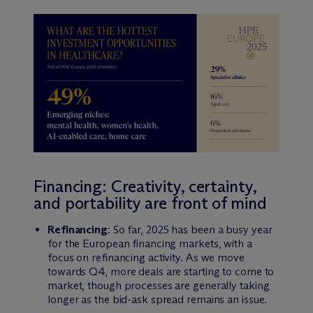
Financing: Creativity, certainty,
and portability are front of mind
Refinancing
: So far, 2025 has been a busy year
for the European financing markets, with a
focus on refinancing activity. As we move
towards Q4, more deals are starting to come to
market, though processes are generally taking
longer as the bid-ask spread remains an issue.