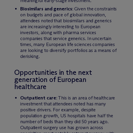
meaningful early-stage investment.
Biosimilars and generics
: Given the constraints
on budgets and pace of global innovation,
attendees noted that biosimilars and generics
are increasingly interesting to European
investors, along with pharma services
companies that service generics. In uncertain
times, many European life sciences companies
are looking to diversify portfolios as a means of
derisking.
Opportunities in the next
generation of European
healthcare
Outpatient care
: This is an area of healthcare
investment that attendees noted has many
positive drivers. For example, despite
population growth, US hospitals have half the
number of beds than they did 50 years ago.
Outpatient surgery use has grown across