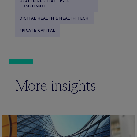
HEALTH REGULATORY &
COMPLIANCE
DIGITAL HEALTH & HEALTH TECH
PRIVATE CAPITAL
More insights