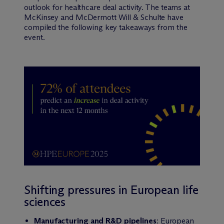
outlook for healthcare deal activity. The teams at
McKinsey and M
c
Dermott Will & Schulte have
compiled the following key takeaways from the
event.
Shifting pressures in European life
sciences
Manufacturing and R&D pipelines
: European