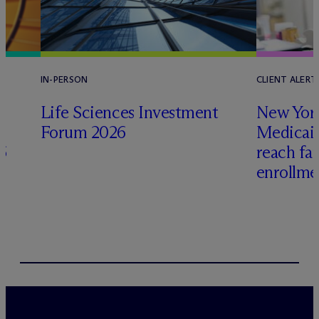
IN-PERSON
CLIENT ALERT
Life Sciences Investment
New York
Forum 2026
Medicai
6
reach fa
enrollme