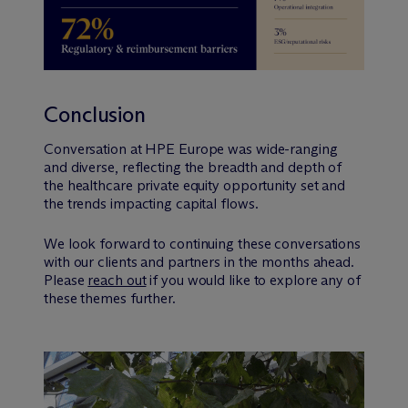
Conclusion
Conversation at HPE Europe was wide-ranging
and diverse, reflecting the breadth and depth of
the healthcare private equity opportunity set and
the trends impacting capital flows.
We look forward to continuing these conversations
with our clients and partners in the months ahead.
Please
reach out
if you would like to explore any of
these themes further.