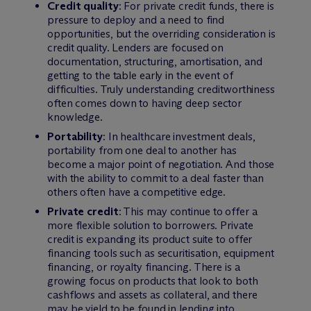
Credit quality
: For private credit funds, there is
pressure to deploy and a need to find
opportunities, but the overriding consideration is
credit quality. Lenders are focused on
documentation, structuring, amortisation, and
getting to the table early in the event of
difficulties. Truly understanding creditworthiness
often comes down to having deep sector
knowledge.
Portability
: In healthcare investment deals,
portability from one deal to another has
become a major point of negotiation. And those
with the ability to commit to a deal faster than
others often have a competitive edge.
Private credit
: This may continue to offer a
more flexible solution to borrowers. Private
credit is expanding its product suite to offer
financing tools such as securitisation, equipment
financing, or royalty financing. There is a
growing focus on products that look to both
cashflows and assets as collateral, and there
may be yield to be found in lending into