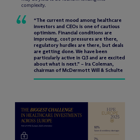
complexity.
“The current mood among healthcare
investors and CEOs is one of cautious
optimism. Financial conditions are
improving, cost pressures are there,
regulatory hurdles are there, but deals
are getting done. We have been
particularly active in Q3 and are excited
about what is next.” – Ira Coleman,
chairman of M
c
Dermott Will & Schulte