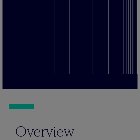
Overview