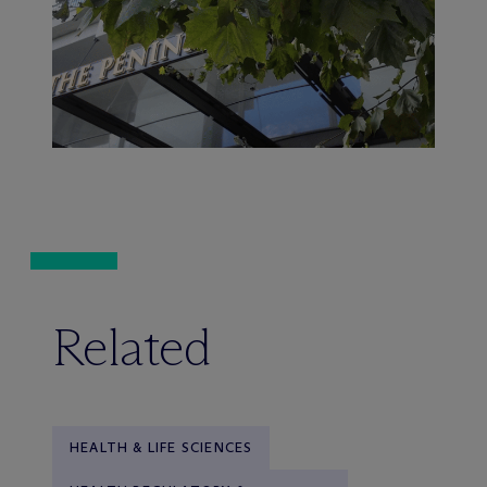
Related
HEALTH & LIFE SCIENCES