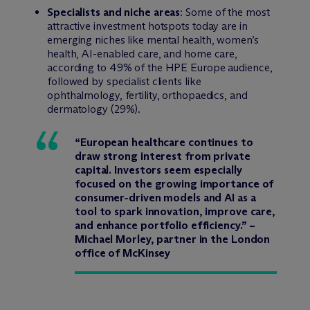
Specialists and niche areas
: Some of the most
attractive investment hotspots today are in
emerging niches like mental health, women’s
health, AI-enabled care, and home care,
according to 49% of the HPE Europe audience,
followed by specialist clients like
ophthalmology, fertility, orthopaedics, and
dermatology (29%).
“European healthcare continues to
draw strong interest from private
capital. Investors seem especially
focused on the growing importance of
consumer-driven models and AI as a
tool to spark innovation, improve care,
and enhance portfolio efficiency.” –
Michael Morley, partner in the London
office of McKinsey