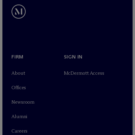
FIRM
SIGN IN
About
M
c
Dermott Access
Offices
Newsroom
Alumni
Careers