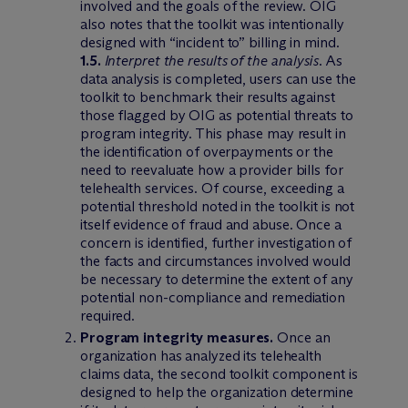
involved and the goals of the review. OIG
also notes that the toolkit was intentionally
designed with “incident to” billing in mind.
1.5.
Interpret the results of the analysis
. As
data analysis is completed, users can use the
toolkit to benchmark their results against
those flagged by OIG as potential threats to
program integrity. This phase may result in
the identification of overpayments or the
need to reevaluate how a provider bills for
telehealth services. Of course, exceeding a
potential threshold noted in the toolkit is not
itself evidence of fraud and abuse. Once a
concern is identified, further investigation of
the facts and circumstances involved would
be necessary to determine the extent of any
potential non-compliance and remediation
required.
Program integrity measures.
Once an
organization has analyzed its telehealth
claims data, the second toolkit component is
designed to help the organization determine