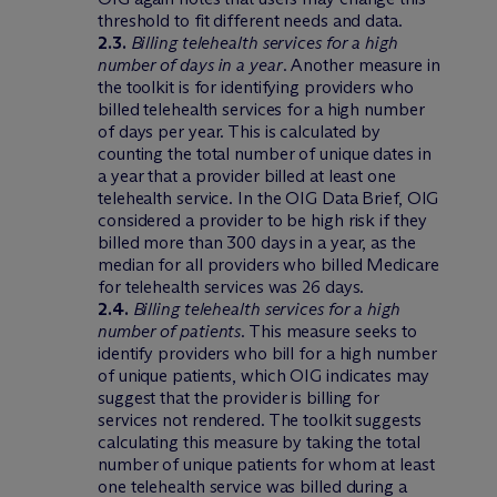
threshold to fit different needs and data.
2.3.
Billing telehealth services for a high
number of days in a year
. Another measure in
the toolkit is for identifying providers who
billed telehealth services for a high number
of days per year. This is calculated by
counting the total number of unique dates in
a year that a provider billed at least one
telehealth service. In the OIG Data Brief, OIG
considered a provider to be high risk if they
billed more than 300 days in a year, as the
median for all providers who billed Medicare
for telehealth services was 26 days.
2.4.
Billing telehealth services for a high
number of patients
. This measure seeks to
identify providers who bill for a high number
of unique patients, which OIG indicates may
suggest that the provider is billing for
services not rendered. The toolkit suggests
calculating this measure by taking the total
number of unique patients for whom at least
one telehealth service was billed during a