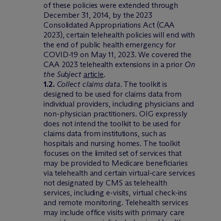
of these policies were extended through
December 31, 2014, by the 2023
Consolidated Appropriations Act (CAA
2023), certain telehealth policies will end with
the end of public health emergency for
COVID-19 on May 11, 2023. We covered the
CAA 2023 telehealth extensions in a prior
On
the Subject
article
.
1.2.
Collect claims data
. The toolkit is
designed to be used for claims data from
individual providers, including physicians and
non-physician practitioners. OIG expressly
does not intend the toolkit to be used for
claims data from institutions, such as
hospitals and nursing homes. The toolkit
focuses on the limited set of services that
may be provided to Medicare beneficiaries
via telehealth and certain virtual-care services
not designated by CMS as telehealth
services, including e-visits, virtual check-ins
and remote monitoring. Telehealth services
may include office visits with primary care