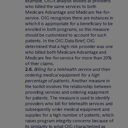
example, OIG’s analysis looked at providers
who billed the same services to both
Medicare Advantage and Medicare fee-for-
service. OIG recognizes there are instances in
which it is appropriate for a beneficiary to be
enrolled in both programs, so this measure
should be customized to account for such
patients. In the OIG Data Brief, OIG
determined that a high-risk provider was one
who billed both Medicare Advantage and
Medicare fee-for-service for more than 20%
of their claims.
2.6.
Billing for a telehealth service and then
ordering medical equipment for a high
percentage of patients
. Another measure in
the toolkit involves the relationship between
providing services and ordering equipment
for patients. The measure is used to identify
providers who bill for telehealth services and
subsequently order medical equipment and
supplies for a high number of patients, which
raises program integrity concerns because of
its similarity to what OIG characterized as