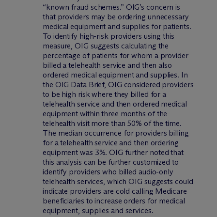
“known fraud schemes.” OIG’s concern is
that providers may be ordering unnecessary
medical equipment and supplies for patients.
To identify high-risk providers using this
measure, OIG suggests calculating the
percentage of patients for whom a provider
billed a telehealth service and then also
ordered medical equipment and supplies. In
the OIG Data Brief, OIG considered providers
to be high risk where they billed for a
telehealth service and then ordered medical
equipment within three months of the
telehealth visit more than 50% of the time.
The median occurrence for providers billing
for a telehealth service and then ordering
equipment was 3%. OIG further noted that
this analysis can be further customized to
identify providers who billed audio-only
telehealth services, which OIG suggests could
indicate providers are cold calling Medicare
beneficiaries to increase orders for medical
equipment, supplies and services.