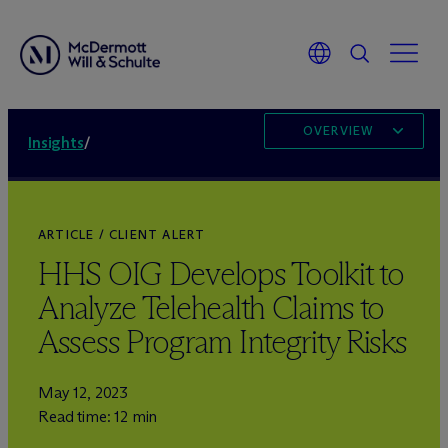
OVERVIEW
Insights
/
ARTICLE / CLIENT ALERT
HHS OIG Develops Toolkit to
Analyze Telehealth Claims to
Assess Program Integrity Risks
May 12, 2023
Read time: 12 min