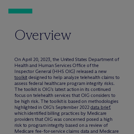
Overview
On April 20, 2023, the United States Department of
Health and Human Services Office of the
Inspector General (HHS OIG) released a new
toolkit
designed to help analyze telehealth claims to
assess federal healthcare program integrity risks.
The toolkit is OIG’s latest action in its continued
focus on telehealth services that OIG considers to
be high risk. The toolkit is based on methodologies
highlighted in OIG’s September 2022
data brief
,
which identified billing practices by Medicare
providers that OIG was concerned posed a high
risk to program integrity based on a review of
Medicare fee-for-service claims data and Medicare