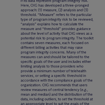
if its data represent program integrity risk.
Here, OIG has developed a three-pronged
approach: (1) measure, (2) analysis and (3)
threshold. “Measure” refers to the particular
type of program integrity risk to be reviewed,
“analysis” explains how to calculate the
measure and “threshold” provides guidance
about the level of activity that OIG views as a
potential risk to program integrity. The toolkit
contains seven measures, each focused on
different billing activities that may raise
program integrity concerns. Many of the
measures can and should be tailored to the
specific goals of the user and includes either
limiting analysis to those providers who
provide a minimum number of telehealth
services, or setting a specific threshold in
accordance with the compliance goals of the
organization. OIG recommends that users
review measures of central tendency (
e.g.
,
mean and median) and the distribution of the
data, including outliers, to set the threshold at
an appropriate level to suit the goals of the