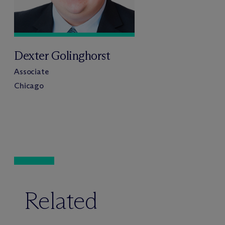
Dexter Golinghorst
Associate
Chicago
Related