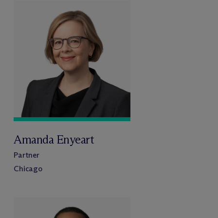
Amanda Enyeart
Partner
Chicago