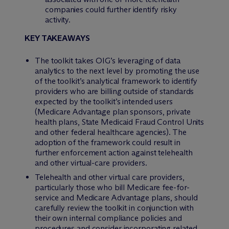
companies could further identify risky
activity.
KEY TAKEAWAYS
The toolkit takes OIG’s leveraging of data
analytics to the next level by promoting the use
of the toolkit’s analytical framework to identify
providers who are billing outside of standards
expected by the toolkit’s intended users
(Medicare Advantage plan sponsors, private
health plans, State Medicaid Fraud Control Units
and other federal healthcare agencies). The
adoption of the framework could result in
further enforcement action against telehealth
and other virtual-care providers.
Telehealth and other virtual care providers,
particularly those who bill Medicare fee-for-
service and Medicare Advantage plans, should
carefully review the toolkit in conjunction with
their own internal compliance policies and
procedures and consider incorporating related