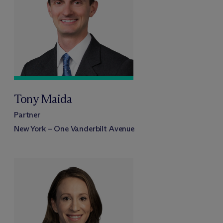
Tony Maida
Partner
New York – One Vanderbilt Avenue