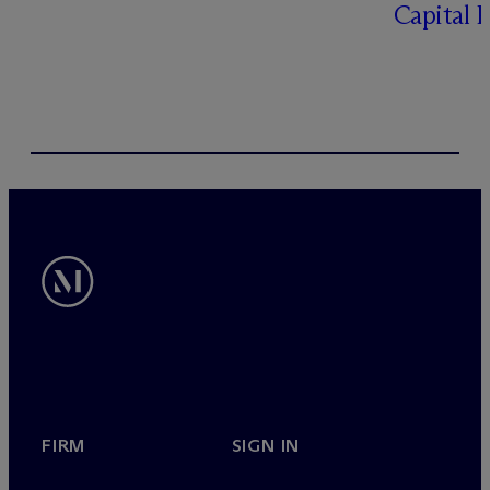
Capital 
FIRM
SIGN IN