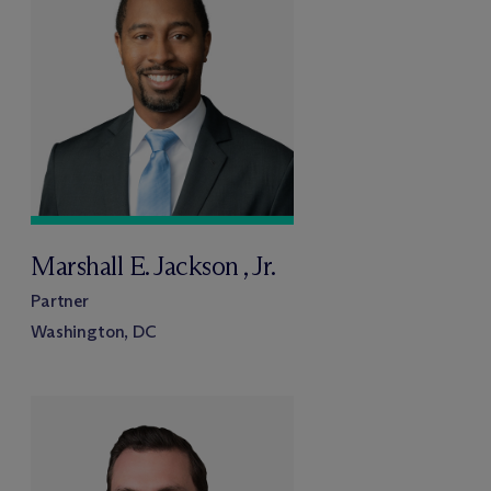
Marshall E. Jackson , Jr.
Partner
Washington, DC