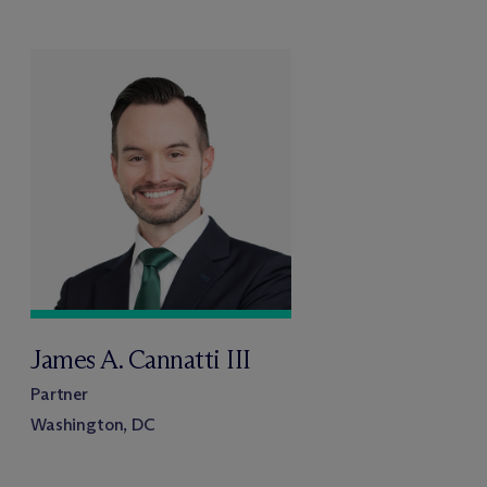
James A. Cannatti III
Partner
Washington, DC