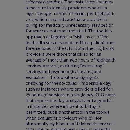
telehealth services
. The toolkit next includes
a measure to identify providers who bill a
high average number of hours per telehealth
visit, which may indicate that a provider is
billing for medically unnecessary services or
for services not rendered at all. The toolkit’s
approach categorizes a “visit” as all of the
telehealth services rendered to a patient one-
for-one date. In the OIG Data Brief, high-risk
providers were those that billed for an
average of more than two hours of telehealth
services per visit, excluding “extra-long”
services and psychological testing and
evaluation. The toolkit also highlights
checking for the so-called “impossible day,”
such as instances where providers billed for
25 hours of services in a single day. OIG notes
that impossible-day analysis is not a good fit
in instances where incident to billing is
permitted, but is another tool in the toolkit
when evaluating providers who bill for
abnormally high hours of telehealth services.
OIG again notes that users may change this