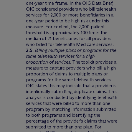
one-year time frame. In the OIG Data Brief,
OIG considered providers who bill telehealth
services for 2,000 or more beneficiaries in a
one-year period to be high risk under this
measure. For context, the 2,000 patient
threshold is approximately 100 times the
median of 21 beneficiaries for all providers
who billed for telehealth Medicare services.
2.5.
Billing multiple plans or programs for the
same telehealth services for a high
proportion of services
. The toolkit provides a
measure to capture providers who bill a high
proportion of claims to multiple plans or
programs for the same telehealth services.
OIG states this may indicate that a provider is
intentionally submitting duplicate claims. This
analysis is conducted by identifying telehealth
services that were billed to more than one
program by matching information submitted
to both programs and identifying the
percentage of the provider’s claims that were
submitted to more than one plan. For