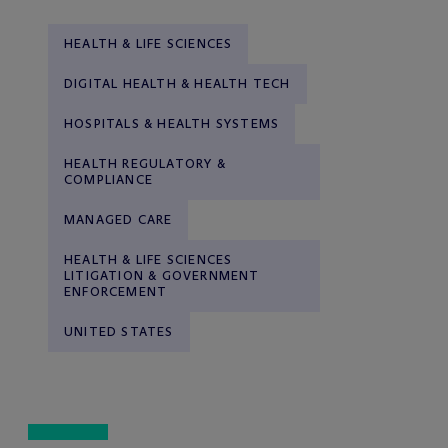
HEALTH & LIFE SCIENCES
DIGITAL HEALTH & HEALTH TECH
HOSPITALS & HEALTH SYSTEMS
HEALTH REGULATORY &
COMPLIANCE
MANAGED CARE
HEALTH & LIFE SCIENCES
LITIGATION & GOVERNMENT
ENFORCEMENT
UNITED STATES