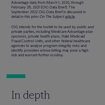
Advantage data from March 1, 2020, through
February 28, 2021 (OIG Data Brief). The
September 2022 OIG Data Brief is discussed in
detail in this prior
On The Subject
article
.
OIG intends for the toolkit to be used by public and
private parties, including Medicare Advantage plan
sponsors, private health plans, State Medicaid
Fraud Control Units, and other federal healthcare
agencies to analyze program integrity risks and
identify providers whose billing may pose a high
risk and warrant further scrutiny.
In depth