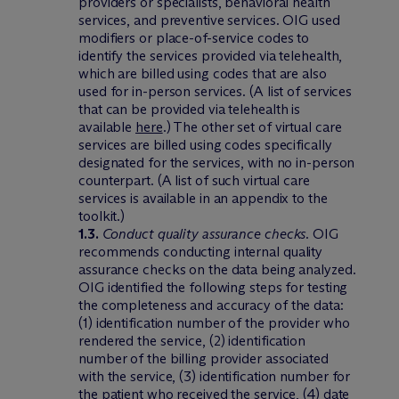
providers or specialists, behavioral health
services, and preventive services. OIG used
modifiers or place-of-service codes to
identify the services provided via telehealth,
which are billed using codes that are also
used for in-person services. (A list of services
that can be provided via telehealth is
available
here
.) The other set of virtual care
services are billed using codes specifically
designated for the services, with no in-person
counterpart. (A list of such virtual care
services is available in an appendix to the
toolkit.)
1.3.
Conduct quality assurance checks
. OIG
recommends conducting internal quality
assurance checks on the data being analyzed.
OIG identified the following steps for testing
the completeness and accuracy of the data:
(1) identification number of the provider who
rendered the service, (2) identification
number of the billing provider associated
with the service, (3) identification number for
the patient who received the service, (4) date