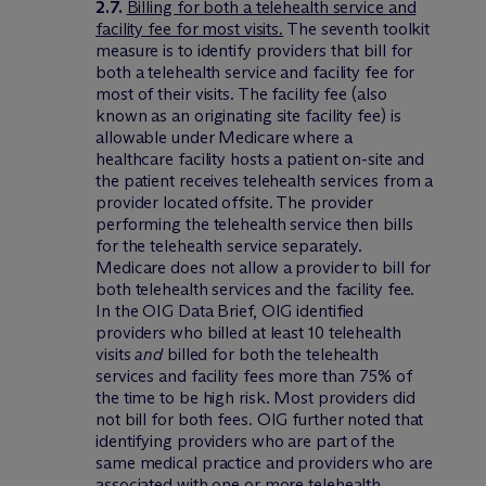
2.7.
Billing for both a telehealth service and
facility fee for most visits.
The seventh toolkit
measure is to identify providers that bill for
both a telehealth service and facility fee for
most of their visits. The facility fee (also
known as an originating site facility fee) is
allowable under Medicare where a
healthcare facility hosts a patient on-site and
the patient receives telehealth services from a
provider located offsite. The provider
performing the telehealth service then bills
for the telehealth service separately.
Medicare does not allow a provider to bill for
both telehealth services and the facility fee.
In the OIG Data Brief, OIG identified
providers who billed at least 10 telehealth
visits
and
billed for both the telehealth
services and facility fees more than 75% of
the time to be high risk. Most providers did
not bill for both fees. OIG further noted that
identifying providers who are part of the
same medical practice and providers who are
associated with one or more telehealth