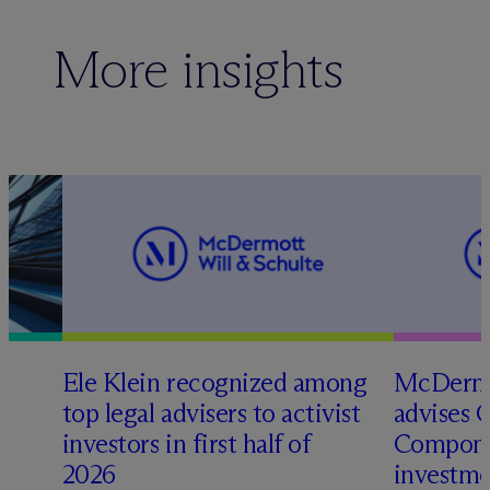
More insights
Ele Klein recognized among
M
c
Dermo
top legal advisers to activist
advises 
t
investors in first half of
Compone
2026
investme