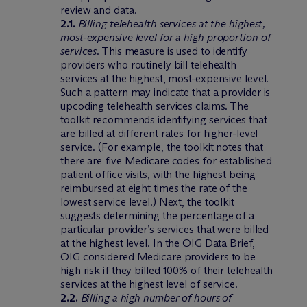
review and data.
2.1.
Billing telehealth services at the highest,
most-expensive level for a high proportion of
services
. This measure is used to identify
providers who routinely bill telehealth
services at the highest, most-expensive level.
Such a pattern may indicate that a provider is
upcoding telehealth services claims. The
toolkit recommends identifying services that
are billed at different rates for higher-level
service. (For example, the toolkit notes that
there are five Medicare codes for established
patient office visits, with the highest being
reimbursed at eight times the rate of the
lowest service level.) Next, the toolkit
suggests determining the percentage of a
particular provider’s services that were billed
at the highest level. In the OIG Data Brief,
OIG considered Medicare providers to be
high risk if they billed 100% of their telehealth
services at the highest level of service.
2.2.
Billing a high number of hours of