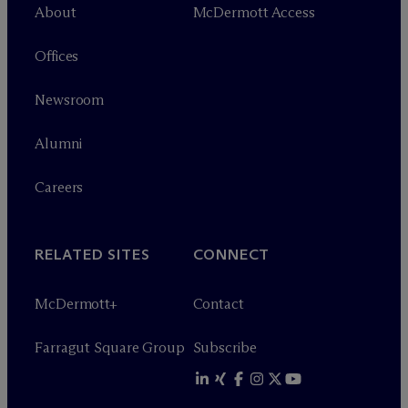
About
M
c
Dermott Access
Offices
Newsroom
Alumni
Careers
RELATED SITES
CONNECT
M
c
Dermott+
Contact
Farragut Square Group
Subscribe