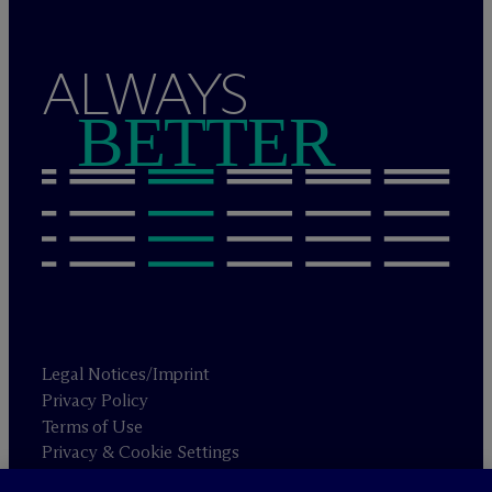
ALWAYS
BETTER
Legal Notices/Imprint
Privacy Policy
Terms of Use
Privacy & Cookie Settings
Sitemap