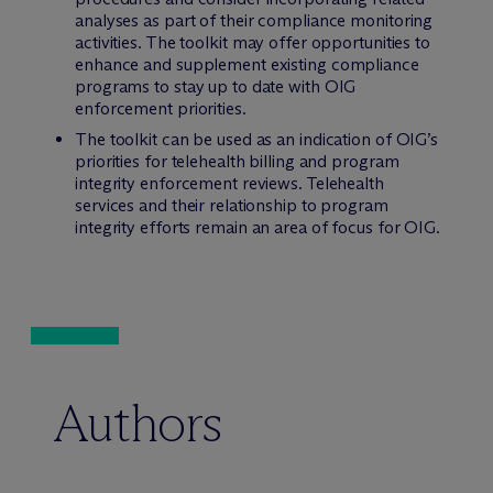
analyses as part of their compliance monitoring
activities. The toolkit may offer opportunities to
enhance and supplement existing compliance
programs to stay up to date with OIG
enforcement priorities.
The toolkit can be used as an indication of OIG’s
priorities for telehealth billing and program
integrity enforcement reviews. Telehealth
services and their relationship to program
integrity efforts remain an area of focus for OIG.
Authors