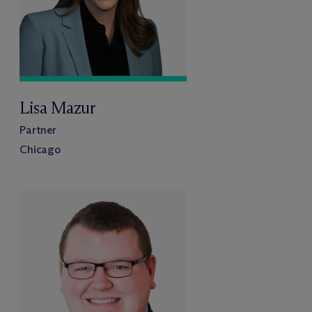
Lisa Mazur
Partner
Chicago