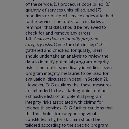
of the service, (5) procedure code billed, (6)
quantity of services units billed, and (7)
modifiers or place-of-service codes attached
to the service. The toolkit also includes a
reminder that data should be reviewed to
check for and remove any errors.
1.4.
Analyze data to identify program
integrity risks
. Once the data in step 1.3 is
gathered and checked for quality, users
should undertake an analysis to review the
data to identify potential program integrity
risks. The toolkit specifically identifies seven
program integrity measures to be used for
evaluation (discussed in detail in Section 2).
However, OIG cautions that these measures
are intended to be a starting point, not an
exhaustive lists of all potential program
integrity risks associated with claims for
telehealth services. OIG further cautions that
the thresholds for categorizing what
constitutes a high-risk claim should be
tailored according to the specific program