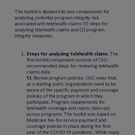
The toolkit is divided into two components for
analyzing potential program integrity risk
associated with telehealth claims: (1) steps for
analyzing telehealth claims and (2) program
integrity measures.
Steps for analyzing telehealth claims.
The
first toolkit component consists of OIG-
recommended steps for reviewing telehealth
claims data.
1.1.
Review program policies
. OIG notes that,
as a starting point, organizations need to be
aware of the specific payment and coverage
policies of the program in which they
participate. Program requirements for
telehealth coverage and claims data vary
across programs. The toolkit was based on
Medicare fee-for-service payment and
coverage policies in place during the first
year of the COVID-19 pandemic. While many