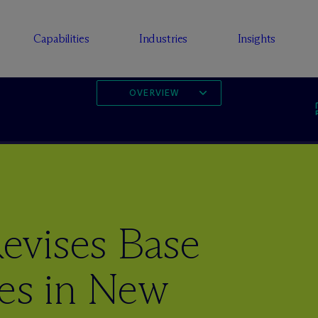
Capabilities
Industries
Insights
OVERVIEW
evises Base
les in New