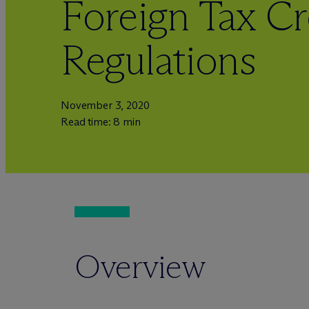
Foreign Tax Cr
Regulations
November 3, 2020
Read time: 8 min
Overview