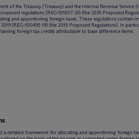
t of the Treasury (Treasury) and the Internal Revenue Service (IR
d proposed regulations (REG-101657-20) (the 2020 Proposed Regulat
cating and apportioning foreign taxes. These regulations contain 
2019 (REG-105495-19) (the 2019 Proposed Regulations). In particula
aiming foreign tax credits attributable to base difference items.
ns
a detailed framework for allocating and apportioning foreign tax
portioned on the basis of the income as computed under foreign la