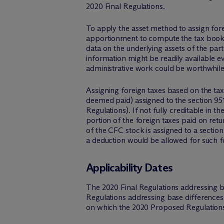
2020 Final Regulations.
To apply the asset method to assign forei
apportionment to compute the tax book va
data on the underlying assets of the par
information might be readily available e
administrative work could be worthwhile 
Assigning foreign taxes based on the tax b
deemed paid) assigned to the section 95
Regulations). If not fully creditable in 
portion of the foreign taxes paid on ret
of the CFC stock is assigned to a sectio
a deduction would be allowed for such f
Applicability Dates
The 2020 Final Regulations addressing b
Regulations addressing base differences
on which the 2020 Proposed Regulations a