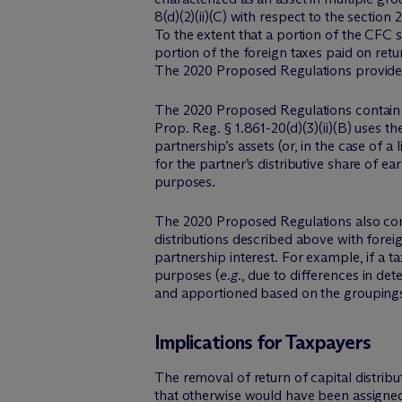
8(d)(2)(ii)(C) with respect to the sectio
To the extent that a portion of the CFC 
portion of the foreign taxes paid on re
The 2020 Proposed Regulations provide th
The 2020 Proposed Regulations contain si
Prop. Reg. § 1.861-20(d)(3)(ii)(B) uses t
partnership’s assets (or, in the case of a
for the partner’s distributive share of ea
purposes.
The 2020 Proposed Regulations also contai
distributions described above with foreig
partnership interest. For example, if a 
purposes (
e.g.
, due to differences in det
and apportioned based on the groupings 
Implications for Taxpayers
The removal of return of capital distrib
that otherwise would have been assigned 