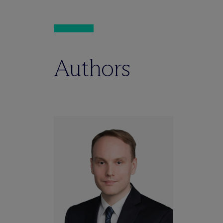
Authors