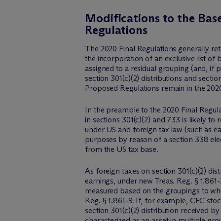
Modifications to the Bas
Regulations
The 2020 Final Regulations generally ret
the incorporation of an exclusive list of b
assigned to a residual grouping (and, if
section 301(c)(2) distributions and secti
Proposed Regulations remain in the 2020
In the preamble to the 2020 Final Regula
in sections 301(c)(2) and 733 is likely to
under US and foreign tax law (such as ea
purposes by reason of a section 338 elec
from the US tax base.
As foreign taxes on section 301(c)(2) dist
earnings, under new Treas. Reg. § 1.861-2
measured based on the groupings to which
Reg. § 1.861-9. If, for example, CFC stoc
section 301(c)(2) distribution received 
characterized as an asset in multiple gr