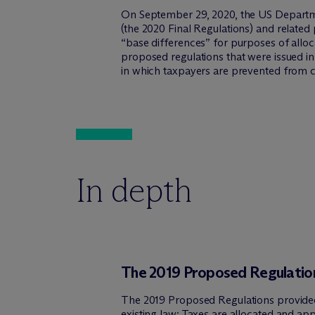
On September 29, 2020, the US Departmen
(the 2020 Final Regulations) and relate
“base differences” for purposes of allo
proposed regulations that were issued in 
in which taxpayers are prevented from cl
In depth
The 2019 Proposed Regulatio
The 2019 Proposed Regulations provided 
existing law: Taxes are allocated and ap