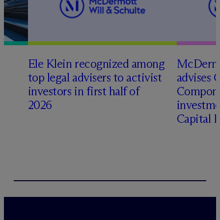
Ele Klein recognized among
M
c
Dermo
top legal advisers to activist
advises 
t
investors in first half of
Compone
2026
investme
Capital 