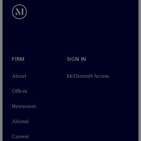
FIRM
SIGN IN
About
M
c
Dermott Access
Offices
Newsroom
Alumni
Careers