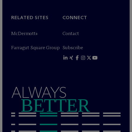
RELATED SITES
CONNECT
M
c
Dermott+
Contact
Farragut Square Group
Subscribe
ALWAYS
BETTER