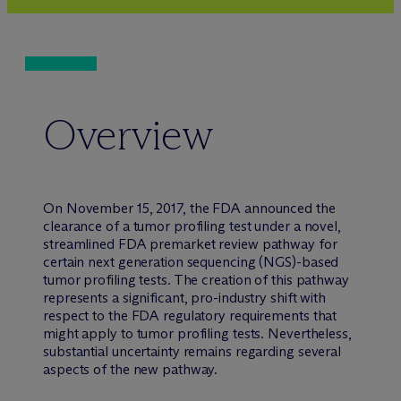
Overview
On November 15, 2017, the FDA announced the
clearance of a tumor profiling test under a novel,
streamlined FDA premarket review pathway for
certain next generation sequencing (NGS)-based
tumor profiling tests. The creation of this pathway
represents a significant, pro-industry shift with
respect to the FDA regulatory requirements that
might apply to tumor profiling tests. Nevertheless,
substantial uncertainty remains regarding several
aspects of the new pathway.