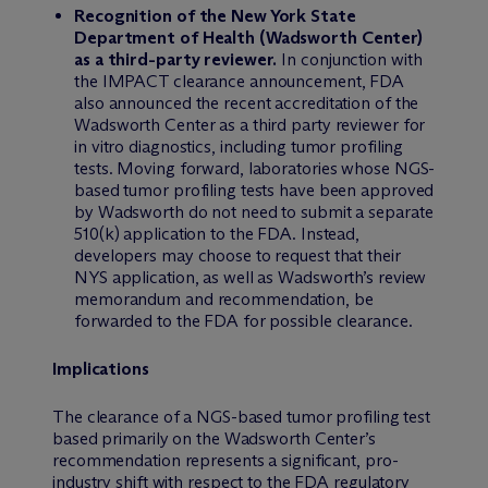
Recognition of the New York State
Department of Health (Wadsworth Center)
as a third-party reviewer.
In conjunction with
the IMPACT clearance announcement, FDA
also announced the recent accreditation of the
Wadsworth Center as a third party reviewer for
in vitro diagnostics, including tumor profiling
tests. Moving forward, laboratories whose NGS-
based tumor profiling tests have been approved
by Wadsworth do not need to submit a separate
510(k) application to the FDA. Instead,
developers may choose to request that their
NYS application, as well as Wadsworth’s review
memorandum and recommendation, be
forwarded to the FDA for possible clearance.
Implications
The clearance of a NGS-based tumor profiling test
based primarily on the Wadsworth Center’s
recommendation represents a significant, pro-
industry shift with respect to the FDA regulatory