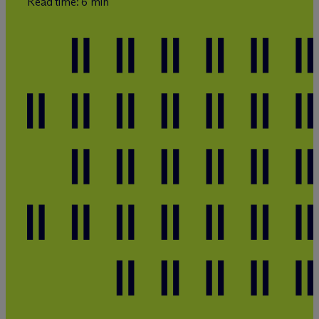
Read time: 6 min