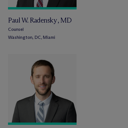
Paul W. Radensky , MD
Counsel
Washington, DC, Miami