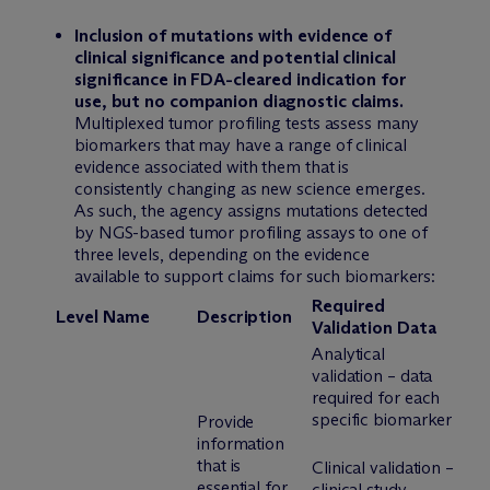
Inclusion of mutations with evidence of
clinical significance and potential clinical
significance in FDA-cleared indication for
use, but no companion diagnostic claims.
Multiplexed tumor profiling tests assess many
biomarkers that may have a range of clinical
evidence associated with them that is
consistently changing as new science emerges.
As such, the agency assigns mutations detected
by NGS-based tumor profiling assays to one of
three levels, depending on the evidence
available to support claims for such biomarkers:
Required
Level
Name
Description
Validation Data
Analytical
validation – data
required for each
specific biomarker
Provide
information
that is
Clinical validation –
essential for
clinical study