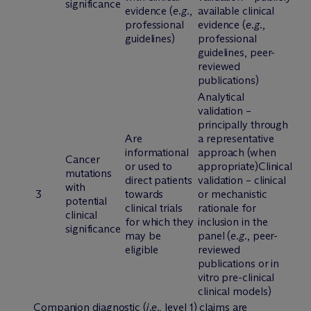
significance
evidence (
e.g.
,
available clinical
professional
evidence (
e.g.
,
guidelines)
professional
guidelines, peer-
reviewed
publications)
Analytical
validation –
principally through
Are
a representative
informational
approach (when
Cancer
or used to
appropriate)Clinical
mutations
direct patients
validation – clinical
with
3
towards
or mechanistic
potential
clinical trials
rationale for
clinical
for which they
inclusion in the
significance
may be
panel (
e.g.
, peer-
eligible
reviewed
publications or in
vitro pre-clinical
clinical models)
Companion diagnostic (
i.e.
, level 1) claims are