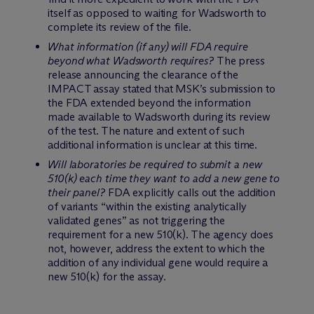
itself as opposed to waiting for Wadsworth to
complete its review of the file.
What information (if any) will FDA require
beyond what Wadsworth requires?
The press
release announcing the clearance of the
IMPACT assay stated that MSK’s submission to
the FDA extended beyond the information
made available to Wadsworth during its review
of the test. The nature and extent of such
additional information is unclear at this time.
Will laboratories be required to submit a new
510(k) each time they want to add a new gene to
their panel?
FDA explicitly calls out the addition
of variants “within the existing analytically
validated genes” as not triggering the
requirement for a new 510(k). The agency does
not, however, address the extent to which the
addition of any individual gene would require a
new 510(k) for the assay.