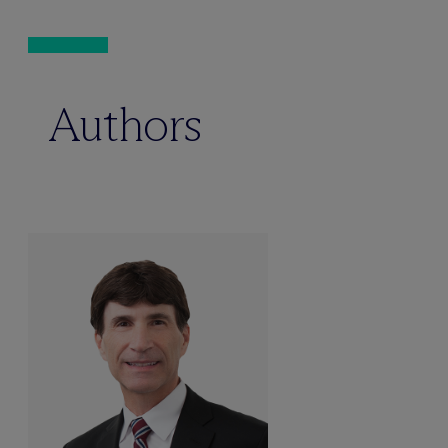
Authors