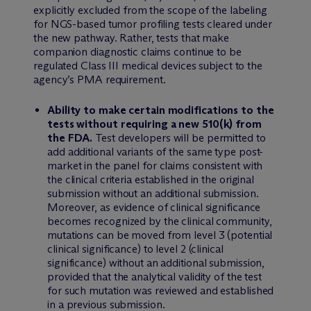
explicitly excluded from the scope of the labeling
for NGS-based tumor profiling tests cleared under
the new pathway. Rather, tests that make
companion diagnostic claims continue to be
regulated Class III medical devices subject to the
agency’s PMA requirement.
Ability to make certain modifications to the
tests without requiring a new 510(k) from
the FDA.
Test developers will be permitted to
add additional variants of the same type post-
market in the panel for claims consistent with
the clinical criteria established in the original
submission without an additional submission.
Moreover, as evidence of clinical significance
becomes recognized by the clinical community,
mutations can be moved from level 3 (potential
clinical significance) to level 2 (clinical
significance) without an additional submission,
provided that the analytical validity of the test
for such mutation was reviewed and established
in a previous submission.