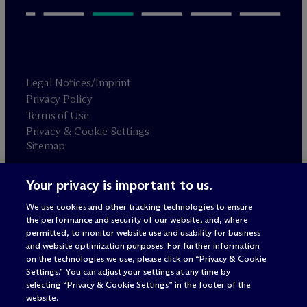
Legal Notices/Imprint
Privacy Policy
Terms of Use
Privacy & Cookie Settings
Sitemap
Your privacy is important to us.
Attorney advertising
© 2026 M
c
Dermott Will & Schulte
We use cookies and other tracking technologies to ensure
the performance and security of our website, and, where
permitted, to monitor website use and usability for business
and website optimization purposes. For further information
on the technologies we use, please click on “Privacy & Cookie
Settings.” You can adjust your settings at any time by
selecting “Privacy & Cookie Settings” in the footer of the
website.