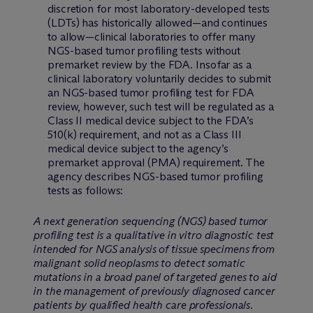
discretion for most laboratory-developed tests
(LDTs) has historically allowed—and continues
to allow—clinical laboratories to offer many
NGS-based tumor profiling tests without
premarket review by the FDA. Insofar as a
clinical laboratory voluntarily decides to submit
an NGS-based tumor profiling test for FDA
review, however, such test will be regulated as a
Class II medical device subject to the FDA’s
510(k) requirement, and not as a Class III
medical device subject to the agency’s
premarket approval (PMA) requirement. The
agency describes NGS-based tumor profiling
tests as follows:
A next generation sequencing (NGS) based tumor
profiling test is a qualitative in vitro diagnostic test
intended for NGS analysis of tissue specimens from
malignant solid neoplasms to detect somatic
mutations in a broad panel of targeted genes to aid
in the management of previously diagnosed cancer
patients by qualified health care professionals.