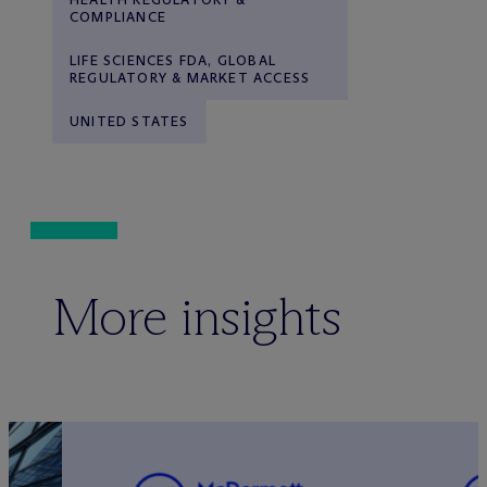
COMPLIANCE
LIFE SCIENCES FDA, GLOBAL
REGULATORY & MARKET ACCESS
UNITED STATES
More insights