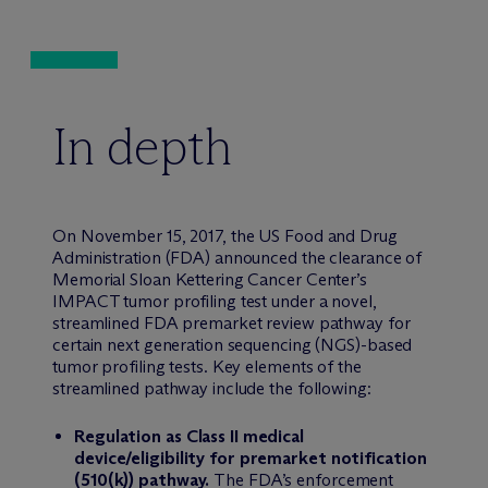
In depth
On November 15, 2017, the US Food and Drug
Administration (FDA) announced the clearance of
Memorial Sloan Kettering Cancer Center’s
IMPACT tumor profiling test under a novel,
streamlined FDA premarket review pathway for
certain next generation sequencing (NGS)-based
tumor profiling tests. Key elements of the
streamlined pathway include the following:
Regulation as Class II medical
device/eligibility for premarket notification
(510(k)) pathway.
The FDA’s enforcement