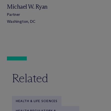
Michael W. Ryan
Partner
Washington, DC
Related
HEALTH & LIFE SCIENCES
HEALTH REGULATORY &