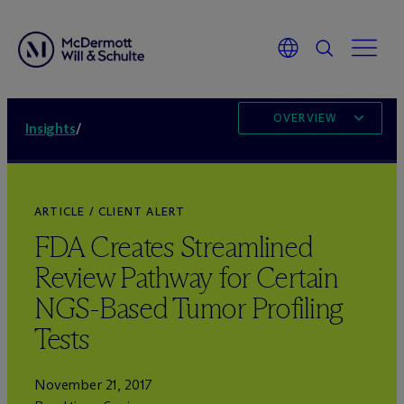
OVERVIEW
Insights
/
ARTICLE / CLIENT ALERT
FDA Creates Streamlined
Review Pathway for Certain
NGS-Based Tumor Profiling
Tests
November 21, 2017