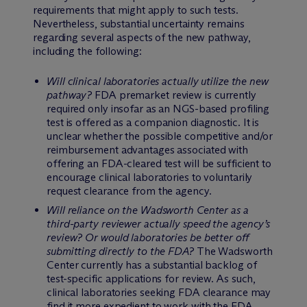
requirements that might apply to such tests.
Nevertheless, substantial uncertainty remains
regarding several aspects of the new pathway,
including the following:
Will clinical laboratories actually utilize the new
pathway?
FDA premarket review is currently
required only insofar as an NGS-based profiling
test is offered as a companion diagnostic. It is
unclear whether the possible competitive and/or
reimbursement advantages associated with
offering an FDA-cleared test will be sufficient to
encourage clinical laboratories to voluntarily
request clearance from the agency.
Will reliance on the Wadsworth Center as a
third-party reviewer actually speed the agency’s
review? Or would laboratories be better off
submitting directly to the FDA?
The Wadsworth
Center currently has a substantial backlog of
test-specific applications for review. As such,
clinical laboratories seeking FDA clearance may
find it more expedient to work with the FDA