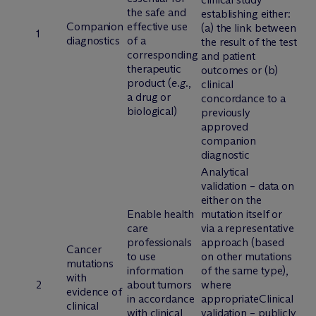
the safe and
establishing either:
Companion
effective use
(a) the link between
1
diagnostics
of a
the result of the test
corresponding
and patient
therapeutic
outcomes or (b)
product (
e.g.
,
clinical
a drug or
concordance to a
biological)
previously
approved
companion
diagnostic
Analytical
validation – data on
either on the
Enable health
mutation itself or
care
via a representative
professionals
approach (based
Cancer
to use
on other mutations
mutations
information
of the same type),
with
2
about tumors
where
evidence of
in accordance
appropriateClinical
clinical
with clinical
validation – publicly