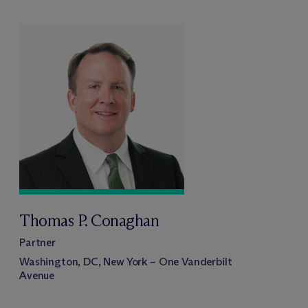
Thomas P. Conaghan
Partner
Washington, DC, New York – One Vanderbilt
Avenue