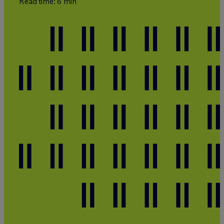
Read time: 6 min