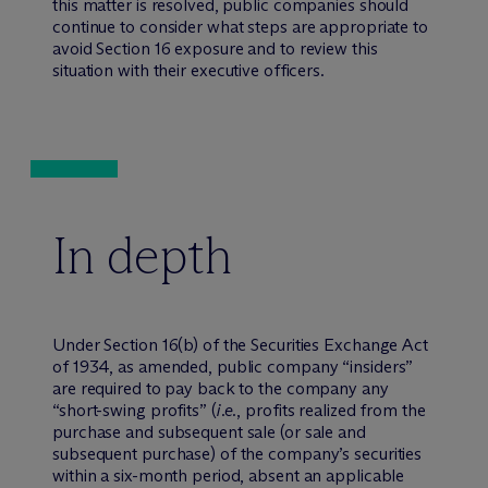
this matter is resolved, public companies should
continue to consider what steps are appropriate to
avoid Section 16 exposure and to review this
situation with their executive officers.
In depth
Under Section 16(b) of the Securities Exchange Act
of 1934, as amended, public company “insiders”
are required to pay back to the company any
“short-swing profits” (
i.e.
, profits realized from the
purchase and subsequent sale (or sale and
subsequent purchase) of the company’s securities
within a six-month period, absent an applicable