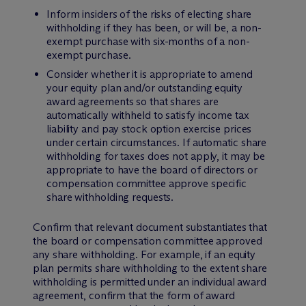
Inform insiders of the risks of electing share
withholding if they has been, or will be, a non-
exempt purchase with six-months of a non-
exempt purchase.
Consider whether it is appropriate to amend
your equity plan and/or outstanding equity
award agreements so that shares are
automatically withheld to satisfy income tax
liability and pay stock option exercise prices
under certain circumstances. If automatic share
withholding for taxes does not apply, it may be
appropriate to have the board of directors or
compensation committee approve specific
share withholding requests.
Confirm that relevant document substantiates that
the board or compensation committee approved
any share withholding. For example, if an equity
plan permits share withholding to the extent share
withholding is permitted under an individual award
agreement, confirm that the form of award