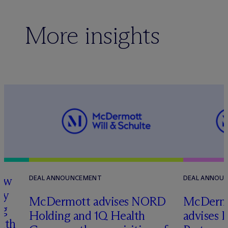
More insights
how
DEAL ANNOUNCEMENT
DEAL ANNOU
ry
M
c
Dermott advises NORD
M
c
Dermo
ng
Holding and 1Q Health
advises 
with