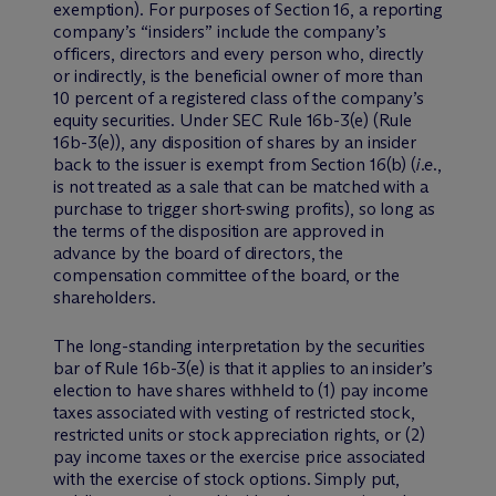
exemption). For purposes of Section 16, a reporting
company’s “insiders” include the company’s
officers, directors and every person who, directly
or indirectly, is the beneficial owner of more than
10 percent of a registered class of the company’s
equity securities. Under SEC Rule 16b-3(e) (Rule
16b-3(e)), any disposition of shares by an insider
back to the issuer is exempt from Section 16(b) (
i.e
.,
is not treated as a sale that can be matched with a
purchase to trigger short-swing profits), so long as
the terms of the disposition are approved in
advance by the board of directors, the
compensation committee of the board, or the
shareholders.
The long-standing interpretation by the securities
bar of Rule 16b-3(e) is that it applies to an insider’s
election to have shares withheld to (1) pay income
taxes associated with vesting of restricted stock,
restricted units or stock appreciation rights, or (2)
pay income taxes or the exercise price associated
with the exercise of stock options. Simply put,