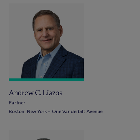
Andrew C. Liazos
Partner
Boston, New York – One Vanderbilt Avenue