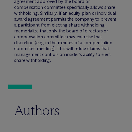
agreement approved by the board or
compensation committee specifically allows share
withholding. Similarly, if an equity plan or individual
award agreement permits the company to prevent
a participant from electing share withholding,
memorialize that only the board of directors or
compensation committee may exercise that
discretion (
e.g
., in the minutes of a compensation
committee meeting). This will refute claims that
management controls an insider’s ability to elect
share withholding.
Authors