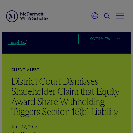
OVERVIEW
Insights
/
CLIENT ALERT
District Court Dismisses
Shareholder Claim that Equity
Award Share Withholding
Triggers Section 16(b) Liability
June 12, 2017