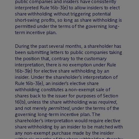
public companies and insiders have consistently
interpreted Rule 16b-3(e) to allow insiders to elect
share withholding without triggering potential
short-swing profits, so long as share withholding is
permitted under the terms of the governing long-
term incentive plan.
During the past several months, a shareholder has
been submitting letters to public companies taking
the position that, contrary to the customary
interpretation, there is no exemption under Rule
16b-3(e) for elective share withholding by an
insider. Under the shareholder’s interpretation of
Rule 16b-3(e), an insider’s elective share
withholding constitutes a non-exempt sale of
shares back to the issuer for purposes of Section
16(b), unless the share withholding was
required
,
and not merely
permitted
, under the terms of the
governing long-term incentive plan. The
shareholder’s interpretation would require elective
share withholding by an insider to be matched with
any non-exempt purchase made by the insider