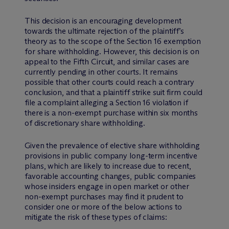
This decision is an encouraging development
towards the ultimate rejection of the plaintiff’s
theory as to the scope of the Section 16 exemption
for share withholding. However, this decision is on
appeal to the Fifth Circuit, and similar cases are
currently pending in other courts. It remains
possible that other courts could reach a contrary
conclusion, and that a plaintiff strike suit firm could
file a complaint alleging a Section 16 violation if
there is a non-exempt purchase within six months
of discretionary share withholding.
Given the prevalence of elective share withholding
provisions in public company long-term incentive
plans, which are likely to increase due to recent,
favorable accounting changes, public companies
whose insiders engage in open market or other
non-exempt purchases may find it prudent to
consider one or more of the below actions to
mitigate the risk of these types of claims: