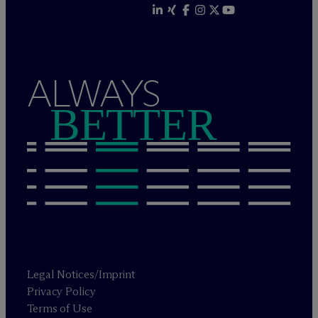
ALWAYS
BETTER
Legal Notices/Imprint
Privacy Policy
Terms of Use