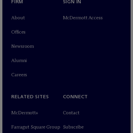
FIRM
SIGN IN
About
M
c
Dermott Access
Offices
Newsroom
Alumni
Careers
RELATED SITES
CONNECT
M
c
Dermott+
Contact
Farragut Square Group
Subscribe