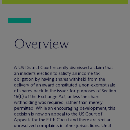
Overview
A US District Court recently dismissed a claim that
an insider’s election to satisfy an income tax
obligation by having shares withheld from the
delivery of an award constituted a non-exempt sale
of shares back to the issuer for purposes of Section
16(b) of the Exchange Act, unless the share
withholding was required, rather than merely
permitted. While an encouraging development, this
decision is now on appeal to the US Court of
Appeals for the Fifth Circuit and there are similar
unresolved complaints in other jurisdictions. Until