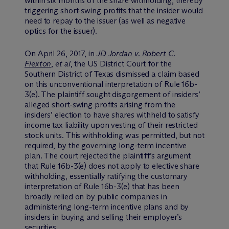
within six months of the share withholding, thereby
triggering short-swing profits that the insider would
need to repay to the issuer (as well as negative
optics for the issuer).
On April 26, 2017, in
JD Jordan v. Robert C.
Flexton
,
et al
, the US District Court for the
Southern District of Texas dismissed a claim based
on this unconventional interpretation of Rule 16b-
3(e). The plaintiff sought disgorgement of insiders’
alleged short-swing profits arising from the
insiders’ election to have shares withheld to satisfy
income tax liability upon vesting of their restricted
stock units. This withholding was permitted, but not
required, by the governing long-term incentive
plan. The court rejected the plaintiff’s argument
that Rule 16b-3(e) does not apply to elective share
withholding, essentially ratifying the customary
interpretation of Rule 16b-3(e) that has been
broadly relied on by public companies in
administering long-term incentive plans and by
insiders in buying and selling their employer’s
securities.