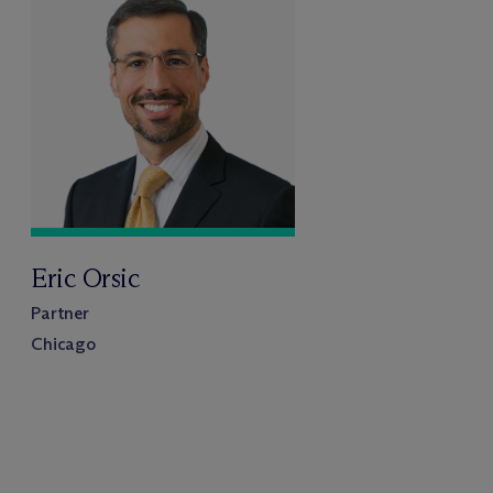
Eric Orsic
Partner
Chicago