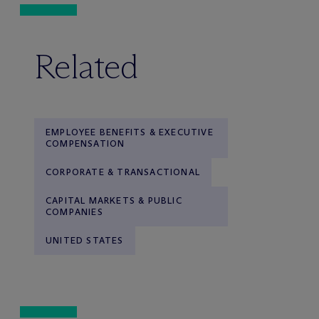
Related
EMPLOYEE BENEFITS & EXECUTIVE
COMPENSATION
CORPORATE & TRANSACTIONAL
CAPITAL MARKETS & PUBLIC
COMPANIES
UNITED STATES