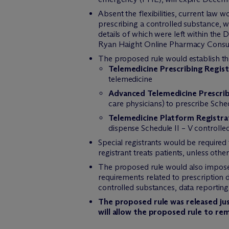
Absent the flexibilities, current law 
prescribing a controlled substance, wi
details of which were left within the 
Ryan Haight Online Pharmacy Consume
The proposed rule would establish thr
Telemedicine Prescribing Regist
telemedicine
Advanced Telemedicine Prescrib
care physicians) to prescribe Sche
Telemedicine Platform Registra
dispense Schedule II – V controlle
Special registrants would be required 
registrant treats patients, unless oth
The proposed rule would also impose 
requirements related to prescription
controlled substances, data reporting t
The proposed rule was released ju
will allow the proposed rule to re