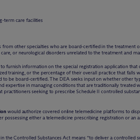
-term care facilities
 from other specialties who are board-certified in the treatment o
ric care, or neurological disorders unrelated to the treatment and 
 to furnish information on the special registration application that 
zed training, or the percentage of their overall practice that falls w
d to be board-certified. The DEA seeks input on whether other type
d expertise in managing conditions that are traditionally treated w
t practitioners seeking to prescribe Schedule II controlled substa
ion
would authorize covered online telemedicine platforms to disp
ner possessing either a telemedicine prescribing registration or an
in the Controlled Substances Act means “to deliver a controlled s