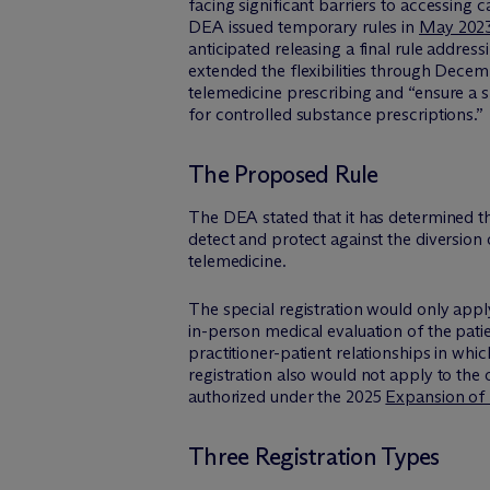
facing significant barriers to accessing 
DEA issued temporary rules in
May 202
anticipated releasing a final rule addres
extended the flexibilities through Decem
telemedicine prescribing and “ensure a sm
for controlled substance prescriptions.”
The Proposed Rule
The DEA stated that it has determined tha
detect and protect against the diversion 
telemedicine.
The special registration would only appl
in-person medical evaluation of the patie
practitioner-patient relationships in whi
registration also would not apply to the
authorized under the 2025
Expansion of
Three Registration Types