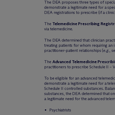
The DEA proposes three types of special r
demonstrate a legitimate need for a speci
DEA registrations to prescribe (if a clini
The
Telemedicine Prescribing Registr
via telemedicine.
The DEA determined that clinician practi
treating patients for whom requiring an 
practitioner-patient relationships (
e.g.
, s
The
Advanced Telemedicine Prescribi
practitioners to prescribe Schedule II – 
To be eligible for an advanced telemedic
demonstrate a legitimate need for a telem
Schedule II controlled substances. Balan
substances, the DEA determined that only
a legitimate need for the advanced telem
Psychiatrists