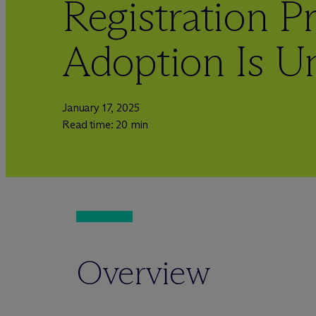
Registration Pr
Adoption Is U
January 17, 2025
Read time: 20 min
Overview