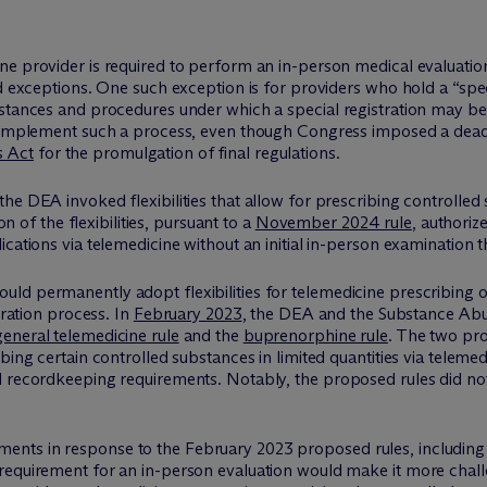
e provider is required to perform an in-person medical evaluation 
ed exceptions. One such exception is for providers who hold a “spe
stances and procedures under which a special registration may be 
o implement such a process, even though Congress imposed a dead
s Act
for the promulgation of final regulations.
he DEA invoked flexibilities that allow for prescribing controlled
on of the flexibilities, pursuant to a
November 2024 rule
, authoriz
ications via telemedicine without an initial in-person examinatio
ld permanently adopt flexibilities for telemedicine prescribing o
tration process. In
February 2023
, the DEA and the Substance Abu
general telemedicine rule
and the
buprenorphine rule
. The two pr
bing certain controlled substances in limited quantities via telemed
 recordkeeping requirements. Notably, the proposed rules did not 
ents in response to the February 2023 proposed rules, includi
requirement for an in-person evaluation would make it more challe