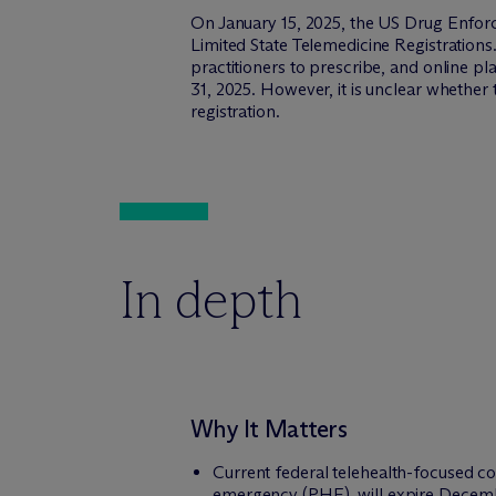
On January 15, 2025, the US Drug Enforc
Limited State Telemedicine Registrations.
practitioners to prescribe, and online pl
31, 2025. However, it is unclear whethe
registration.
In depth
Why It Matters
Current federal telehealth-focused con
emergency (PHE), will expire Decemb