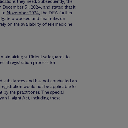
dications they need. Subsequently, the
gh December 31, 2024, and stated that it
. In
November 2024
, the DEA further
ulgate proposed and final rules on
ly on the availability of telemedicine
 maintaining sufficient safeguards to
ecial registration process for
led substances and has not conducted an
 registration would not be applicable to
t by the practitioner. The special
Ryan Haight Act, including those