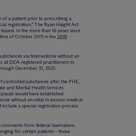
of a patient prior to prescribing a
cial registration.” The Ryan Haight Act
issued. In the more than 16 years since
line of October 2019 in the
2018
 substances via telemedicine without an
es all DEA-registered practitioners to
n through December 31, 2025.
f controlled substances after the PHE,
se and Mental Health Services
oposals would have established
icine without an initial in-person medical
include a special registration process
ng comments from federal lawmakers.
nging for certain patients – those