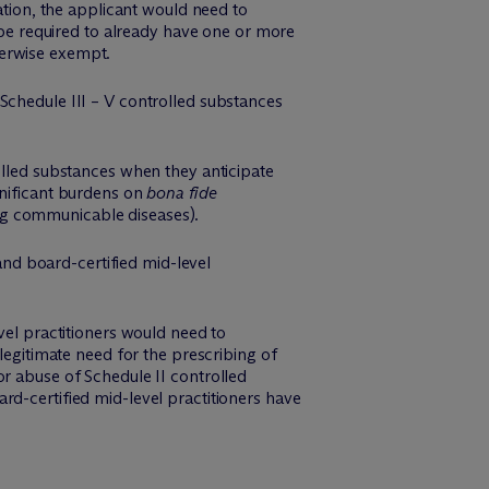
ation, the applicant would need to
d be required to already have one or more
therwise exempt.
e Schedule III – V controlled substances
olled substances when they anticipate
gnificant burdens on
bona fide
ving communicable diseases).
and board-certified mid-level
vel practitioners would need to
legitimate need for the prescribing of
or abuse of Schedule II controlled
rd-certified mid-level practitioners have