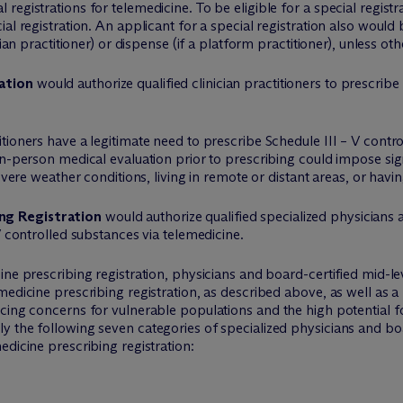
egistrations for telemedicine. To be eligible for a special registr
al registration. An applicant for a special registration also woul
cian practitioner) or dispense (if a platform practitioner), unless o
ation
would authorize qualified clinician practitioners to prescrib
tioners have a legitimate need to prescribe Schedule III – V contr
in-person medical evaluation prior to prescribing could impose si
evere weather conditions, living in remote or distant areas, or ha
ng Registration
would authorize qualified specialized physicians 
V controlled substances via telemedicine.
ine prescribing registration, physicians and board-certified mid-le
edicine prescribing registration, as described above, as well as a 
cing concerns for vulnerable populations and the high potential f
 the following seven categories of specialized physicians and boa
edicine prescribing registration: