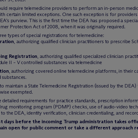
would require telemedicine providers to perform an in-person medica
th certain limited exceptions. One such exception is for providers 
DEA’s purview. This is the first time the DEA has proposed a special
r Protection Act of 2008, when it was originally required.
ee types of special registrations for telemedicine:
ration
, authorizing qualified clinician practitioners to prescribe S
ing Registration
, authorizing qualified specialized clinician practi
dule II – V controlled substances via telemedicine
tion
, authorizing covered online telemedicine platforms, in their c
d substances.
to maintain a State Telemedicine Registration (issued by the DEA) f
erwise exempted.
detailed requirements for practice standards, prescription infor
 drug monitoring program (PDMP) checks, use of audio-video techno
o the DEA, identity verification, clinician credentialing, and recor
st days before the incoming Trump administration takes off
main open for public comment or take a different approach r