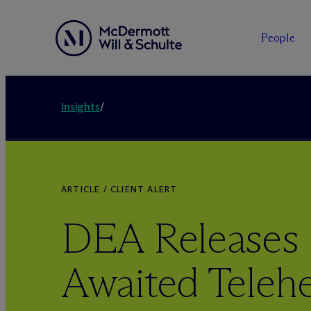
People
Insights
/
ARTICLE / CLIENT ALERT
DEA Releases
Awaited Telehe