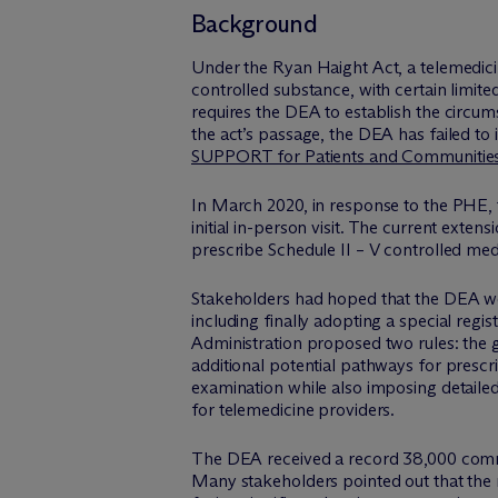
Background
Under the Ryan Haight Act, a telemedicin
controlled substance, with certain limit
requires the DEA to establish the circum
the act’s passage, the DEA has failed t
SUPPORT for Patients and Communitie
In March 2020, in response to the PHE, t
initial in-person visit. The current extensi
prescribe Schedule II – V controlled med
Stakeholders had hoped that the DEA wou
including finally adopting a special regis
Administration proposed two rules: the
additional potential pathways for prescri
examination while also imposing detailed
for telemedicine providers.
The DEA received a record 38,000 comm
Many stakeholders pointed out that the 