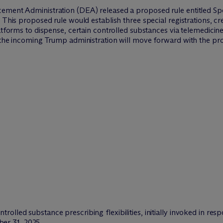
ement Administration (DEA) released a proposed rule entitled Spe
 This proposed rule would establish three special registrations, c
atforms to dispense, certain controlled substances via telemedicine
r the incoming Trump administration will move forward with the p
trolled substance prescribing flexibilities, initially invoked in r
er 31, 2025.