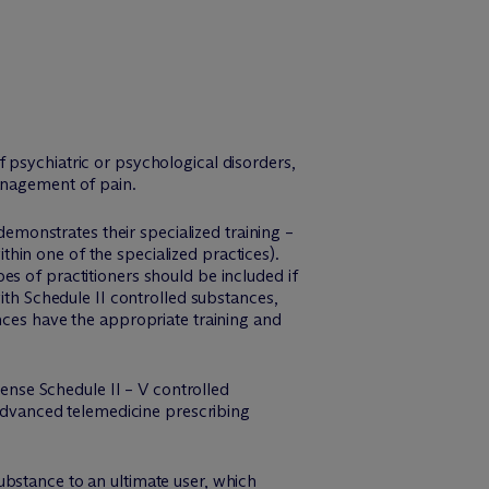
f psychiatric or psychological disorders,
management of pain.
demonstrates their specialized training –
ithin one of the specialized practices).
s of practitioners should be included if
ith Schedule II controlled substances,
nces have the appropriate training and
ense Schedule II – V controlled
 advanced telemedicine prescribing
ubstance to an ultimate user, which