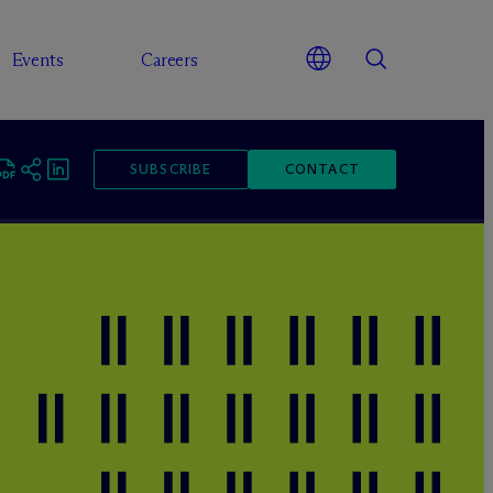
Events
Careers
SUBSCRIBE
CONTACT