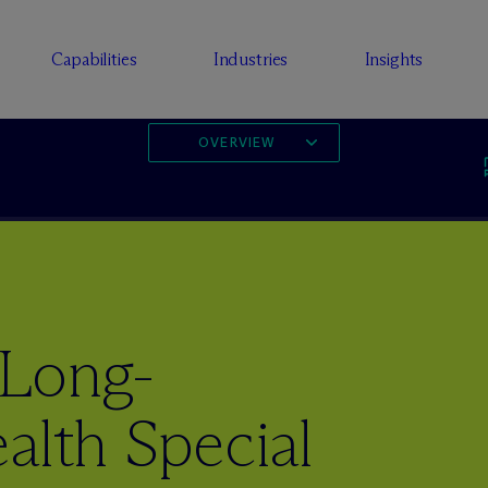
Capabilities
Industries
Insights
OVERVIEW
 Long-
alth Special