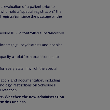
l evaluation of a patient prior to
who hold a “special registration,” the
 registration since the passage of the
chedule III – V controlled substances via
tioners (
e.g.
, psychiatrists and hospice
apacity as platform practitioners, to
or every state in which the special
mation, and documentation, including
logy, restrictions on Schedule II
d retention.
ice. Whether the new administration
emains unclear.