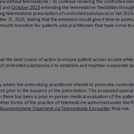
care without telemedicine – to continue receiving the controlled me
3
and
October 2023
extending the telemedicine flexibilities throu
sing telemedicine prescription of controlled substances in fall 2024
ber 31, 2025, stating that the extension would give it time to prom
ooth transition for patients and practitioners that have come to re
t the best course of action to ensure patient access to care while
of controlled substances is to establish and maintain a separate sp
y where the prescribing practitioner intends to prescribe control
nt prior to the issuance of the prescription. The proposed special
ch there has been a prior in-person medical evaluation of the patien
 other forms of the practice of telemedicine authorized under the 
 Buprenorphine Treatment via Telemedicine Encounter
final rule.