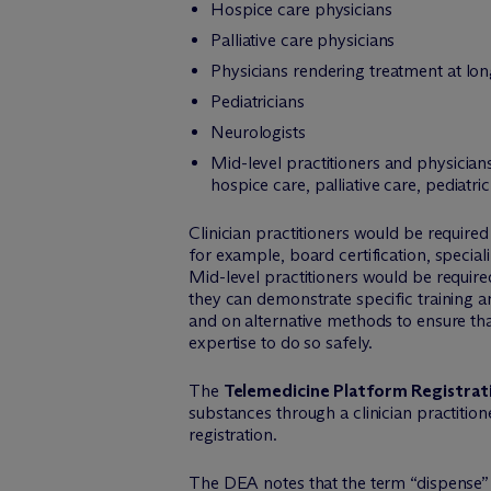
Hospice care physicians
Palliative care physicians
Physicians rendering treatment at long
Pediatricians
Neurologists
Mid-level practitioners and physicians
hospice care, palliative care, pediat
Clinician practitioners would be required
for example, board certification, speciali
Mid-level practitioners would be require
they can demonstrate specific training an
and on alternative methods to ensure tha
expertise to do so safely.
The
Telemedicine Platform Registrat
substances through a clinician practitio
registration.
The DEA notes that the term “dispense” 