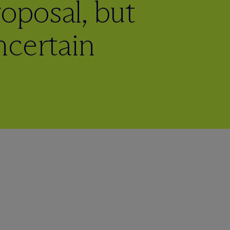
oposal, but
ncertain