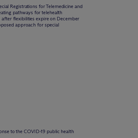
cial Registrations for Telemedicine and
reating pathways for telehealth
 after flexibilities expire on December
roposed approach for special
esponse to the COVID-19 public health