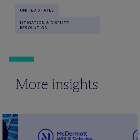
UNITED STATES
LITIGATION & DISPUTE
RESOLUTION
More insights