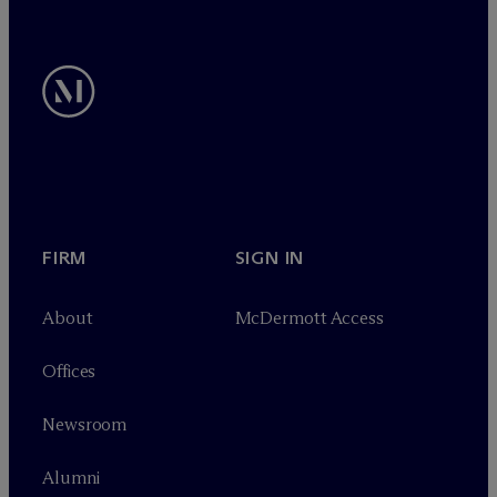
FIRM
SIGN IN
About
M
c
Dermott Access
Offices
Newsroom
Alumni