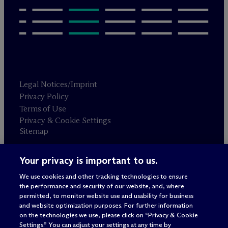
Legal Notices/Imprint
Privacy Policy
Terms of Use
Privacy & Cookie Settings
Sitemap
Your privacy is important to us.
Attorney advertising
© 2026 M
c
Dermott Will & Schulte
We use cookies and other tracking technologies to ensure
the performance and security of our website, and, where
permitted, to monitor website use and usability for business
and website optimization purposes. For further information
on the technologies we use, please click on “Privacy & Cookie
Settings.” You can adjust your settings at any time by