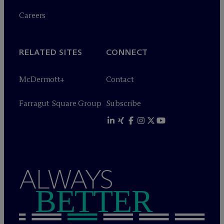
Careers
RELATED SITES
CONNECT
M
c
Dermott+
Contact
Farragut Square Group
Subscribe
ALWAYS
BETTER