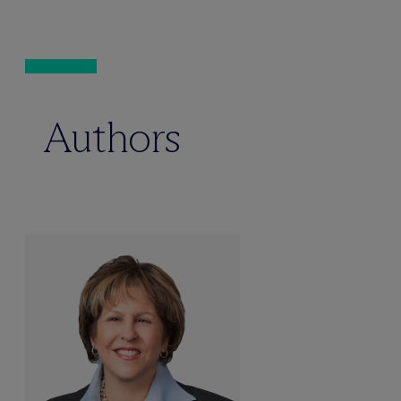
Authors