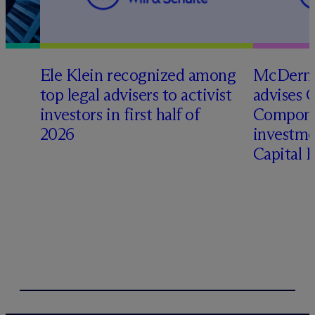
Ele Klein recognized among
M
c
Dermo
top legal advisers to activist
advises 
investors in first half of
Compone
2026
investme
Capital 