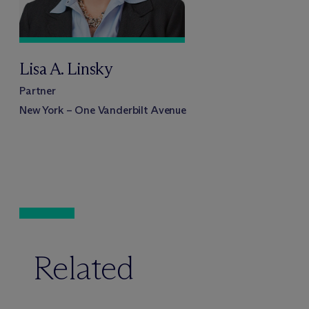
Lisa A. Linsky
Partner
New York – One Vanderbilt Avenue
Related