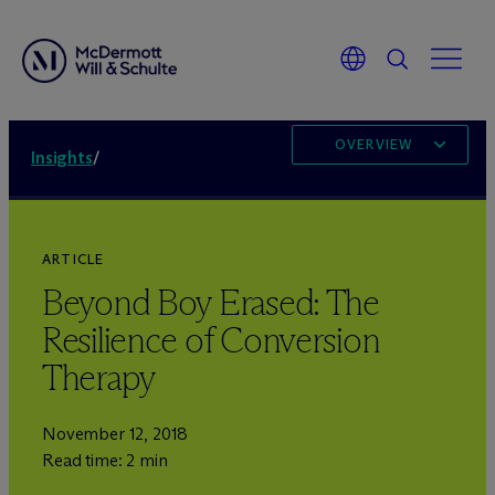
OVERVIEW
Insights
/
ARTICLE
Beyond Boy Erased: The
Resilience of Conversion
Therapy
November 12, 2018
Read time: 2 min