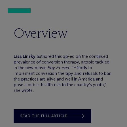
Overview
Lisa Linsky
authored this op-ed on the continued
prevalence of conversion therapy, a topic tackled
in the new movie
Boy Erased
. “Efforts to
implement conversion therapy and refusals to ban
the practices are alive and well in America and
pose a public health risk to the country’s youth,”
she wrote.
READ THE FULL ARTICLE