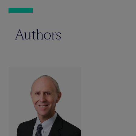
Authors