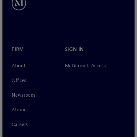
FIRM
SIGN IN
About
M
c
Dermott Access
Offices
Newsroom
Alumni
Careers