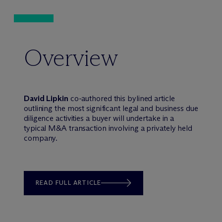
Overview
David Lipkin
co-authored this bylined article
outlining the most significant legal and business due
diligence activities a buyer will undertake in a
typical M&A transaction involving a privately held
company.
READ FULL ARTICLE