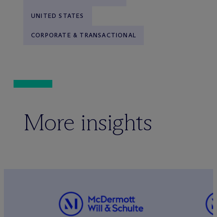
UNITED STATES
CORPORATE & TRANSACTIONAL
More insights