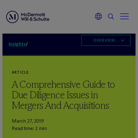
OVERVIEW
Insights
/
ARTICLE
A Comprehensive Guide to
Due Diligence Issues in
Mergers And Acquisitions
March 27, 2019
Read time: 2 min