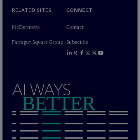
RELATED SITES
CONNECT
M
c
Dermott+
Contact
Farragut Square Group
Subscribe
ALWAYS
BETTER