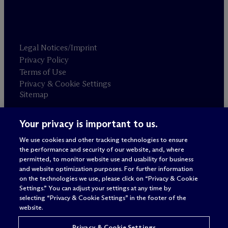
Legal Notices/Imprint
Privacy Policy
Terms of Use
Privacy & Cookie Settings
Sitemap
Your privacy is important to us.
Attorney advertising
© 2026 M
c
Dermott Will & Schulte
We use cookies and other tracking technologies to ensure
the performance and security of our website, and, where
permitted, to monitor website use and usability for business
and website optimization purposes. For further information
on the technologies we use, please click on “Privacy & Cookie
Settings.” You can adjust your settings at any time by
selecting “Privacy & Cookie Settings” in the footer of the
website.
Privacy & Cookie Settings