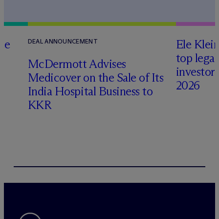
te
Ele Klei
DEAL ANNOUNCEMENT
top legal
M
c
Dermott Advises
investors 
Medicover on the Sale of Its
2026
India Hospital Business to
KKR