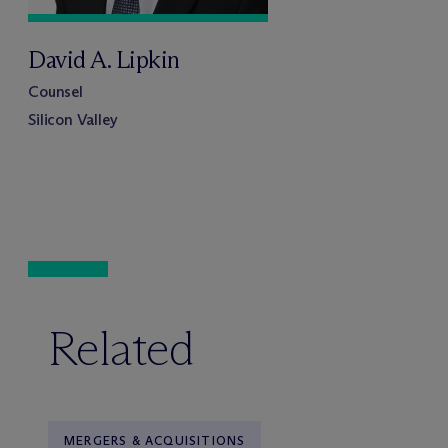
David A. Lipkin
Counsel
Silicon Valley
Related
MERGERS & ACQUISITIONS