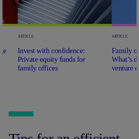
ARTICLE
ARTICLE
ge
Invest with confidence:
Family of
Private equity funds for
What’s di
family offices
venture c
Tips for an efficient