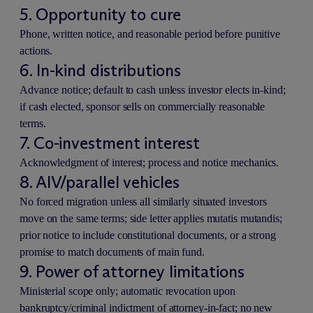
5. Opportunity to cure
Phone, written notice, and reasonable period before punitive
actions.
6. In-kind distributions
Advance notice; default to cash unless investor elects in-kind;
if cash elected, sponsor sells on commercially reasonable
terms.
7. Co-investment interest
Acknowledgment of interest; process and notice mechanics.
8. AIV/parallel vehicles
No forced migration unless all similarly situated investors
move on the same terms; side letter applies mutatis mutandis;
prior notice to include constitutional documents, or a strong
promise to match documents of main fund.
9. Power of attorney limitations
Ministerial scope only; automatic revocation upon
bankruptcy/criminal indictment of attorney-in-fact; no new