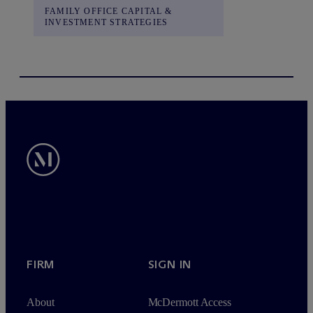
FAMILY OFFICE CAPITAL &
INVESTMENT STRATEGIES
FIRM
SIGN IN
About
M
c
Dermott Access