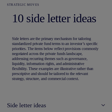
STRATEGIC MOVES
10 side letter ideas
Side letters are the primary mechanism for tailoring
standardized private fund terms to an investor’s specific
priorities. The items below reflect provisions commonly
negotiated across the private funds landscape,
addressing recurring themes such as governance,
liquidity, information rights, and administrative
flexibility. These examples are illustrative rather than
prescriptive and should be tailored to the relevant
strategy, structure, and commercial context.
Side letter ideas