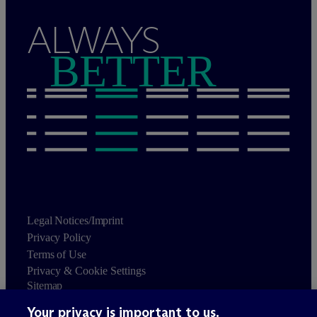
ALWAYS
BETTER
Legal Notices/Imprint
Privacy Policy
Terms of Use
Privacy & Cookie Settings
Sitemap
Your privacy is important to us.