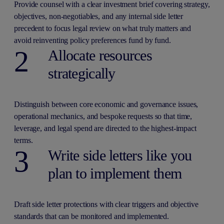
Provide counsel with a clear investment brief covering strategy,
objectives, non-negotiables, and any internal side letter
precedent to focus legal review on what truly matters and
avoid reinventing policy preferences fund by fund.
2
Allocate resources
strategically
Distinguish between core economic and governance issues,
operational mechanics, and bespoke requests so that time,
leverage, and legal spend are directed to the highest-impact
terms.
3
Write side letters like you
plan to implement them
Draft side letter protections with clear triggers and objective
standards that can be monitored and implemented.