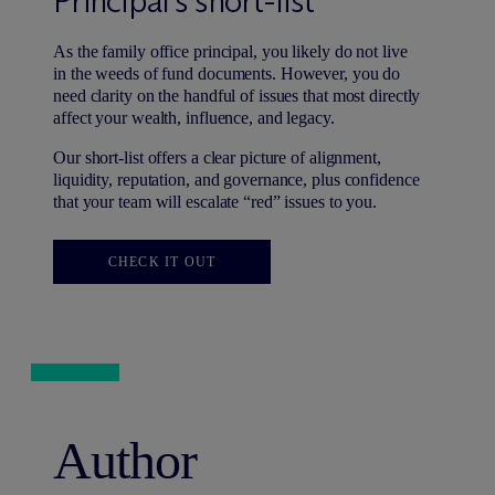
Principal’s short-list
As the family office principal, you likely do not live
in the weeds of fund documents. However, you do
need clarity on the handful of issues that most directly
affect your wealth, influence, and legacy.
Our short-list offers a clear picture of alignment,
liquidity, reputation, and governance, plus confidence
that your team will escalate “red” issues to you.
CHECK IT OUT
Author