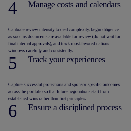
4
Manage costs and calendars
Calibrate review intensity to deal complexity, begin diligence
as soon as documents are available for review (do not wait for
final internal approvals), and track most-favored nations
windows carefully and consistently.
5
Track your experiences
Capture successful protections and sponsor-specific outcomes
across the portfolio so that future negotiations start from
established wins rather than first principles.
6
Ensure a disciplined process