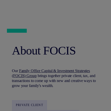
About FOCIS
Our
Family Office Capital & Investment Strategies
(FOCIS) Group
brings together private client, tax, and
transactions to come up with new and creative ways to
grow your family’s wealth.
PRIVATE CLIENT