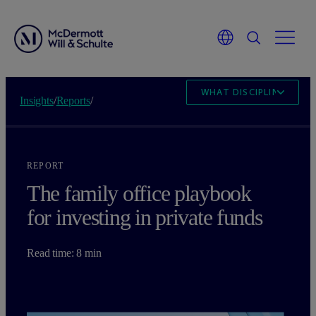
WHAT DISCIPLINED RE
Insights
/
Reports
/
REPORT
The family office playbook
for investing in private funds
Read time: 8 min