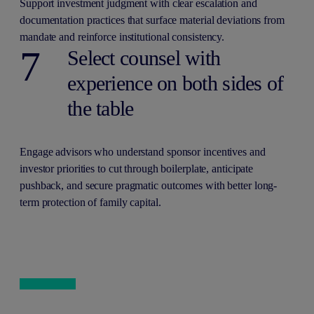
Support investment judgment with clear escalation and
documentation practices that surface material deviations from
mandate and reinforce institutional consistency.
7
Select counsel with
experience on both sides of
the table
Engage advisors who understand sponsor incentives and
investor priorities to cut through boilerplate, anticipate
pushback, and secure pragmatic outcomes with better long-
term protection of family capital.