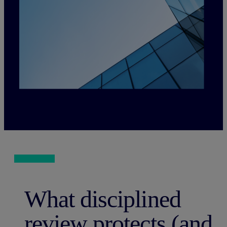
What disciplined
review protects (and