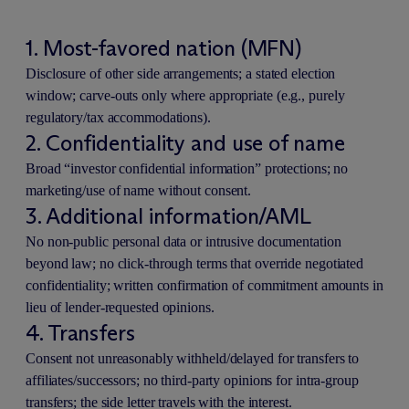
1. Most-favored nation (MFN)
Disclosure of other side arrangements; a stated election
window; carve-outs only where appropriate (e.g., purely
regulatory/tax accommodations).
2. Confidentiality and use of name
Broad “investor confidential information” protections; no
marketing/use of name without consent.
3. Additional information/AML
No non-public personal data or intrusive documentation
beyond law; no click-through terms that override negotiated
confidentiality; written confirmation of commitment amounts in
lieu of lender-requested opinions.
4. Transfers
Consent not unreasonably withheld/delayed for transfers to
affiliates/successors; no third-party opinions for intra-group
transfers; the side letter travels with the interest.