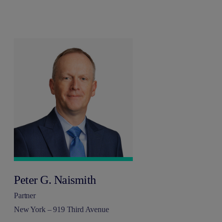
Peter G. Naismith
Partner
New York – 919 Third Avenue