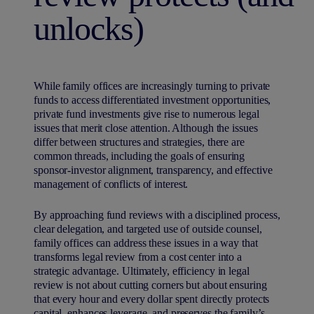
unlocks)
While family offices are increasingly turning to private
funds to access differentiated investment opportunities,
private fund investments give rise to numerous legal
issues that merit close attention. Although the issues
differ between structures and strategies, there are
common threads, including the goals of ensuring
sponsor-investor alignment, transparency, and effective
management of conflicts of interest.
By approaching fund reviews with a disciplined process,
clear delegation, and targeted use of outside counsel,
family offices can address these issues in a way that
transforms legal review from a cost center into a
strategic advantage. Ultimately, efficiency in legal
review is not about cutting corners but about ensuring
that every hour and every dollar spent directly protects
capital, enhances leverage, and preserves the family’s