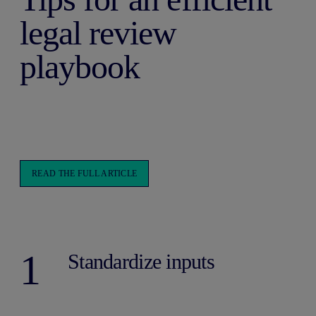
legal review
playbook
READ THE FULL ARTICLE
1
Standardize inputs