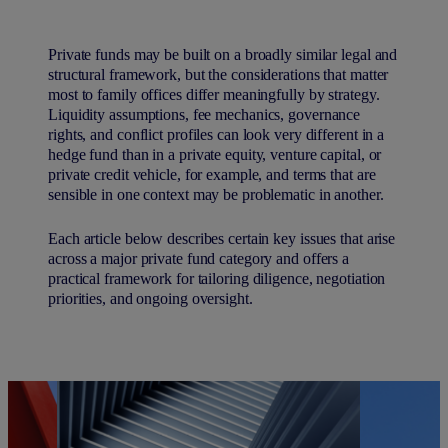
Private funds may be built on a broadly similar legal and
structural framework, but the considerations that matter
most to family offices differ meaningfully by strategy.
Liquidity assumptions, fee mechanics, governance
rights, and conflict profiles can look very different in a
hedge fund than in a private equity, venture capital, or
private credit vehicle, for example, and terms that are
sensible in one context may be problematic in another.
Each article below describes certain key issues that arise
across a major private fund category and offers a
practical framework for tailoring diligence, negotiation
priorities, and ongoing oversight.