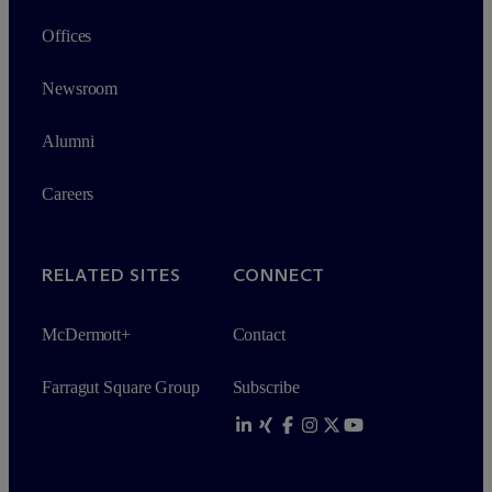
Offices
Newsroom
Alumni
Careers
RELATED SITES
CONNECT
M
c
Dermott+
Contact
Farragut Square Group
Subscribe