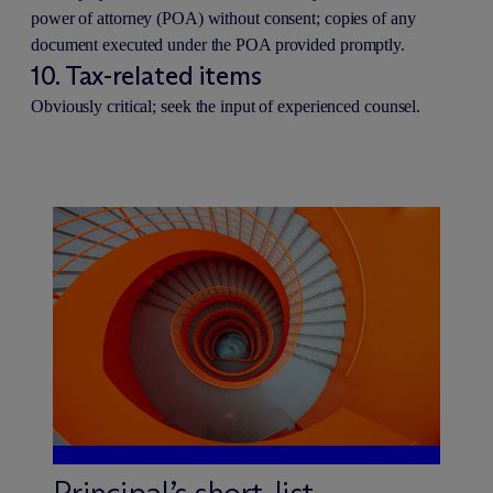
power of attorney (POA) without consent; copies of any
document executed under the POA provided promptly.
10. Tax-related items
Obviously critical; seek the input of experienced counsel.