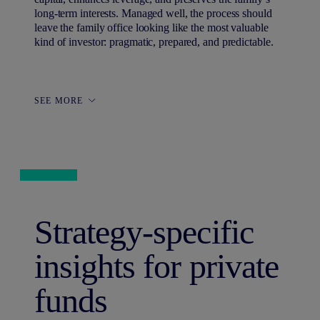
long-term interests. Managed well, the process should
leave the family office looking like the most valuable
kind of investor: pragmatic, prepared, and predictable.
SEE MORE
Strategy-specific
insights for private
funds