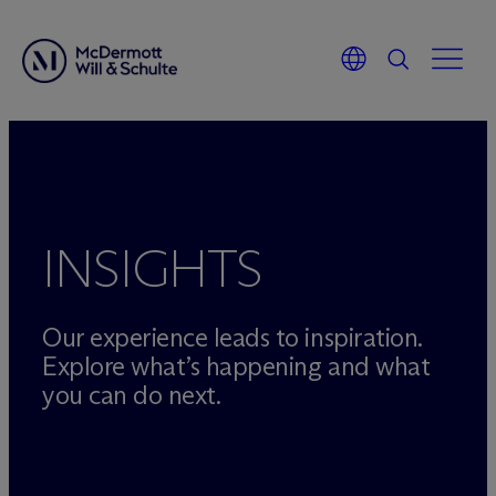
Skip
to
content
INSIGHTS
Our experience leads to inspiration.
Explore what’s happening and what
you can do next.