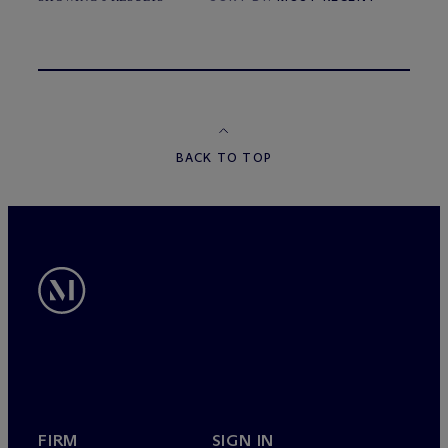
BACK TO TOP
FIRM
SIGN IN