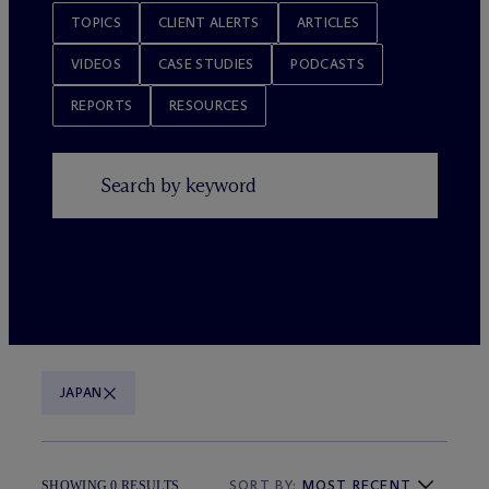
TOPICS
CLIENT ALERTS
ARTICLES
VIDEOS
CASE STUDIES
PODCASTS
REPORTS
RESOURCES
JAPAN
SORT BY:
MOST RECENT
SHOWING 0 RESULTS