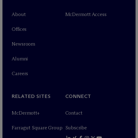
About
M
c
Dermott Access
Offices
Newsroom
Alumni
Careers
RELATED SITES
CONNECT
M
c
Dermott+
Contact
Farragut Square Group
Subscribe