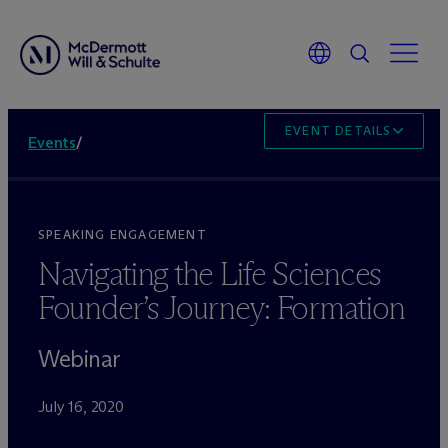
EVENT DETAILS
Events
/
SPEAKING ENGAGEMENT
Navigating the Life Sciences
Founder’s Journey: Formation
Webinar
July 16, 2020