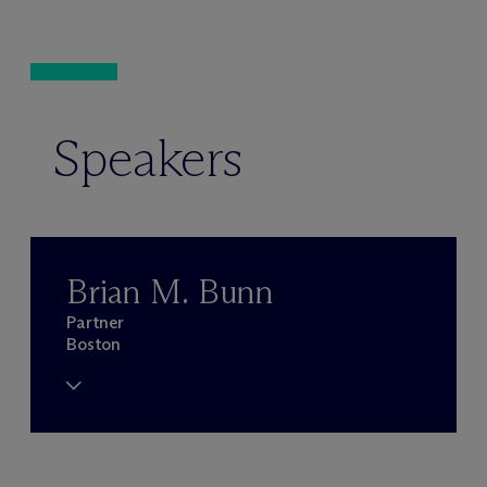
Speakers
Brian M. Bunn
Partner
Boston