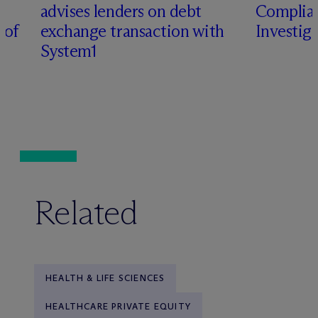
advises lenders on debt
Complian
 of
exchange transaction with
Investig
System1
Related
HEALTH & LIFE SCIENCES
HEALTHCARE PRIVATE EQUITY