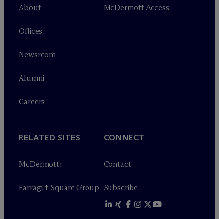
About
M
c
Dermott Access
Offices
Newsroom
Alumni
Careers
RELATED SITES
CONNECT
M
c
Dermott+
Contact
Farragut Square Group
Subscribe