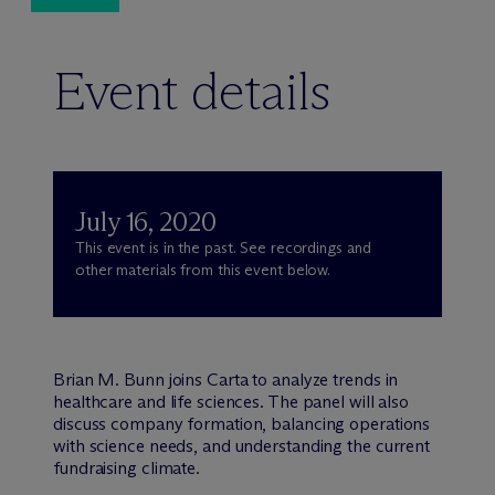
Event details
July 16, 2020
This event is in the past. See recordings and
other materials from this event below.
Brian M. Bunn joins Carta to analyze trends in
healthcare and life sciences. The panel will also
discuss company formation, balancing operations
with science needs, and understanding the current
fundraising climate.