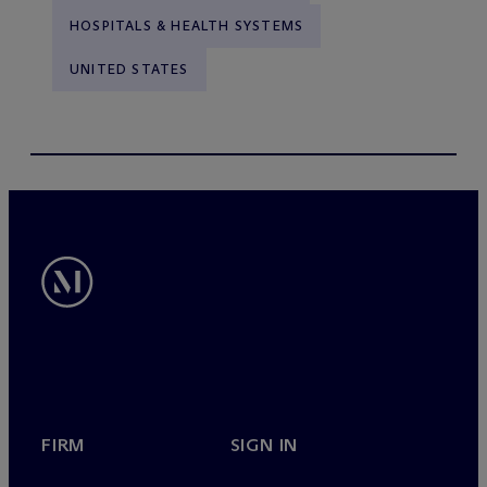
HOSPITALS & HEALTH SYSTEMS
UNITED STATES
FIRM
SIGN IN