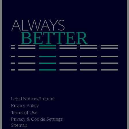
ALWAYS
BETTER
Legal Notices/Imprint
Privacy Policy
Terms of Use
Privacy & Cookie Settings
Sitemap