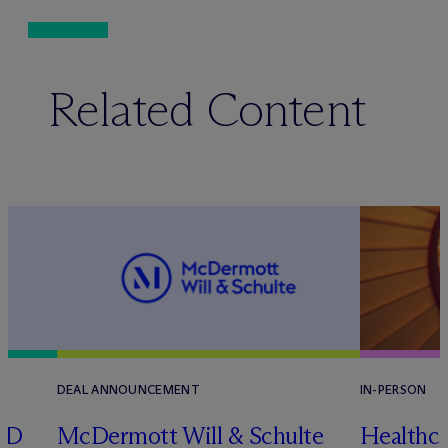
Related Content
DEAL ANNOUNCEMENT
IN-PERSON
RD
M
c
Dermott Will & Schulte
Healthca