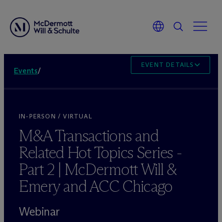
EVENT DETAILS
Events
/
IN-PERSON / VIRTUAL
M&A Transactions and
Related Hot Topics Series -
Part 2 | M
c
Dermott Will &
Emery and ACC Chicago
Webinar