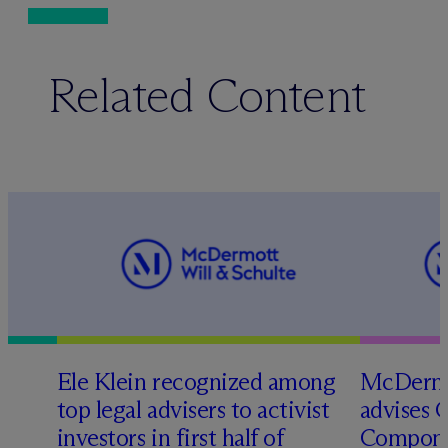
Related Content
Ele Klein recognized among
M
c
Dermo
top legal advisers to activist
advises 
investors in first half of
Compone