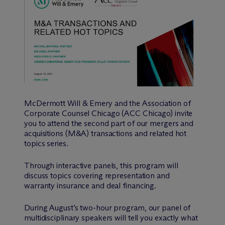
M
c
Dermott Will & Emery and the Association of
Corporate Counsel Chicago (ACC Chicago) invite
you to attend the second part of our mergers and
acquisitions (M&A) transactions and related hot
topics series.
Through interactive panels, this program will
discuss topics covering representation and
warranty insurance and deal financing.
During August’s two-hour program, our panel of
multidisciplinary speakers will tell you exactly what