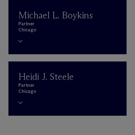
Michael L. Boykins
Partner
Chicago
Heidi J. Steele
Partner
Chicago