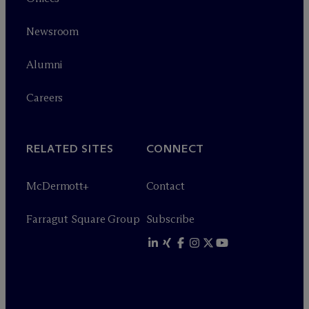
Newsroom
Alumni
Careers
RELATED SITES
CONNECT
M
c
Dermott+
Contact
Farragut Square Group
Subscribe