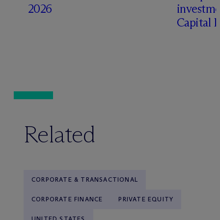
2026
investme
Capital 
Related
CORPORATE & TRANSACTIONAL
CORPORATE FINANCE
PRIVATE EQUITY
UNITED STATES