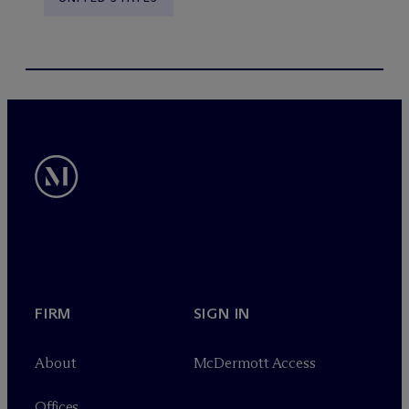
FIRM
SIGN IN
About
M
c
Dermott Access
Offices