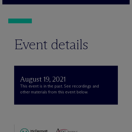
Event details
August 19, 2021
This event is in the past. See recordings and
other materials from this event below.