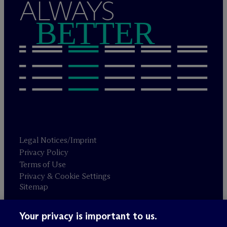
ALWAYS
BETTER
Legal Notices/Imprint
Privacy Policy
Terms of Use
Privacy & Cookie Settings
Sitemap
Your privacy is important to us.
Attorney advertising