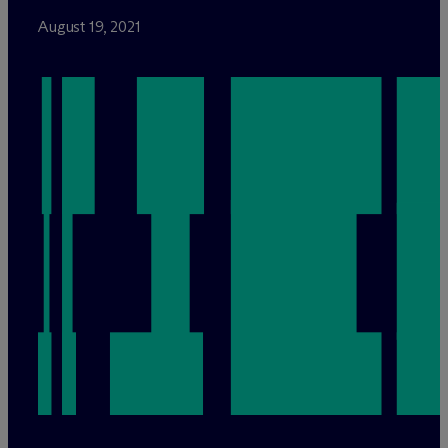
August 19, 2021