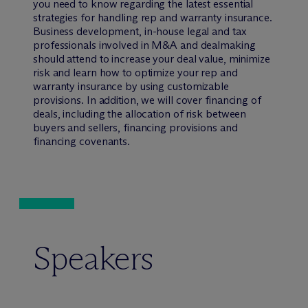
you need to know regarding the latest essential
strategies for handling rep and warranty insurance.
Business development, in-house legal and tax
professionals involved in M&A and dealmaking
should attend to increase your deal value, minimize
risk and learn how to optimize your rep and
warranty insurance by using customizable
provisions. In addition, we will cover financing of
deals, including the allocation of risk between
buyers and sellers, financing provisions and
financing covenants.
Speakers