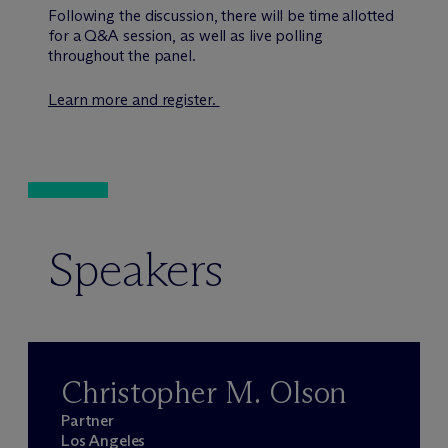
Following the discussion, there will be time allotted
for a Q&A session, as well as live polling
throughout the panel.
Learn more and register.
Speakers
Christopher M. Olson
Partner
Los Angeles