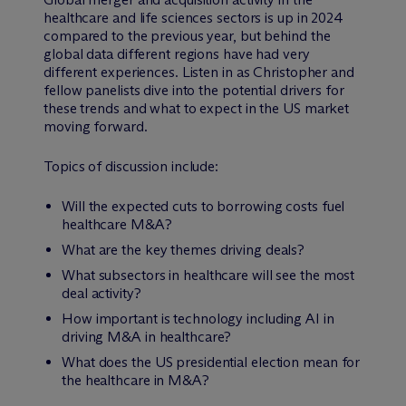
healthcare and life sciences sectors is up in 2024
compared to the previous year, but behind the
global data different regions have had very
different experiences. Listen in as Christopher and
fellow panelists dive into the potential drivers for
these trends and what to expect in the US market
moving forward.
Topics of discussion include:
Will the expected cuts to borrowing costs fuel
healthcare M&A?
What are the key themes driving deals?
What subsectors in healthcare will see the most
deal activity?
How important is technology including AI in
driving M&A in healthcare?
What does the US presidential election mean for
the healthcare in M&A?