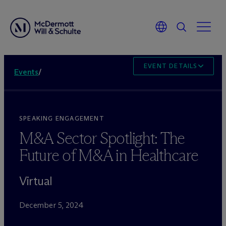
EVENT DETAILS
Events
/
SPEAKING ENGAGEMENT
M&A Sector Spotlight: The
Future of M&A in Healthcare
Virtual
December 5, 2024