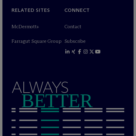
RELATED SITES
CONNECT
M
c
Dermott+
Contact
Farragut Square Group
Subscribe
ALWAYS
BETTER