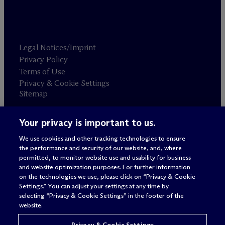
Legal Notices/Imprint
Privacy Policy
Terms of Use
Privacy & Cookie Settings
Sitemap
Your privacy is important to us.
Attorney advertising
© 2026 M
c
Dermott Will & Schulte
We use cookies and other tracking technologies to ensure
the performance and security of our website, and, where
permitted, to monitor website use and usability for business
and website optimization purposes. For further information
on the technologies we use, please click on “Privacy & Cookie
Settings.” You can adjust your settings at any time by
selecting “Privacy & Cookie Settings” in the footer of the
website.
Privacy & Cookie Settings