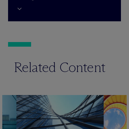
Related Content