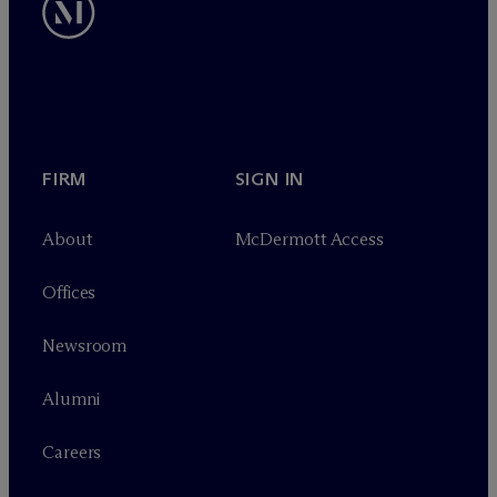
FIRM
SIGN IN
About
M
c
Dermott Access
Offices
Newsroom
Alumni
Careers