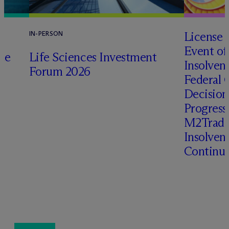
License 
IN-PERSON
Event of
te
Life Sciences Investment
Insolven
Forum 2026
Federal C
o
Decision
Progressi
M2Trade,
Insolven
Continua