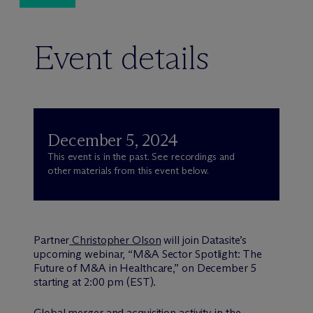
Event details
December 5, 2024
This event is in the past. See recordings and
other materials from this event below.
Partner
Christopher Olson
will join Datasite’s
upcoming webinar, “M&A Sector Spotlight: The
Future of M&A in Healthcare,” on December 5
starting at 2:00 pm (EST).
Global merger and acquisition activity in the