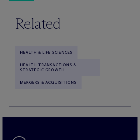
Related
HEALTH & LIFE SCIENCES
HEALTH TRANSACTIONS &
STRATEGIC GROWTH
MERGERS & ACQUISITIONS