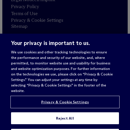
Privacy Policy
Terms of Use
Privacy & Cookie Settings
Sitemap
Your privacy is important to us.
Attorney advertising
© 2026 M
c
Dermott Will & Schulte
We use cookies and other tracking technologies to ensure
the performance and security of our website, and, where
permitted, to monitor website use and usability for business
and website optimization purposes. For further information
on the technologies we use, please click on “Privacy & Cookie
Settings.” You can adjust your settings at any time by
selecting “Privacy & Cookie Settings” in the footer of the
website.
Privacy & Cookie Settings
Reject All