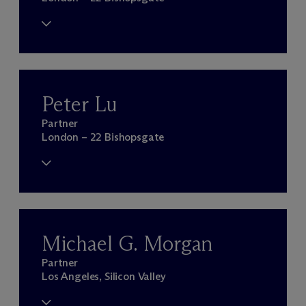
Peter Lu
Partner
London – 22 Bishopsgate
Michael G. Morgan
Partner
Los Angeles, Silicon Valley