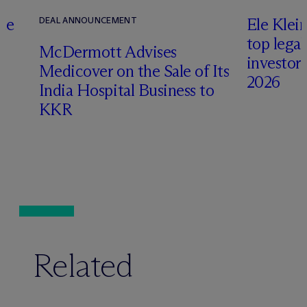
te
Ele Klei
DEAL ANNOUNCEMENT
top legal
M
c
Dermott Advises
investors 
Medicover on the Sale of Its
2026
India Hospital Business to
KKR
Related