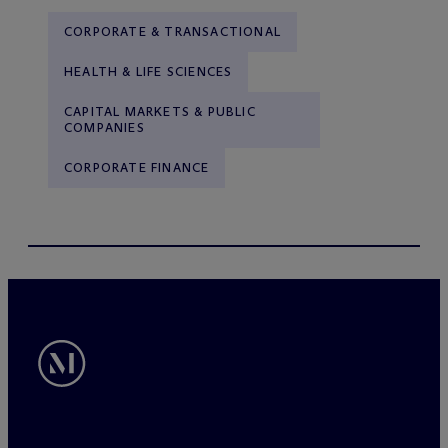
CORPORATE & TRANSACTIONAL
HEALTH & LIFE SCIENCES
CAPITAL MARKETS & PUBLIC
COMPANIES
CORPORATE FINANCE