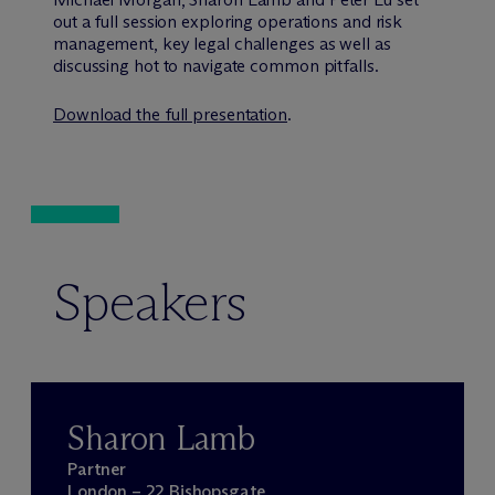
out a full session exploring operations and risk
management, key legal challenges as well as
discussing hot to navigate common pitfalls.
Download the full presentation
.
Speakers
Sharon Lamb
Partner
London – 22 Bishopsgate