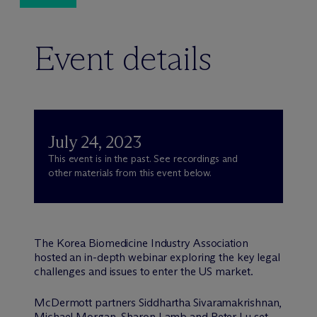
Event details
July 24, 2023
This event is in the past. See recordings and
other materials from this event below.
The Korea Biomedicine Industry Association
hosted an in-depth webinar exploring the key legal
challenges and issues to enter the US market.
M
c
Dermott partners Siddhartha Sivaramakrishnan,
Michael Morgan, Sharon Lamb and Peter Lu set