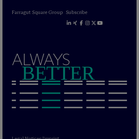
Farragut Square Group
Subscribe
ALWAYS
BETTER
Legal Notices/Imprint