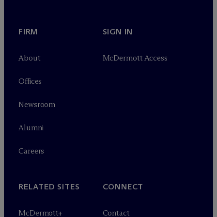
FIRM
SIGN IN
About
M
c
Dermott Access
Offices
Newsroom
Alumni
Careers
RELATED SITES
CONNECT
M
c
Dermott+
Contact