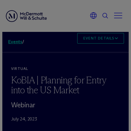
EVENT DETAILS
Events
/
VIRTUAL
KoBIA | Planning for Entry
into the US Market
Webinar
July 24, 2023