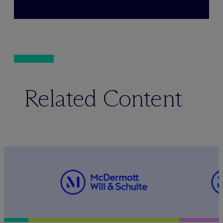
Related Content