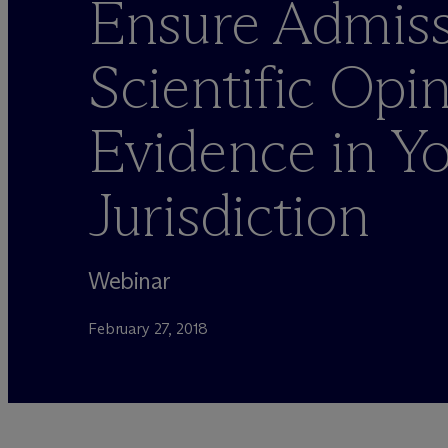
Ensure Admiss
Scientific Opi
Evidence in Y
Jurisdiction
Webinar
February 27, 2018