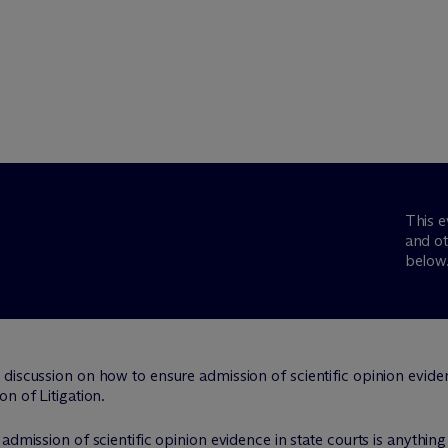
This e
and ot
below
iscussion on how to ensure admission of scientific opinion evidence
n of Litigation.
admission of scientific opinion evidence in state courts is anythi