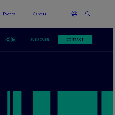
Events
Careers
SUBSCRIBE
CONTACT