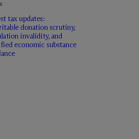
LE
st tax updates:
itable donation scrutiny,
lation invalidity, and
ified economic substance
dance