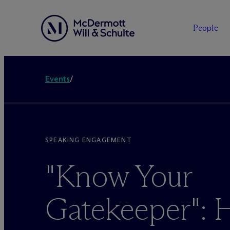
People
Events
/
SPEAKING ENGAGEMENT
"Know Your
Gatekeeper": 