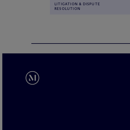
LITIGATION & DISPUTE
RESOLUTION