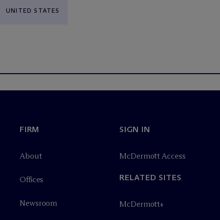
UNITED STATES
FIRM
SIGN IN
About
M
c
Dermott Access
RELATED SITES
Offices
Newsroom
M
c
Dermott+