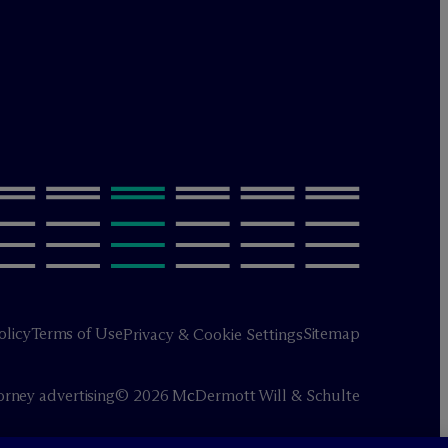
olicy
Terms of Use
Sitemap
Privacy & Cookie Settings
orney advertising
© 2026 M
c
Dermott Will & Schulte