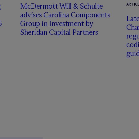
g
M
c
Dermott Will & Schulte
ARTIC
advises Carolina Components
Late
6
Group in investment by
Char
Sheridan Capital Partners
regu
cod
gui