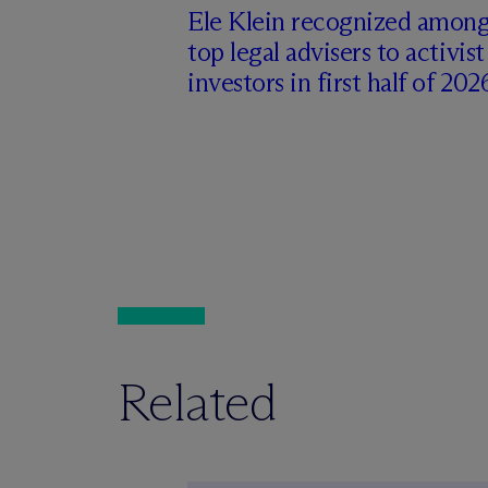
Ele Klein recognized amon
top legal advisers to activist
investors in first half of 202
Related