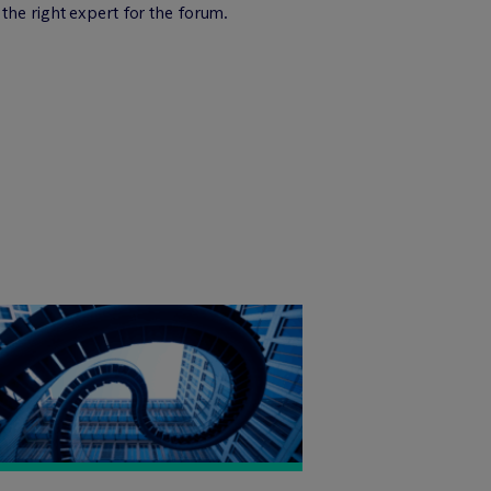
the right expert for the forum.