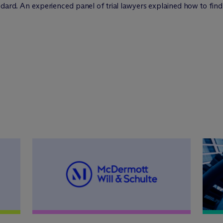
ndard. An experienced panel of trial lawyers explained how to find 