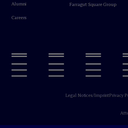
Alumni
Farragut Square Group
Careers
Legal Notices/Imprint
Privacy P
Att