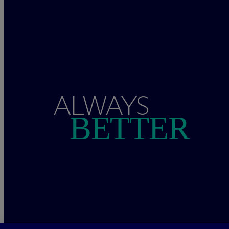
ALWAYS
BETTER