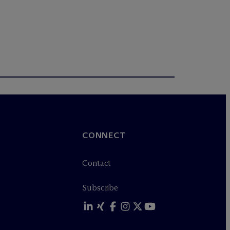
CONNECT
Contact
Subscribe