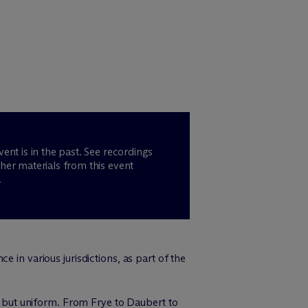
vent is in the past. See recordings
her materials from this event
.
 in various jurisdictions, as part of the
ng but uniform. From Frye to Daubert to