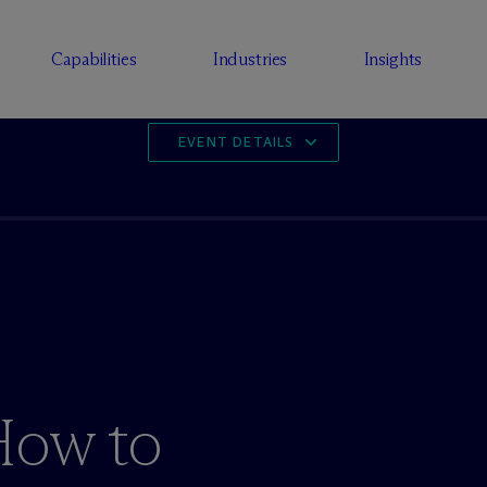
Capabilities
Industries
Insights
EVENT DETAILS
How to