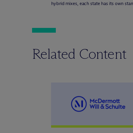
hybrid mixes, each state has its own sta
Related Content