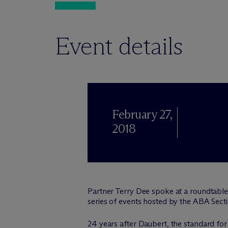
Event details
February 27,
2018
Partner Terry Dee spoke at a roundtable d
series of events hosted by the ABA Sectio
24 years after Daubert, the standard for 