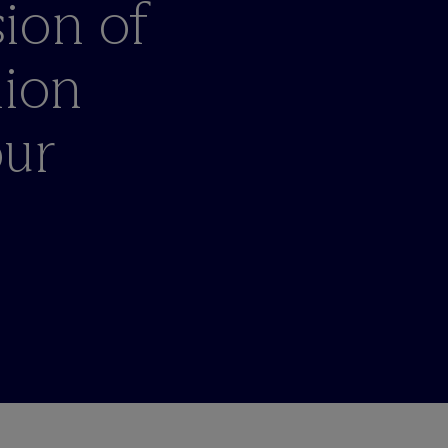
ion of
nion
our