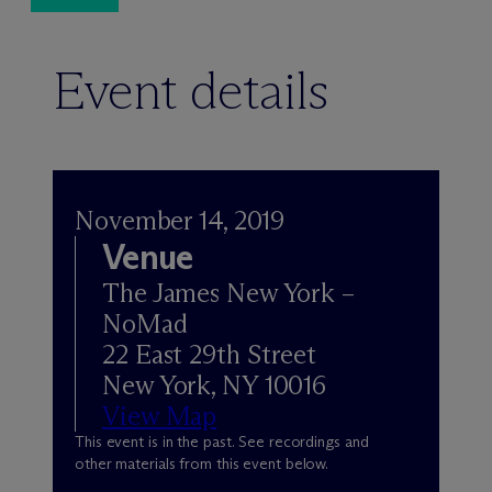
Event details
November 14, 2019
Venue
The James New York –
NoMad
22 East 29th Street
New York, NY 10016
View Map
This event is in the past. See recordings and
other materials from this event below.