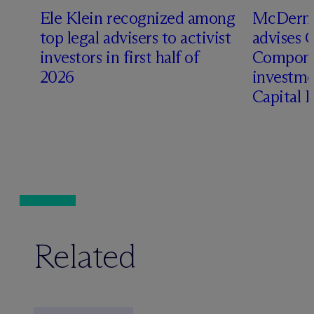
Ele Klein recognized among
M
c
Dermo
top legal advisers to activist
advises 
investors in first half of
Compone
2026
investme
Capital 
Related