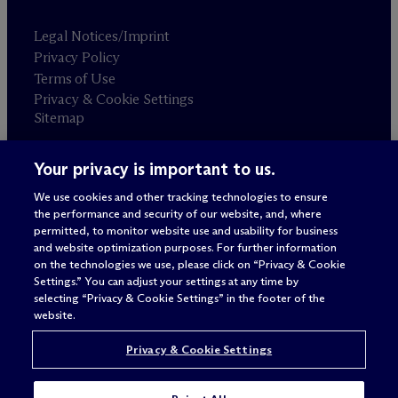
Legal Notices/Imprint
Privacy Policy
Terms of Use
Privacy & Cookie Settings
Sitemap
Your privacy is important to us.
Attorney advertising
© 2026 M
c
Dermott Will & Schulte
We use cookies and other tracking technologies to ensure
the performance and security of our website, and, where
permitted, to monitor website use and usability for business
and website optimization purposes. For further information
on the technologies we use, please click on “Privacy & Cookie
Settings.” You can adjust your settings at any time by
selecting “Privacy & Cookie Settings” in the footer of the
website.
Privacy & Cookie Settings