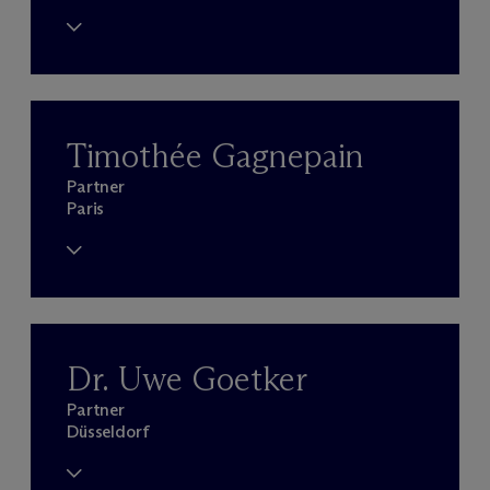
Timothée Gagnepain
Partner
Paris
Dr. Uwe Goetker
Partner
Düsseldorf