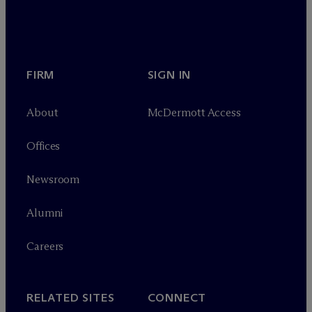
FIRM
SIGN IN
About
M
c
Dermott Access
Offices
Newsroom
Alumni
Careers
RELATED SITES
CONNECT