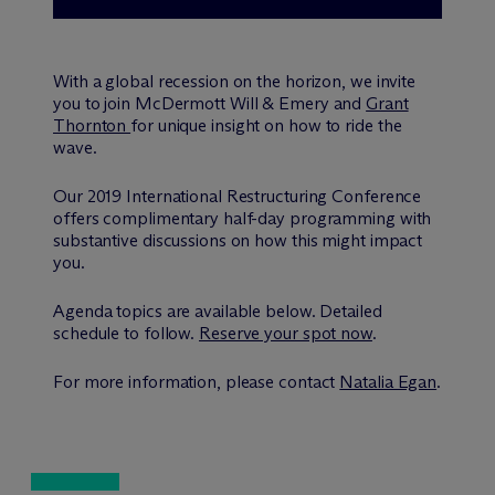
With a global recession on the horizon, we invite
you to join M
c
Dermott Will & Emery and
Grant
Thornton
for unique insight on how to ride the
wave.
Our 2019 International Restructuring Conference
offers complimentary half-day programming with
substantive discussions on how this might impact
you.
Agenda topics are available below. Detailed
schedule to follow.
Reserve your spot now
.
For more information, please contact
Natalia Egan
.