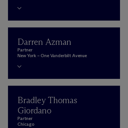
Darren Azman
Partner
New York – One Vanderbilt Avenue
Bradley Thomas
Giordano
Partner
Chicago