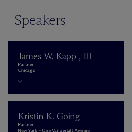
Speakers
James W. Kapp , III
Partner
Chicago
Kristin K. Going
Partner
New York – One Vanderbilt Avenue