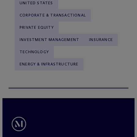
UNITED STATES
CORPORATE & TRANSACTIONAL
PRIVATE EQUITY
INVESTMENT MANAGEMENT
INSURANCE
TECHNOLOGY
ENERGY & INFRASTRUCTURE