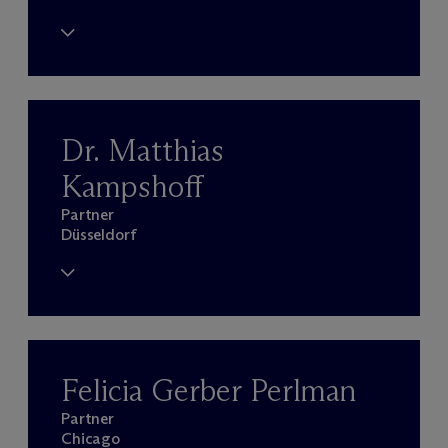
Dr. Matthias
Kampshoff
Partner
Düsseldorf
Felicia Gerber Perlman
Partner
Chicago