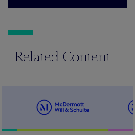
Related Content