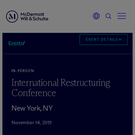
EVENT DETAILS
Events
/
IN-PERSON
International Restructuring
Conference
New York, NY
November 14, 2019