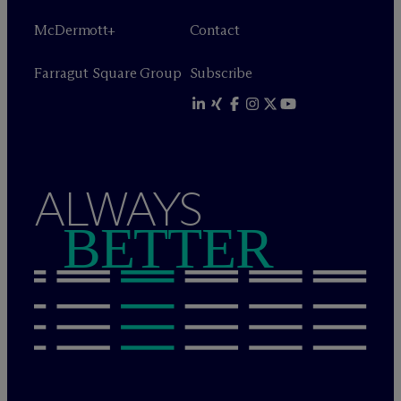
M
c
Dermott+
Contact
Farragut Square Group
Subscribe
ALWAYS
BETTER