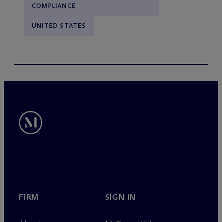
COMPLIANCE
UNITED STATES
FIRM
SIGN IN