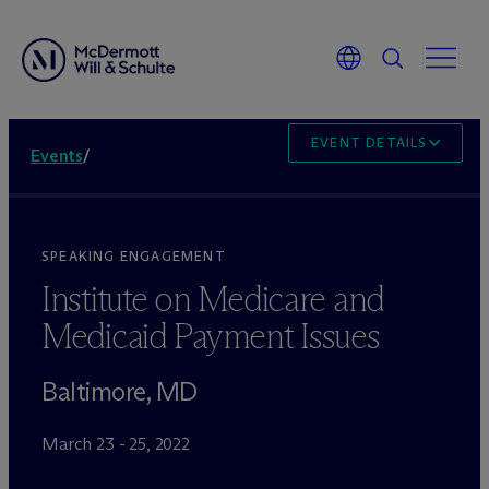
EVENT DETAILS
Events
/
SPEAKING ENGAGEMENT
Institute on Medicare and
Medicaid Payment Issues
Baltimore, MD
March 23 - 25, 2022