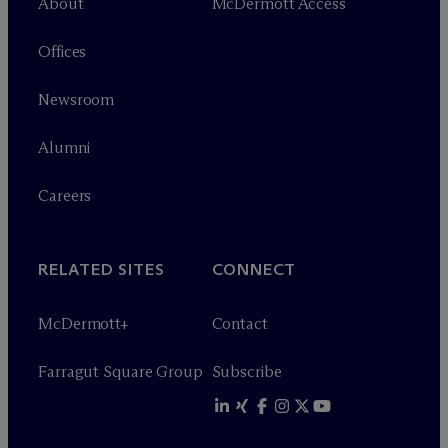
About
M
c
Dermott Access
Offices
Newsroom
Alumni
Careers
RELATED SITES
CONNECT
M
c
Dermott+
Contact
Farragut Square Group
Subscribe