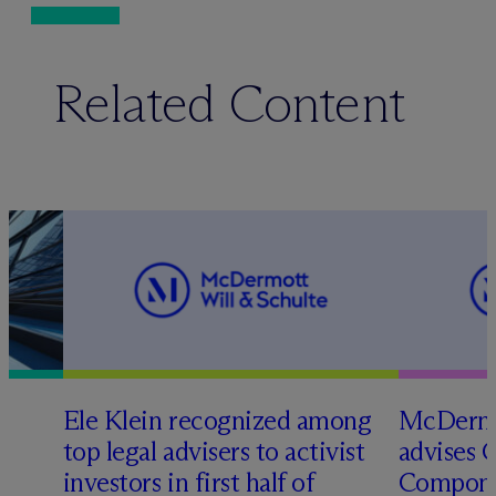
Related Content
Ele Klein recognized among
M
c
Dermo
top legal advisers to activist
advises 
t
investors in first half of
Compone