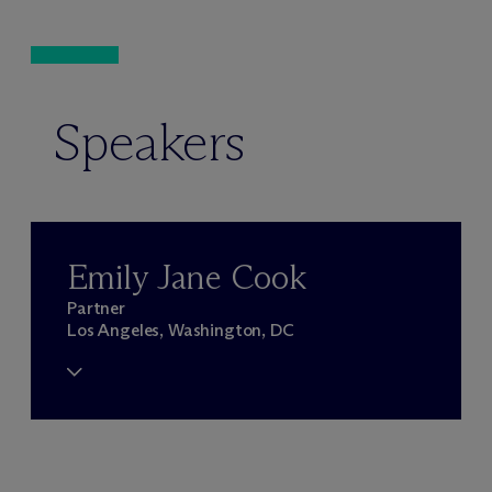
Speakers
Emily Jane Cook
Partner
Los Angeles, Washington, DC