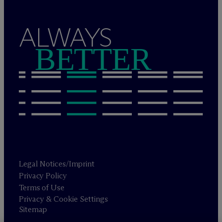
ALWAYS
BETTER
Legal Notices/Imprint
Privacy Policy
Terms of Use
Privacy & Cookie Settings
Sitemap