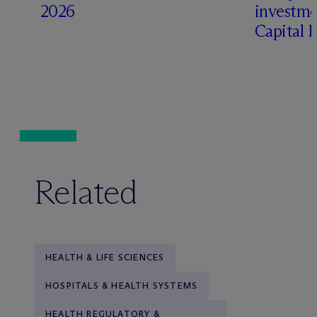
2026
investme
Capital 
Related
HEALTH & LIFE SCIENCES
HOSPITALS & HEALTH SYSTEMS
HEALTH REGULATORY &