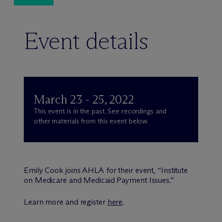
Event details
March 23 - 25, 2022
This event is in the past. See recordings and
other materials from this event below.
Emily Cook joins AHLA for their event, “Institute
on Medicare and Medicaid Payment Issues.”
Learn more and register
here
.