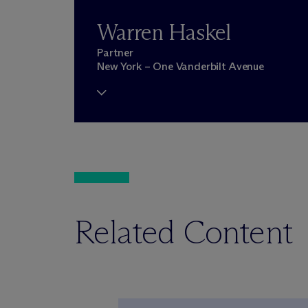
Warren Haskel
Partner
New York – One Vanderbilt Avenue
Related Content