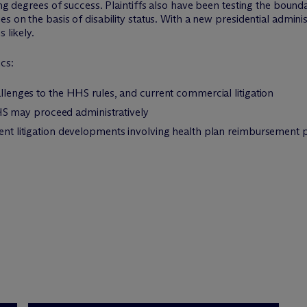
ing degrees of success. Plaintiffs also have been testing the bounda
s on the basis of disability status. With a new presidential admini
 likely.
cs:
allenges to the HHS rules, and current commercial litigation
 may proceed administratively
cent litigation developments involving health plan reimbursement p