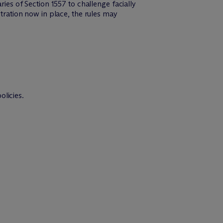
ries of Section 1557 to challenge facially
stration now in place, the rules may
olicies.