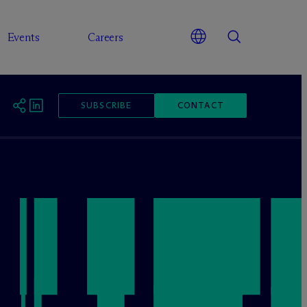
Events
Careers
SUBSCRIBE
CONTACT