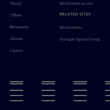
About
M
c
Dermott Access
RELATED SITES
Offices
Newsroom
M
c
Dermott+
Alumni
Farragut Square Group
Careers