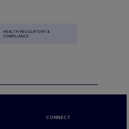
HEALTH REGULATORY &
COMPLIANCE
CONNECT