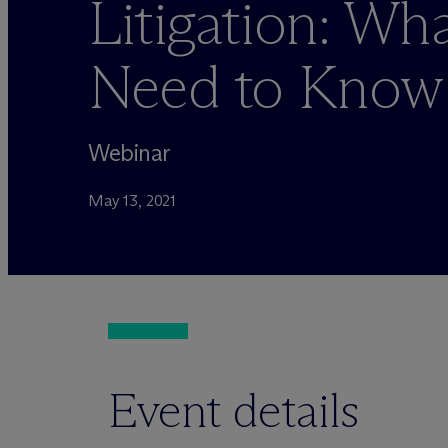
Litigation: Wh
Need to Know
Webinar
May 13, 2021
Event details