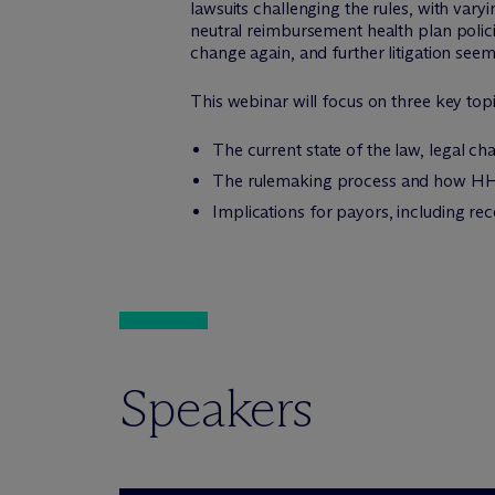
lawsuits challenging the rules, with vary
neutral reimbursement health plan policie
change again, and further litigation seems
This webinar will focus on three key topi
The current state of the law, legal ch
The rulemaking process and how HHS
Implications for payors, including re
Speakers