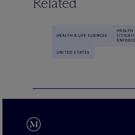
Related
HEALTH 
HEALTH & LIFE SCIENCES
LITIGAT
ENFORC
UNITED STATES