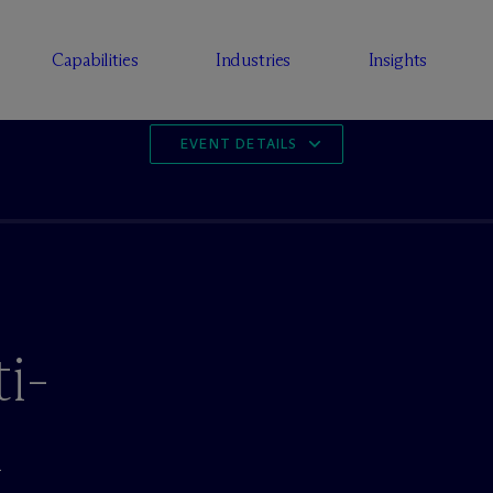
Capabilities
Industries
Insights
EVENT DETAILS
i-
n