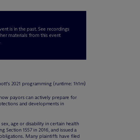
vent is in the past. See recordings
her materials from this event
.
n how payors can actively prepare for
rotections and developments in
sex, age or disability in certain health
 Section 1557 in 2016, and issued a
obligations. Many plaintiffs have filed