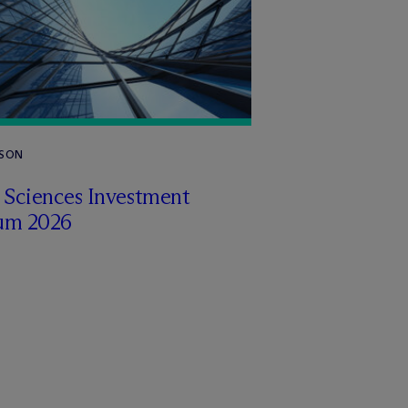
RSON
e Sciences Investment
um 2026