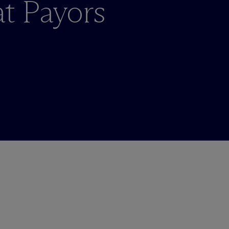
at Payors