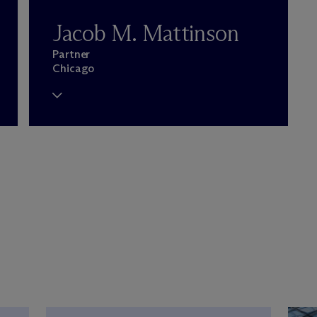
Jacob M. Mattinson
Partner
Chicago