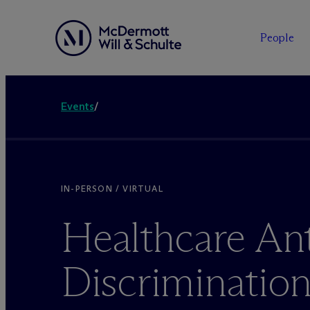
People
Events
/
IN-PERSON / VIRTUAL
Healthcare Ant
Discriminatio