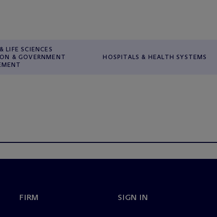
& LIFE SCIENCES
ION & GOVERNMENT
HOSPITALS & HEALTH SYSTEMS
EMENT
FIRM
SIGN IN