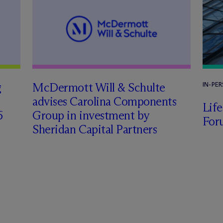
g
M
c
Dermott Will & Schulte
IN-PE
advises Carolina Components
Lif
6
Group in investment by
For
Sheridan Capital Partners