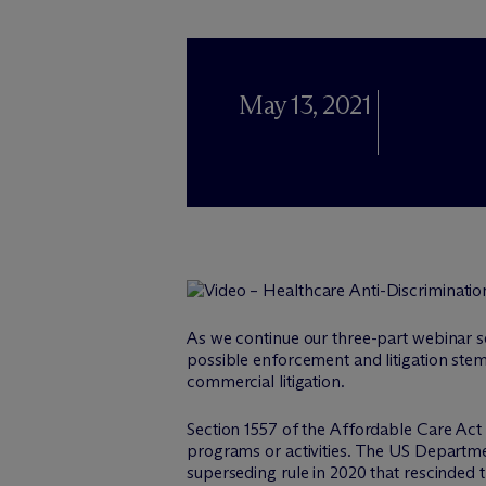
May 13, 2021
As we continue our three-part webinar s
possible enforcement and litigation ste
commercial litigation.
Section 1557 of the Affordable Care Act pr
programs or activities. The US Departme
superseding rule in 2020 that rescinded t