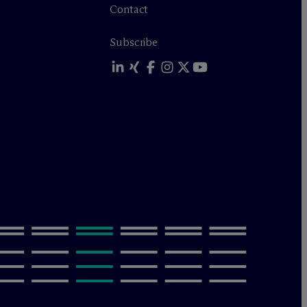
Contact
Subscribe