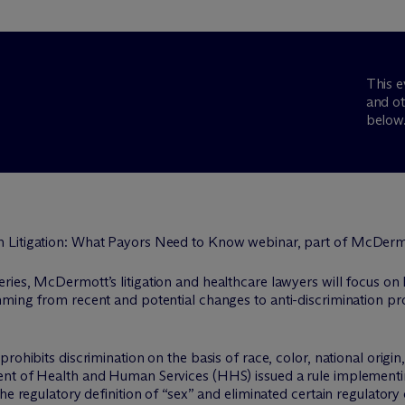
This e
and ot
below
eries, M
c
Dermott’s litigation and healthcare lawyers will focus o
mming from recent and potential changes to anti-discrimination p
ohibits discrimination on the basis of race, color, national origin, 
nt of Health and Human Services (HHS) issued a rule implementing
he regulatory definition of “sex” and eliminated certain regulatory 