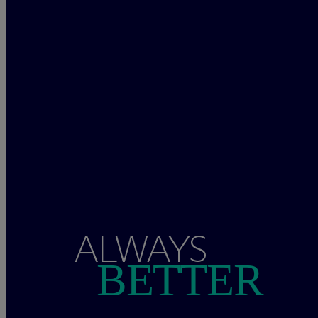
ALWAYS
BETTER