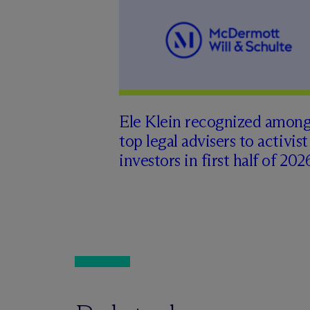
Ele Klein recognized amon
top legal advisers to activist
investors in first half of 202