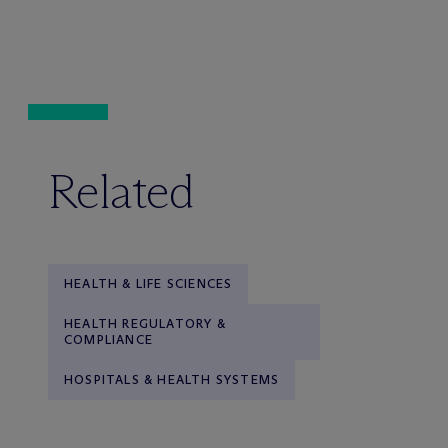
Related
HEALTH & LIFE SCIENCES
HEALTH REGULATORY &
COMPLIANCE
HOSPITALS & HEALTH SYSTEMS