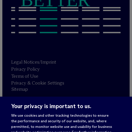
Legal Notices/Imprint
Privacy Policy
Terms of Use
Privacy & Cookie Settings
Sitemap
Your privacy is important to us.
Attorney advertising
© 2026 M
c
Dermott Will & Schulte
We use cookies and other tracking technologies to ensure
the performance and security of our website, and, where
permitted, to monitor website use and usability for business