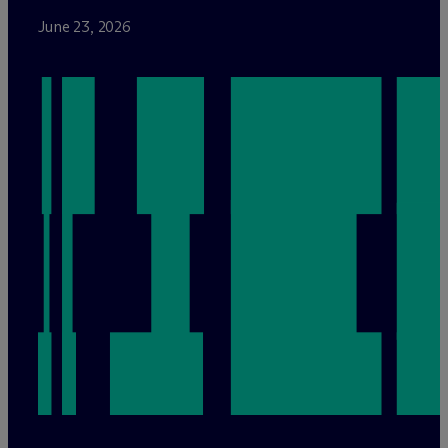
June 23, 2026