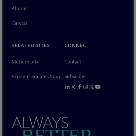
Alumni
Careers
RELATED SITES
CONNECT
M
c
Dermott+
Contact
Farragut Square Group
Subscribe
ALWAYS
BETTER