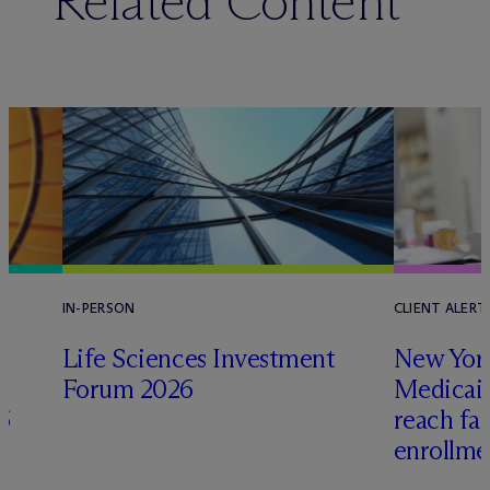
Related Content
IN-PERSON
CLIENT ALERT
Life Sciences Investment
New York
Forum 2026
Medicai
6
reach fa
enrollme