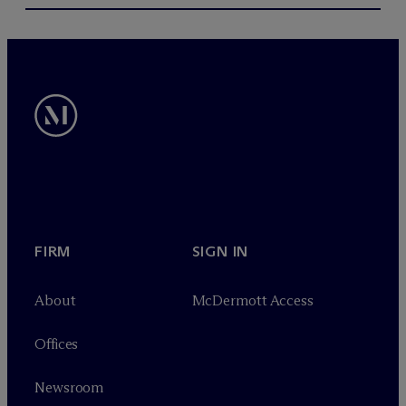
FIRM
SIGN IN
About
M
c
Dermott Access
Offices
Newsroom