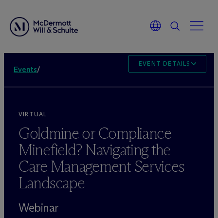
EVENT DETAILS
Events
/
VIRTUAL
Goldmine or Compliance
Minefield? Navigating the
Care Management Services
Landscape
Webinar