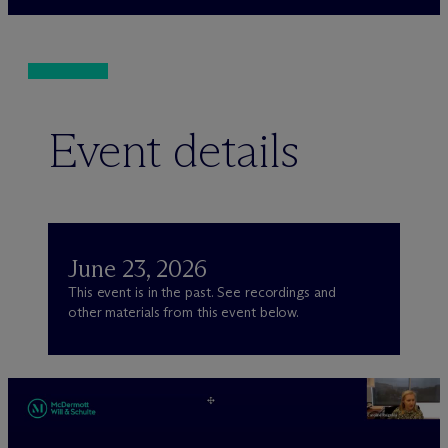
Event details
June 23, 2026
This event is in the past. See recordings and
other materials from this event below.