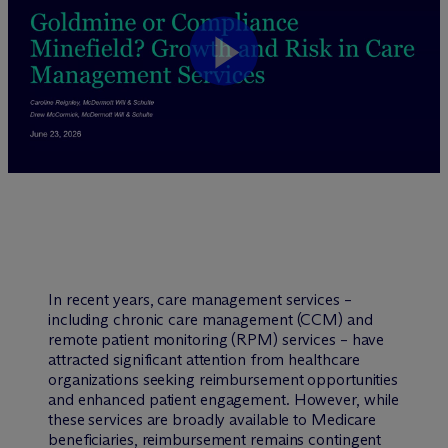
In recent years, care management services –
including chronic care management (CCM) and
remote patient monitoring (RPM) services – have
attracted significant attention from healthcare
organizations seeking reimbursement opportunities
and enhanced patient engagement. However, while
these services are broadly available to Medicare
beneficiaries, reimbursement remains contingent