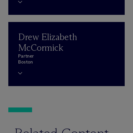
Drew Elizabeth
McCormick
Partner
Boston