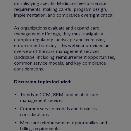
on satisfying specific Medicare fee-for-service
requirements, making careful program design,
implementation, and compliance oversight critical.
As organizations evaluate and expand care
management offerings, they must navigate a
complex regulatory landscape and increasing
enforcement scrutiny. This webinar provided an
overview of the care management services
landscape, including reimbursement opportunities,
common service models, and key compliance
considerations.
Discussion topics included:
Trends in CCM, RPM, and related care
management services
Common service models and business
considerations
Medicare reimbursement opportunities and
billing requirements