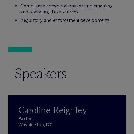
Compliance considerations for implementing
and operating these services
Regulatory and enforcement developments
Speakers
Caroline Reignley
Partner
Washington, DC