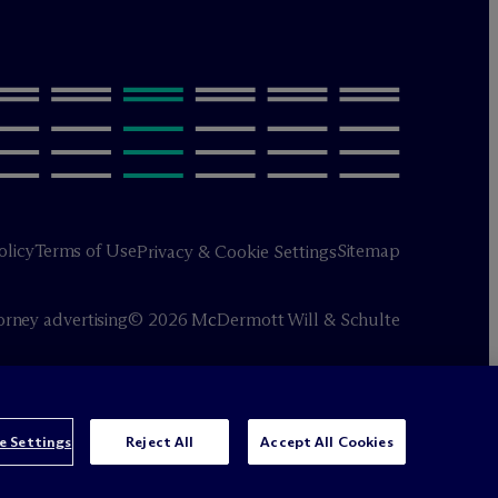
olicy
Terms of Use
Sitemap
Privacy & Cookie Settings
orney advertising
© 2026 M
c
Dermott Will & Schulte
e Settings
Reject All
Accept All Cookies