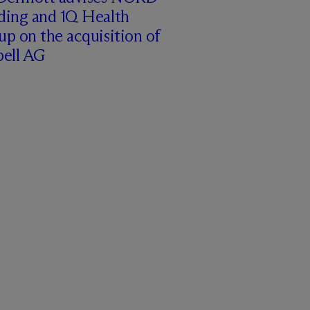
ding and 1Q Health
p on the acquisition of
pell AG