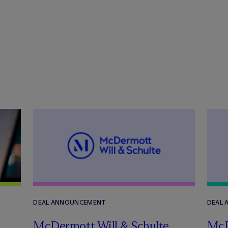
DEAL ANNOUNCEMENT
DEAL
M
c
Dermott Will & Schulte
M
c