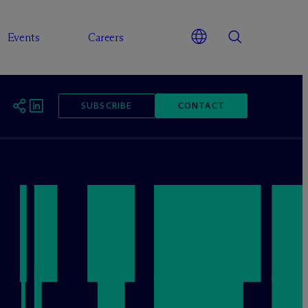
Events
Careers
SUBSCRIBE
CONTACT