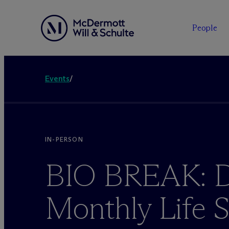
People
Events
/
IN-PERSON
BIO BREAK: Da
Monthly Life 