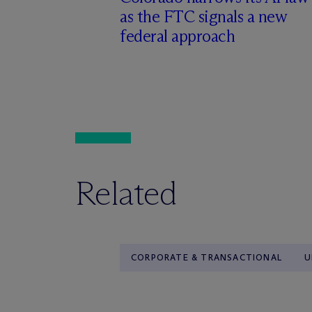
as the FTC signals a new
federal approach
Related
CORPORATE & TRANSACTIONAL
U