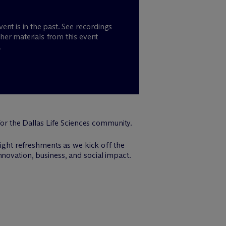
vent is in the past. See recordings
her materials from this event
.
or the Dallas Life Sciences community.
light refreshments as we kick off the
nnovation, business, and social impact.