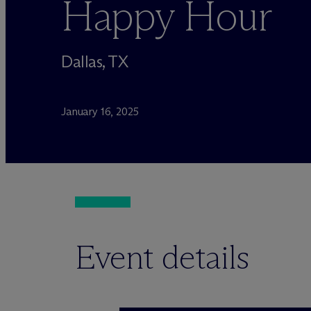
Happy Hour
Dallas, TX
January 16, 2025
Event details