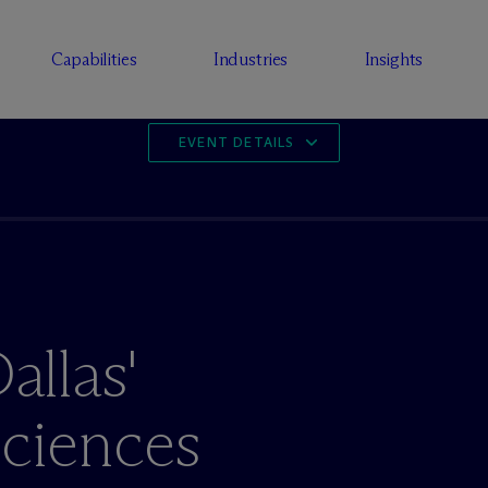
Capabilities
Industries
Insights
EVENT DETAILS
llas'
Sciences