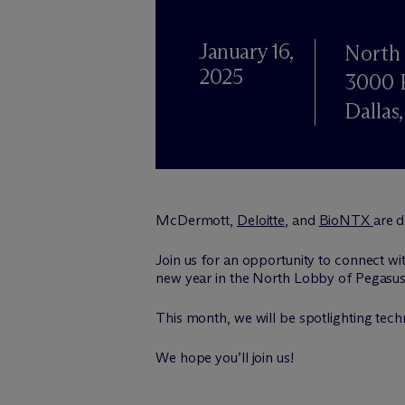
January 16,
North 
2025
3000 P
Dallas
M
c
Dermott,
Deloitte
, and
BioNTX
are 
Join us for an opportunity to connect wit
new year in the North Lobby of Pegasus P
This month, we will be spotlighting tech
We hope you’ll join us!