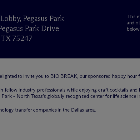
This e
Lobby, Pegasus Park
and ot
egasus Park Drive
below
, TX 75247
delighted to invite you to BIO BREAK, our sponsored happy hour f
h fellow industry professionals while enjoying craft cocktails and 
ark – North Texas’s globally recognized center for life science i
nology transfer companies in the Dallas area.