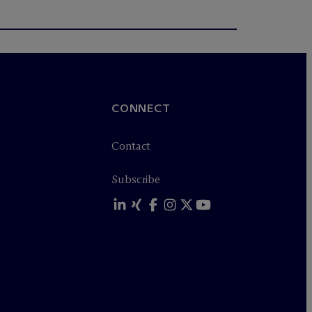
CONNECT
Contact
Subscribe