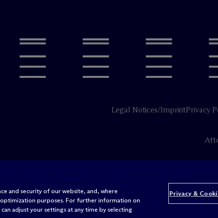
Legal Notices/Imprint
Privacy P
Att
ce and security of our website, and, where
Privacy & Cooki
 optimization purposes. For further information on
can adjust your settings at any time by selecting