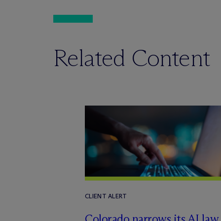
Related Content
CLIENT ALERT
Colorado narrows its AI law