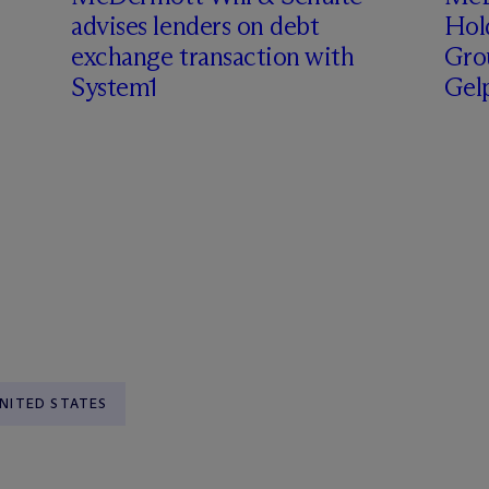
advises lenders on debt
Hol
exchange transaction with
Grou
System1
Gel
NITED STATES