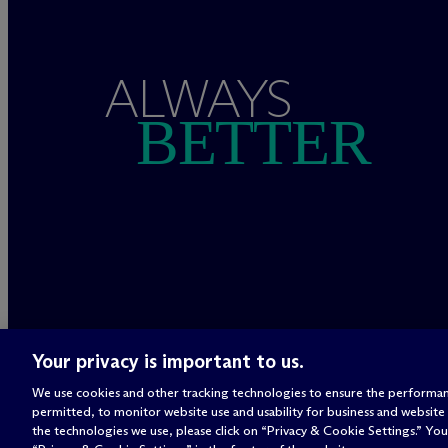
ALWAYS
BETTER
Your privacy is important to us.
We use cookies and other tracking technologies to ensure the performan
permitted, to monitor website use and usability for business and website
the technologies we use, please click on “Privacy & Cookie Settings.” You 