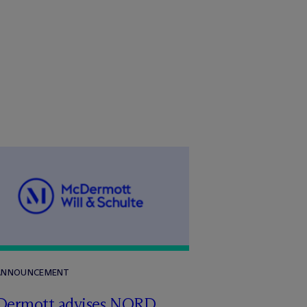
 ANNOUNCEMENT
Dermott advises NORD