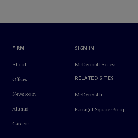
FIRM
SIGN IN
About
M
c
Dermott Access
RELATED SITES
Offices
Newsroom
M
c
Dermott+
Alumni
Farragut Square Group
Careers