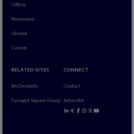
Offices
Newsroom
Alumni
Careers
RELATED SITES
CONNECT
M
c
Dermott+
Contact
Farragut Square Group
Subscribe