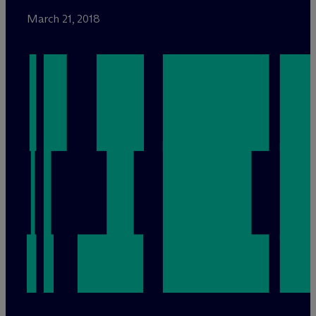
March 21, 2018