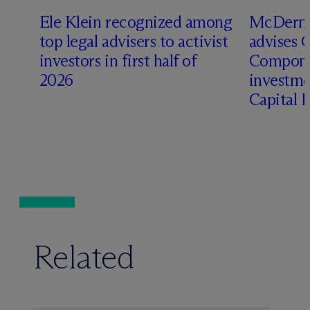
Ele Klein recognized among
M
c
Dermo
top legal advisers to activist
advises 
t
investors in first half of
Compone
2026
investme
Capital 
Related