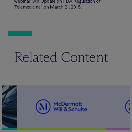
webinar “An Update on FDA Regulation of
Telemedicine” on March 21, 2018.
Related Content