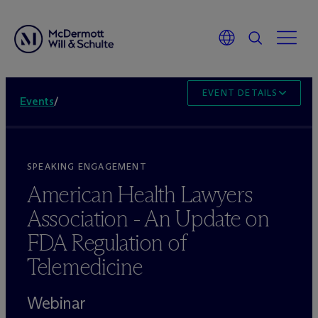
EVENT DETAILS
Events
/
SPEAKING ENGAGEMENT
American Health Lawyers
Association - An Update on
FDA Regulation of
Telemedicine
Webinar