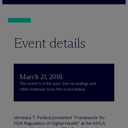
Event details
March 21, 2018
This event is in the past. See recordings and
other materials from this event below.
Vernessa T. Pollard presented “Framework for
FDA Regulation of Digital Health” at the AHLA