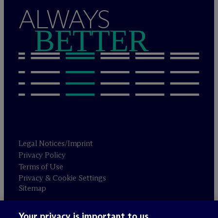
ALWAYS
BETTER
Legal Notices/Imprint
Privacy Policy
Terms of Use
Privacy & Cookie Settings
Sitemap
Your privacy is important to us.