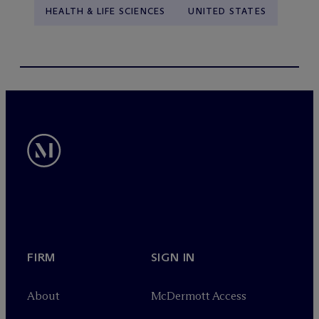
HEALTH & LIFE SCIENCES
UNITED STATES
FIRM
SIGN IN
About
M
c
Dermott Access