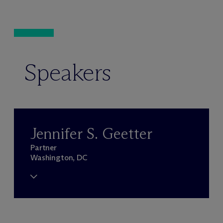
Speakers
Jennifer S. Geetter
Partner
Washington, DC