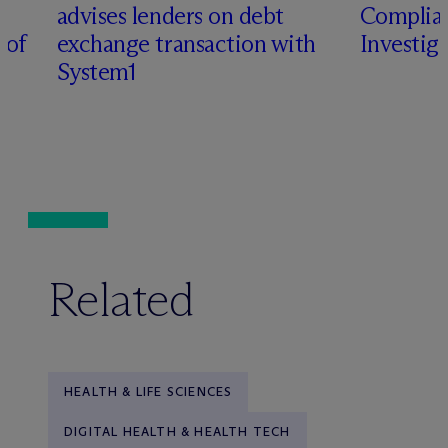
advises lenders on debt
Complian
 of
exchange transaction with
Investig
System1
Related
HEALTH & LIFE SCIENCES
DIGITAL HEALTH & HEALTH TECH