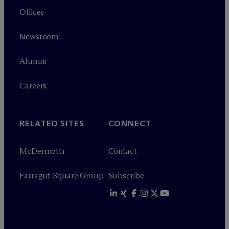
Offices
Newsroom
Alumni
Careers
RELATED SITES
CONNECT
M
c
Dermott+
Contact
Farragut Square Group
Subscribe