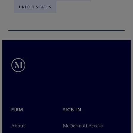
UNITED STATES
FIRM
SIGN IN
About
M
c
Dermott Access