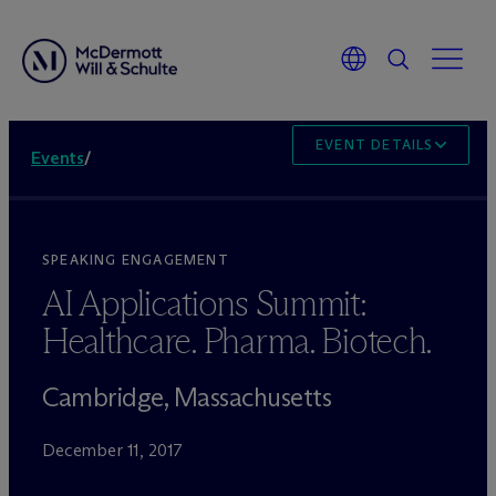
EVENT DETAILS
Events
/
SPEAKING ENGAGEMENT
AI Applications Summit:
Healthcare. Pharma. Biotech.
Cambridge, Massachusetts
December 11, 2017