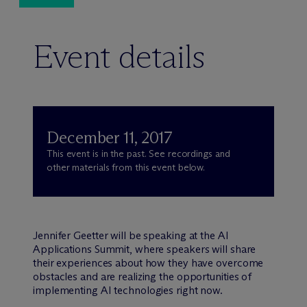
Event details
December 11, 2017
This event is in the past. See recordings and
other materials from this event below.
Jennifer Geetter will be speaking at the AI
Applications Summit, where speakers will share
their experiences about how they have overcome
obstacles and are realizing the opportunities of
implementing AI technologies right now.