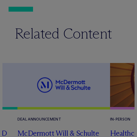
Related Content
DEAL ANNOUNCEMENT
IN-PERSON
RD
M
c
Dermott Will & Schulte
Healthca