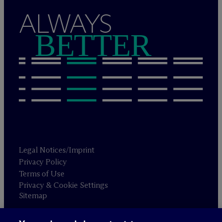
ALWAYS
BETTER
Legal Notices/Imprint
Privacy Policy
Terms of Use
Privacy & Cookie Settings
Sitemap