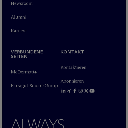
Newsroom
Alumni
Karriere
VERBUNDENE
KONTAKT
SEITEN
Kontaktieren
M
c
Dermott+
Abonnieren
Farragut Square Group
ALWAYS