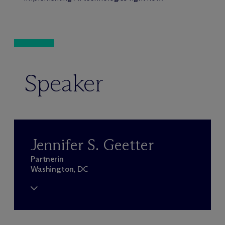
Speaker
Jennifer S. Geetter
Partnerin
Washington, DC