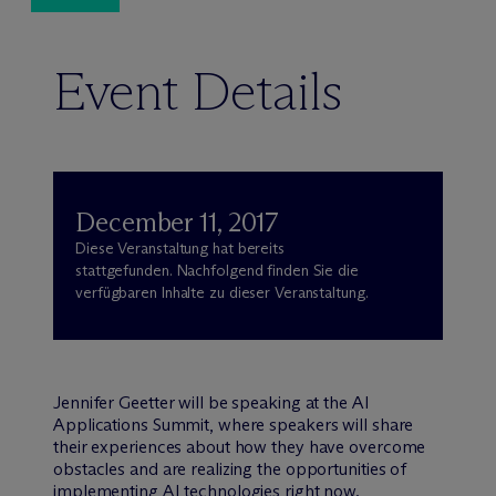
Event Details
December 11, 2017
Diese Veranstaltung hat bereits
stattgefunden. Nachfolgend finden Sie die
verfügbaren Inhalte zu dieser Veranstaltung.
Jennifer Geetter will be speaking at the AI
Applications Summit, where speakers will share
their experiences about how they have overcome
obstacles and are realizing the opportunities of
implementing AI technologies right now.