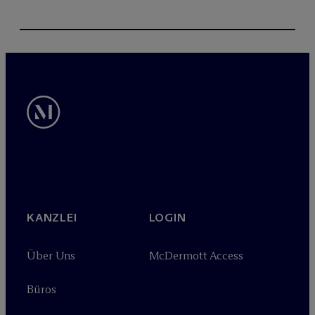
KANZLEI
LOGIN
Über Uns
M
c
Dermott Access
Büros