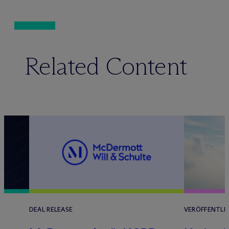
Related Content
DEAL RELEASE
VERÖFFENTLI