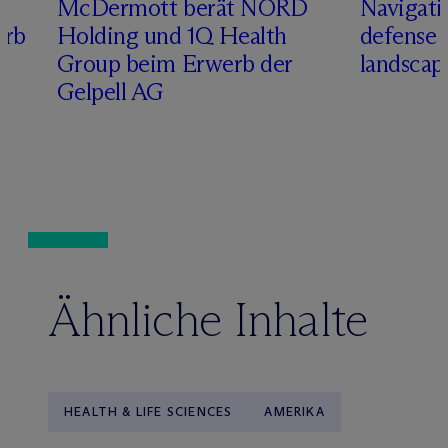
M
c
Dermott berät NORD
Navigati
erb
Holding und 1Q Health
defense 
Group beim Erwerb der
landscap
Gelpell AG
Ähnliche Inhalte
HEALTH & LIFE SCIENCES
AMERIKA