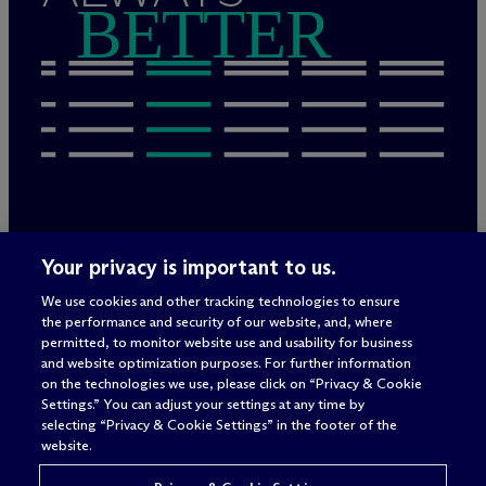
BETTER
Rechtliche Hinweise/Impressum
Your privacy is important to us.
Datenschutzerklärung
We use cookies and other tracking technologies to ensure
Nutzungsbedingungen
the performance and security of our website, and, where
Privacy & Cookie Settings
permitted, to monitor website use and usability for business
Sitemap
and website optimization purposes. For further information
on the technologies we use, please click on “Privacy & Cookie
Settings.” You can adjust your settings at any time by
selecting “Privacy & Cookie Settings” in the footer of the
Anwaltswerbung
© 2026 M
c
Dermott Will & Schulte
website.