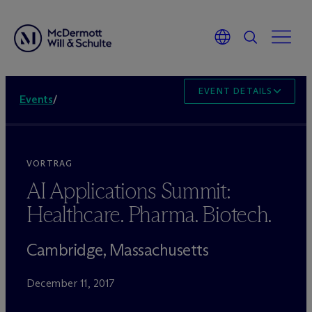
EVENT DETAILS
Events
/
VORTRAG
AI Applications Summit:
Healthcare. Pharma. Biotech.
Cambridge, Massachusetts
December 11, 2017