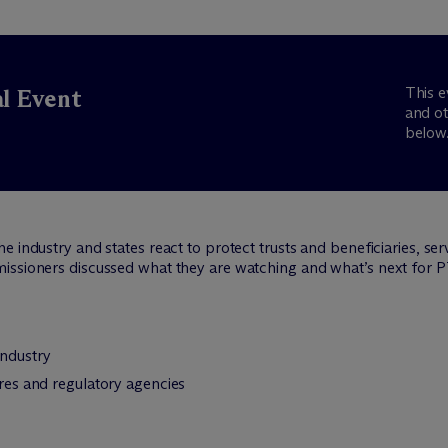
This e
al Event
and ot
below
 industry and states react to protect trusts and beneficiaries, se
issioners discussed what they are watching and what’s next for 
industry
ures and regulatory agencies