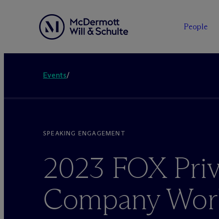
People
Events
/
SPEAKING ENGAGEMENT
2023 FOX Priv
Company Work