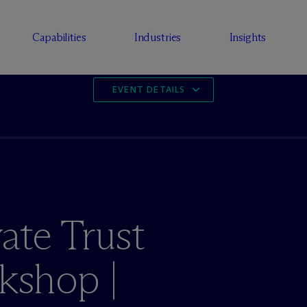
Capabilities
Industries
Insights
EVENT DETAILS
ate Trust
shop |