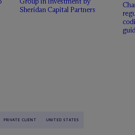
6
Group in investment by
Char
Sheridan Capital Partners
regu
cod
gui
PRIVATE CLIENT
UNITED STATES