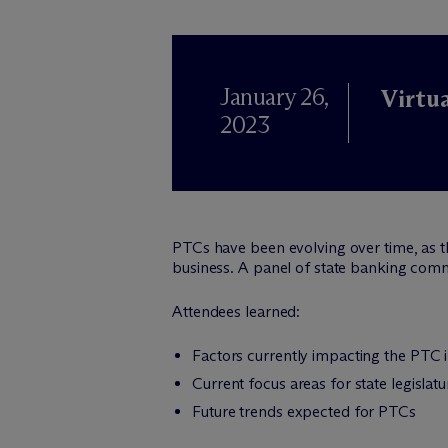
January 26,
Virtu
2023
PTCs have been evolving over time, as the
business. A panel of state banking comm
Attendees learned:
Factors currently impacting the PTC 
Current focus areas for state legislat
Future trends expected for PTCs