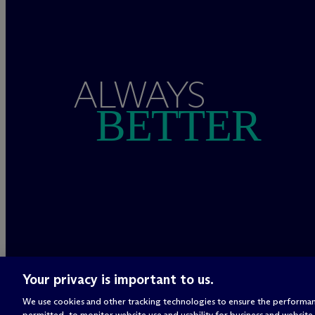
ALWAYS
BETTER
Your privacy is important to us.
We use cookies and other tracking technologies to ensure the performan
permitted, to monitor website use and usability for business and website