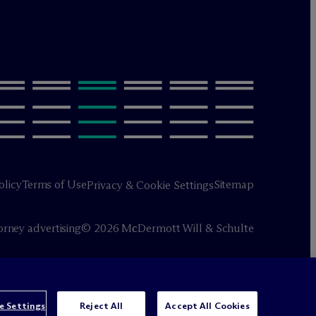
olicy
Terms of Use
Sitemap
Privacy & Cookie Settings
orney advertising
© 2026 M
c
Dermott Will & Schulte
e Settings
Reject All
Accept All Cookies