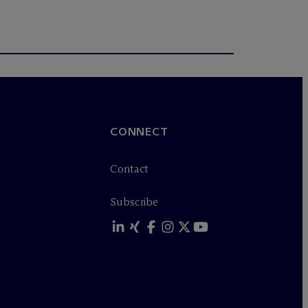
CONNECT
Contact
Subscribe