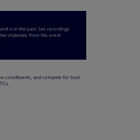
vent is in the past. See recordings
her materials from this event
.
rve constituents, and compete for trust
PTCs.