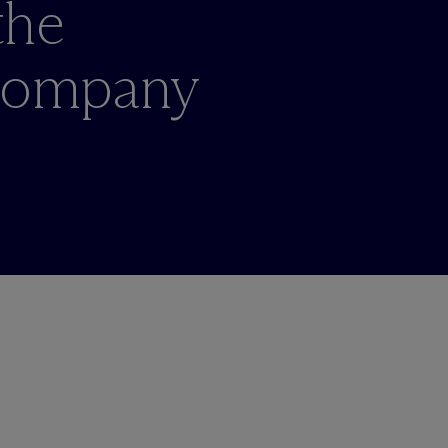
the
 Company