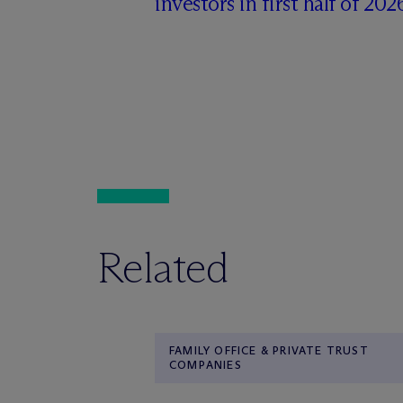
investors in first half of 202
Related
FAMILY OFFICE & PRIVATE TRUST
COMPANIES