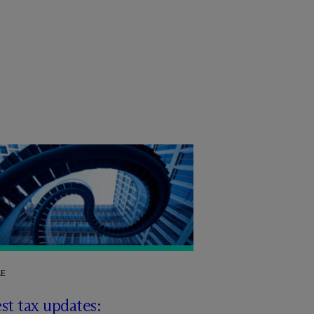
LE
st tax updates: