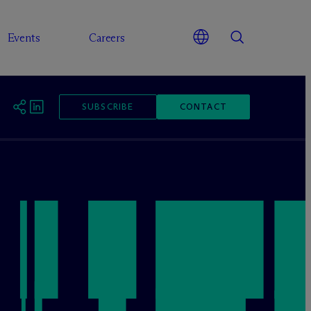
Events
Careers
SUBSCRIBE
CONTACT