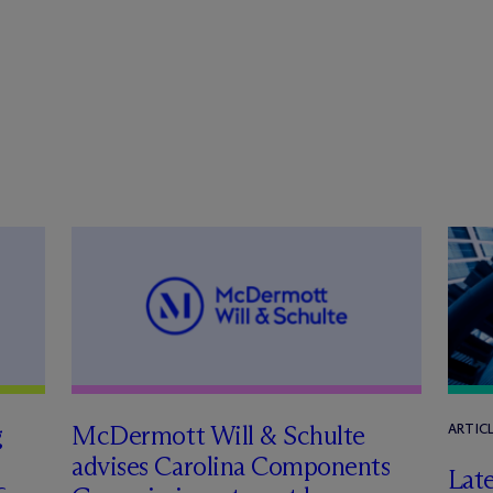
g
M
c
Dermott Will & Schulte
ARTIC
advises Carolina Components
Late