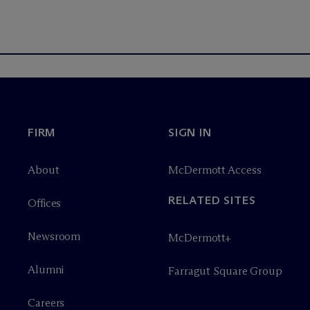
FIRM
SIGN IN
About
M
c
Dermott Access
RELATED SITES
Offices
Newsroom
M
c
Dermott+
Alumni
Farragut Square Group
Careers