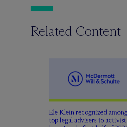
Related Content
Ele Klein recognized amon
top legal advisers to activist