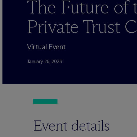
The Future of 
Private Trust
Virtual Event
January 26, 2023
Event details