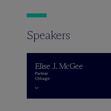
Speakers
Elise J. McGee
Partner
Chicago