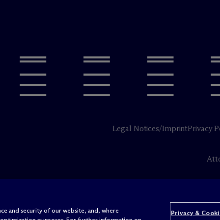
Legal Notices/Imprint
Privacy P
Att
ce and security of our website, and, where
Privacy & Cooki
 optimization purposes. For further information on