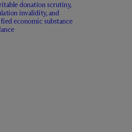
itable donation scrutiny,
lation invalidity, and
ified economic substance
dance