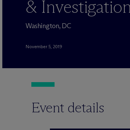
& Investigati
Washington, DC
November 5, 2019
Event details