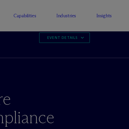
Capabilities
Industries
Insights
EVENT DETAILS
re
mpliance