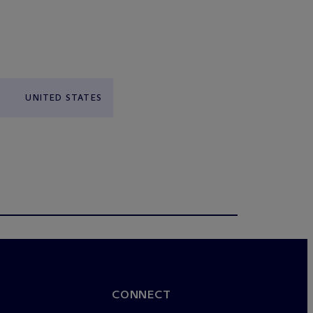
UNITED STATES
CONNECT