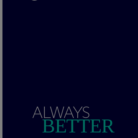
ALWAYS
BETTER