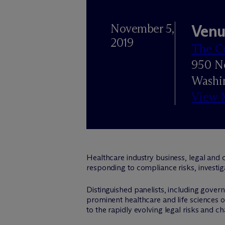
November 5,
Venu
2019
The C
950 N
Washi
View 
Healthcare industry business, legal and 
responding to compliance risks, investig
Distinguished panelists, including gove
prominent healthcare and life sciences or
to the rapidly evolving legal risks and ch