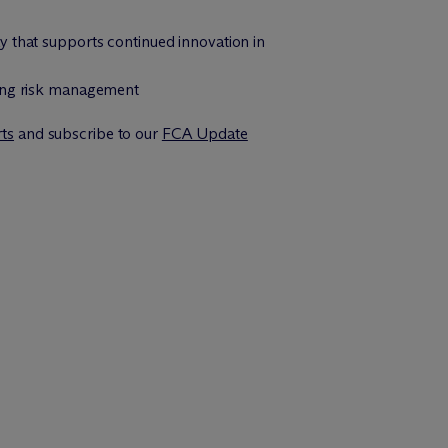
y that supports continued innovation in
ting risk management
rts
and subscribe to our
FCA Update