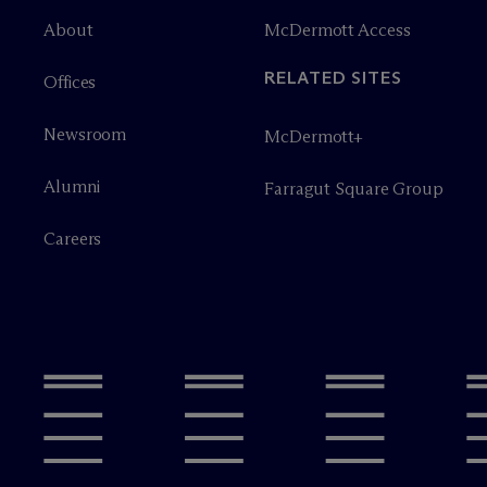
About
M
c
Dermott Access
RELATED SITES
Offices
Newsroom
M
c
Dermott+
Alumni
Farragut Square Group
Careers