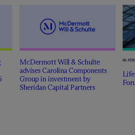
g
M
c
Dermott Will & Schulte
IN-PE
advises Carolina Components
Lif
6
Group in investment by
For
Sheridan Capital Partners