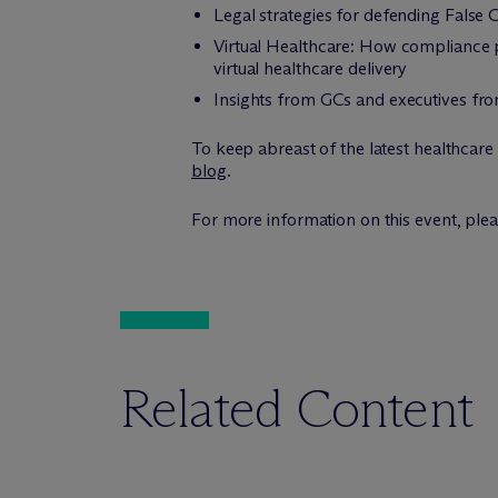
Legal strategies for defending False C
Virtual Healthcare: How compliance p
virtual healthcare delivery
Insights from GCs and executives fro
To keep abreast of the latest healthcare
blog
.
For more information on this event, ple
Related Content