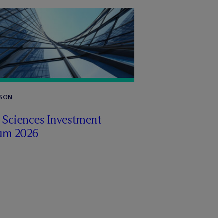
RSON
e Sciences Investment
um 2026