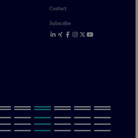
Contact
Subscribe