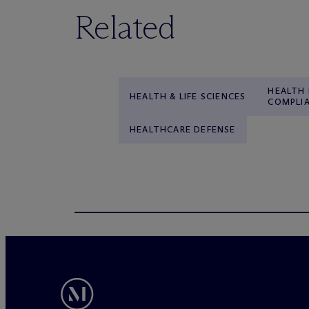
Related
HEALTH
HEALTH & LIFE SCIENCES
COMPLI
HEALTHCARE DEFENSE