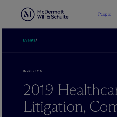
People
Events
/
IN-PERSON
2019 Healthca
Litigation, Co