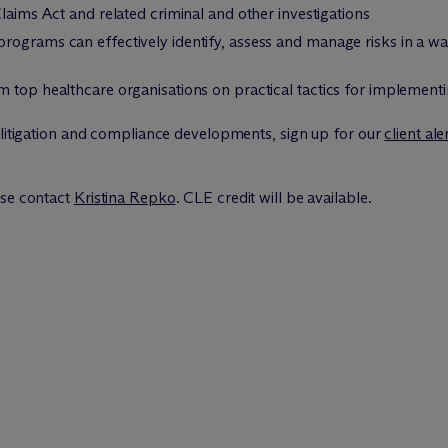
laims Act and related criminal and other investigations
rograms can effectively identify, assess and manage risks in a wa
m top healthcare organisations on practical tactics for implemen
 litigation and compliance developments, sign up for our
client ale
ase contact
Kristina Repko
. CLE credit will be available.