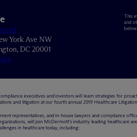
e
This e
and ot
onrad
below
ew York Ave NW
ngton, DC 20001
Map
compliance executives and investors will learn strategies for proac
ations and litigation at our fourth annual 2019 Healthcare Litigat
rnment representatives, and in-house lawyers and compliance offi
ganizations, will join M
c
Dermott’s industry leading healthcare and
allenges in healthcare today, including: