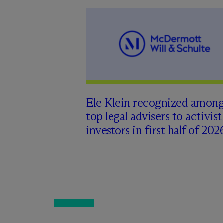
Ele Klein recognized amon
top legal advisers to activist
investors in first half of 202