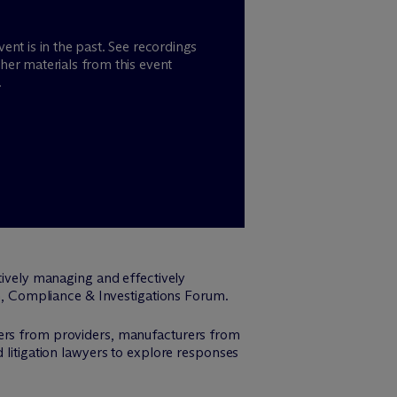
vent is in the past. See recordings
her materials from this event
.
tively managing and effectively
ion, Compliance & Investigations Forum.
cers from providers, manufacturers from
 litigation lawyers to explore responses