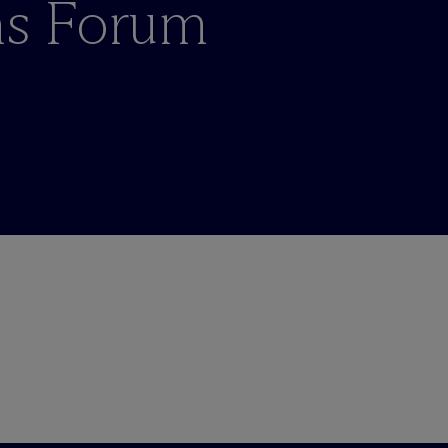
ons Forum