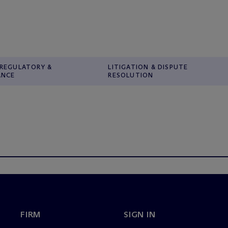
 REGULATORY &
LITIGATION & DISPUTE
ANCE
RESOLUTION
FIRM
SIGN IN