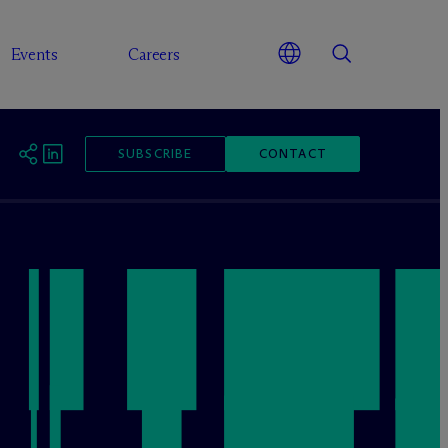
Events
Careers
SUBSCRIBE
CONTACT