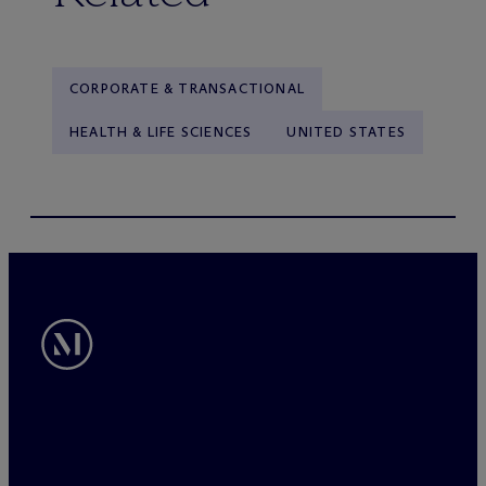
CORPORATE & TRANSACTIONAL
HEALTH & LIFE SCIENCES
UNITED STATES