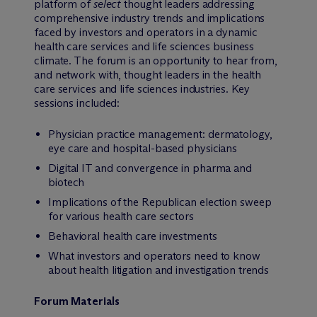
platform of
select
thought leaders addressing
comprehensive industry trends and implications
faced by investors and operators in a dynamic
health care services and life sciences business
climate. The forum is an opportunity to hear from,
and network with, thought leaders in the health
care services and life sciences industries. Key
sessions included:
Physician practice management: dermatology,
eye care and hospital-based physicians
Digital IT and convergence in pharma and
biotech
Implications of the Republican election sweep
for various health care sectors
Behavioral health care investments
What investors and operators need to know
about health litigation and investigation trends
Forum Materials