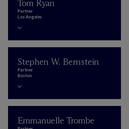
Tom Ryan
Partner
Los Angeles
Stephen W. Bernstein
Partner
Boston
Emmanuelle Trombe
Partner