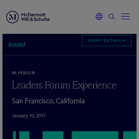
EVENT DETAILS
Events
/
IN-PERSON
Leaders Forum Experience
San Francisco, California
January 10, 2017