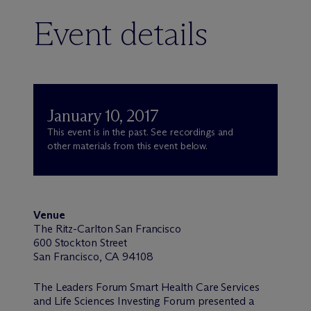
Event details
January 10, 2017
This event is in the past. See recordings and
other materials from this event below.
Venue
The Ritz-Carlton San Francisco
600 Stockton Street
San Francisco, CA 94108
The Leaders Forum Smart Health Care Services
and Life Sciences Investing Forum presented a