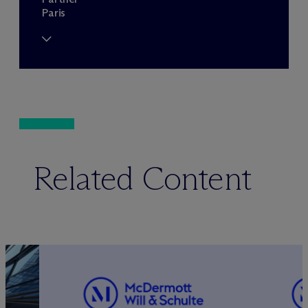
Paris
Related Content