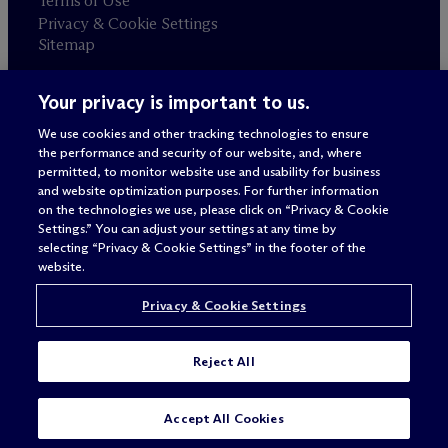
Terms of Use
Privacy & Cookie Settings
Sitemap
Your privacy is important to us.
Attorney advertising
© 2026 M
c
Dermott Will & Schulte
We use cookies and other tracking technologies to ensure
the performance and security of our website, and, where
permitted, to monitor website use and usability for business
and website optimization purposes. For further information
on the technologies we use, please click on “Privacy & Cookie
Settings.” You can adjust your settings at any time by
selecting “Privacy & Cookie Settings” in the footer of the
website.
Privacy & Cookie Settings
Reject All
SUBSCRIBE
CONTACT
Accept All Cookies