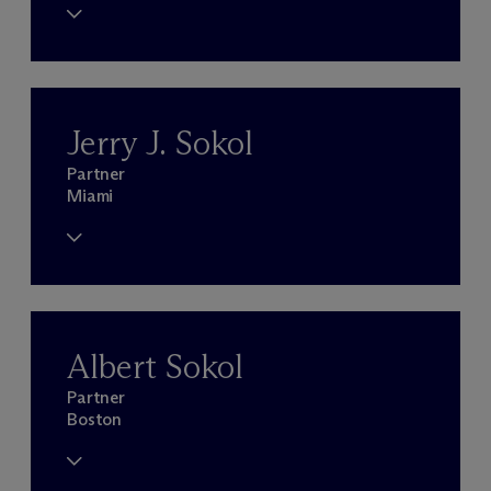
Jerry J. Sokol
Partner
Miami
Albert Sokol
Partner
Boston