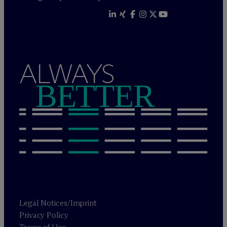
ALWAYS
BETTER
Legal Notices/Imprint
Privacy Policy