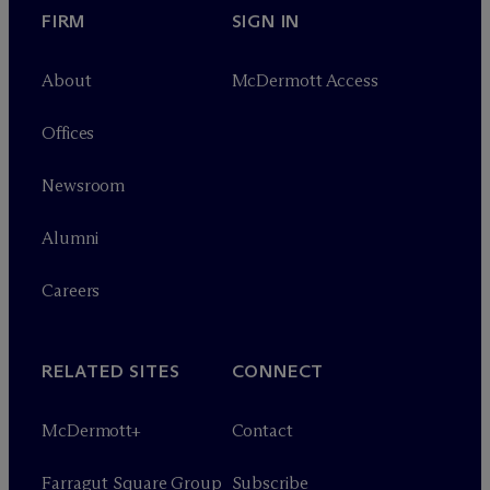
FIRM
SIGN IN
About
M
c
Dermott Access
Offices
Newsroom
Alumni
Careers
RELATED SITES
CONNECT
M
c
Dermott+
Contact
Farragut Square Group
Subscribe