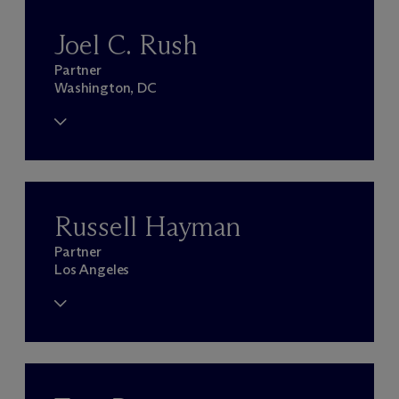
Joel C. Rush
Partner
Washington, DC
Russell Hayman
Partner
Los Angeles