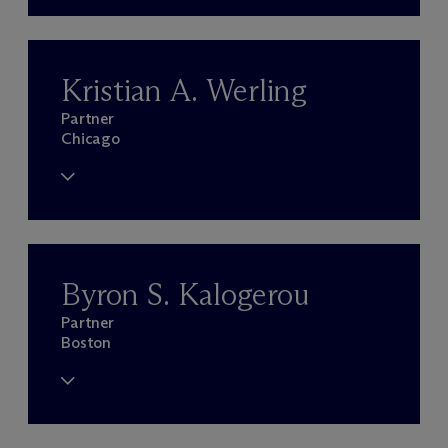
Kristian A. Werling
Partner
Chicago
Byron S. Kalogerou
Partner
Boston