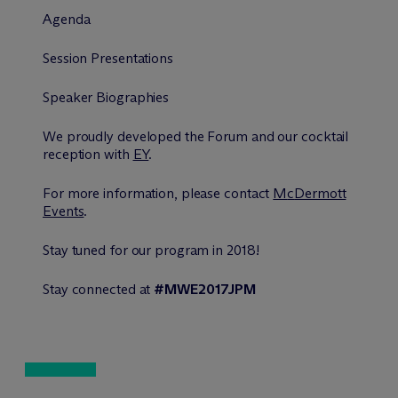
Agenda
Session Presentations
Speaker Biographies
We proudly developed the Forum and our cocktail
reception with
EY
.
For more information, please contact
M
c
Dermott
Events
.
Stay tuned for our program in 2018!
Stay connected at
#MWE2017JPM