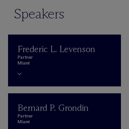
Speakers
Frederic L. Levenson
Partner
Miami
Bernard P. Grondin
Partner
Miami