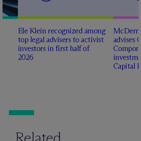
Ele Klein recognized among
M
c
Dermo
top legal advisers to activist
advises 
t
investors in first half of
Compone
2026
investme
Capital 
Related