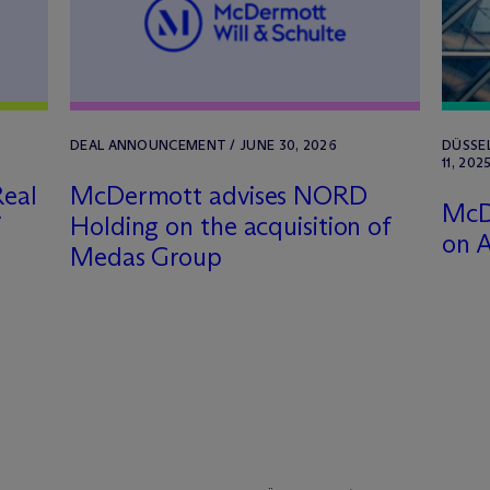
DEAL ANNOUNCEMENT / JUNE 30, 2026
DÜSSE
11, 202
eal
M
c
Dermott advises NORD
M
c
D
f
Holding on the acquisition of
on A
Medas Group