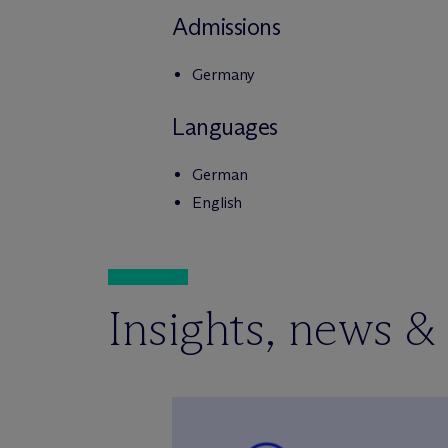
Admissions
Germany
Languages
German
English
Insights, news &