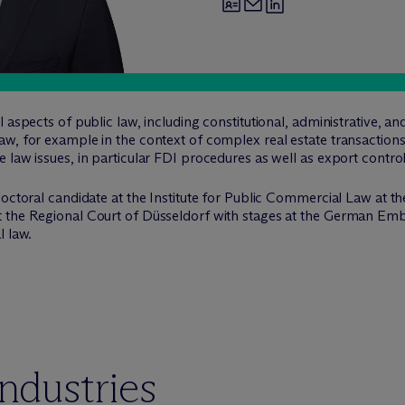
 aspects of public law, including constitutional, administrative, an
aw, for example in the context of complex real estate transactio
 law issues, in particular FDI procedures as well as export contro
octoral candidate at the Institute for Public Commercial Law at th
 the Regional Court of Düsseldorf with stages at the German Emba
l law.
industries