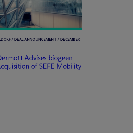
LDORF / DEAL ANNOUNCEMENT / DECEMBER
5
ermott Advises biogeen
cquisition of SEFE Mobility