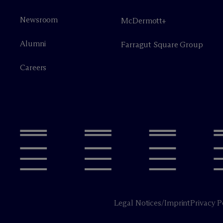
Newsroom
M
c
Dermott+
Alumni
Farragut Square Group
Careers
Legal Notices/Imprint
Privacy P