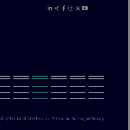
olicy
Terms of Use
Sitemap
Privacy & Cookie Settings