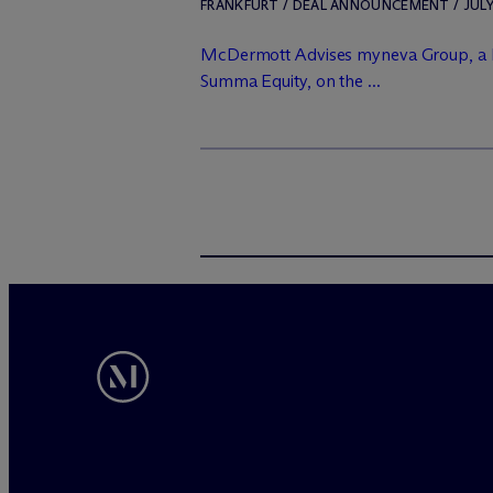
FRANKFURT / DEAL ANNOUNCEMENT / JULY 
M
c
Dermott Advises myneva Group, a 
Summa Equity, on the ...