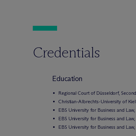
Credentials
Education
Regional Court of Düsseldorf, Second
Christian-Albrechts-University of Kiel,
EBS University for Business and Law,
EBS University for Business and Law, 
EBS University for Business and Law,