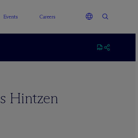
Events
Careers
s Hintzen