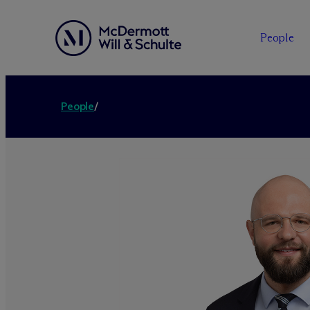
People
People
/