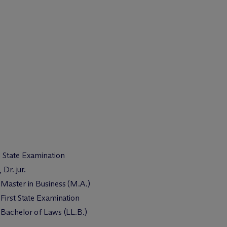
 State Examination
 Dr. jur.
 Master in Business (M.A.)
First State Examination
 Bachelor of Laws (LL.B.)