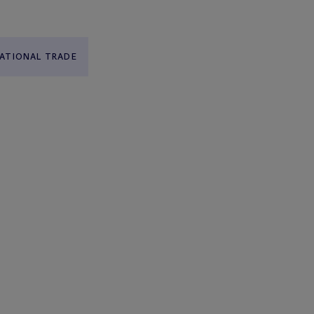
ATIONAL TRADE