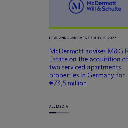
DEAL ANNOUNCEMENT / JULY 13, 2026
M
c
Dermott advises M&G R
Estate on the acquisition o
two serviced apartments
properties in Germany for
€73,5 million
ALL
MEDIA