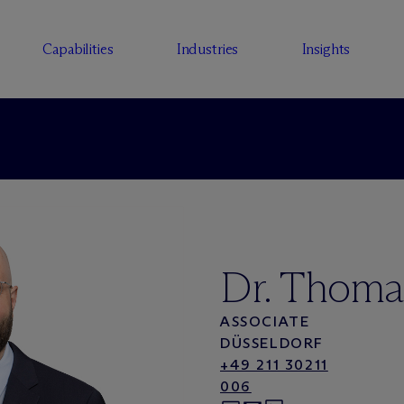
Capabilities
Industries
Insights
Dr. Thoma
ASSOCIATE
DÜSSELDORF
+49 211 30211
006