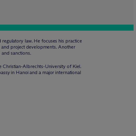
d regulatory law. He focuses his practice
ns and project developments. Another
l and sanctions.
e Christian-Albrechts-University of Kiel.
ssy in Hanoi and a major international