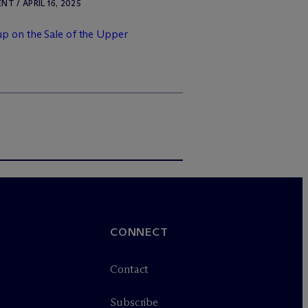
 / APRIL 16, 2025
p on the Sale of the Upper
CONNECT
Contact
Subscribe