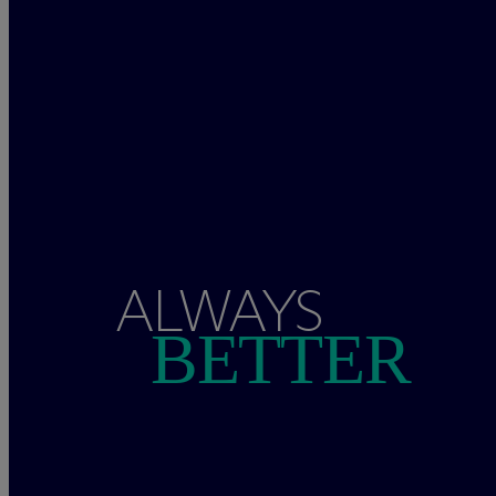
ALWAYS
BETTER