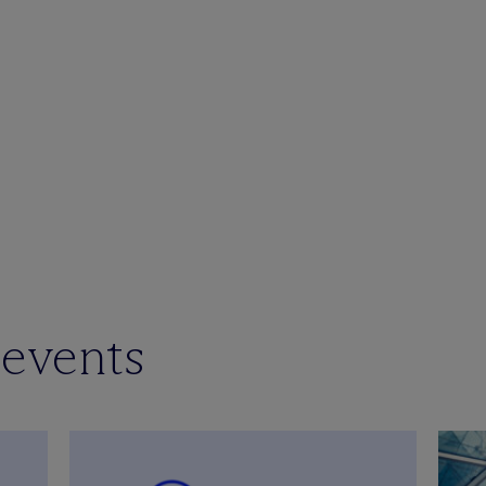
 events