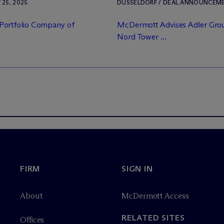
25, 2025
DÜSSELDORF / DEAL ANNOUNCEMENT
Portfolio Company of
M
c
Dermott Advises Adler Grou
Nord Tower ...
FIRM
SIGN IN
About
M
c
Dermott Access
RELATED SITES
Offices