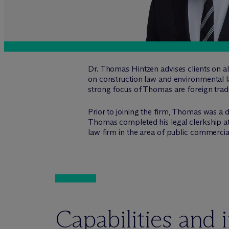
Dr. Thomas Hintzen advises clients on all
on construction law and environmental l
strong focus of Thomas are foreign trade
Prior to joining the firm, Thomas was a d
Thomas completed his legal clerkship at
law firm in the area of public commercia
Capabilities and 