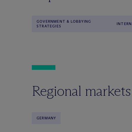
GOVERNMENT & LOBBYING
INTERN
STRATEGIES
Regional markets
GERMANY