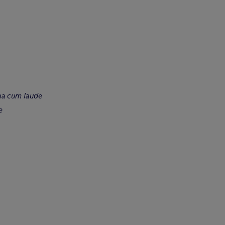
a cum laude
e