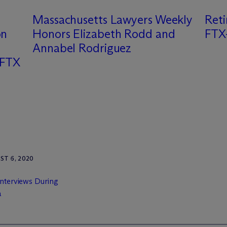
Massachusetts Lawyers Weekly
Ret
on
Honors Elizabeth Rodd and
FTX-
Annabel Rodriguez
 FTX
T 6, 2020
Interviews During
a