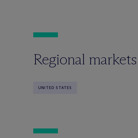
Regional markets
UNITED STATES