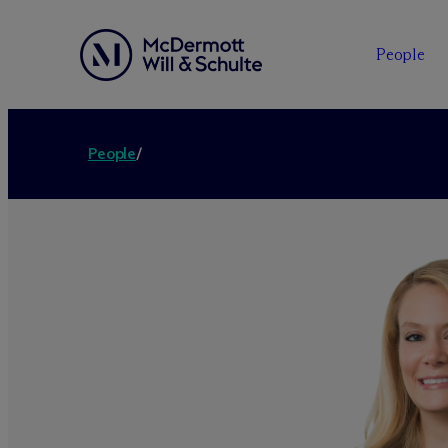
People
People
/