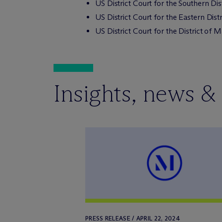
US District Court for the Southern Di
US District Court for the Eastern Dist
US District Court for the District of 
Insights, news &
PRESS RELEASE / APRIL 22, 2024