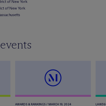
strict of New York
rict of New York
Massachusetts
 events
AWARDS & RANKINGS / MARCH 19, 2024
LAW360