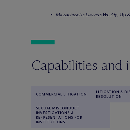
Massachusetts Lawyers Weekly
, Up 
Capabilities and 
LITIGATION & D
COMMERCIAL LITIGATION
RESOLUTION
SEXUAL MISCONDUCT
INVESTIGATIONS &
REPRESENTATIONS FOR
INSTITUTIONS