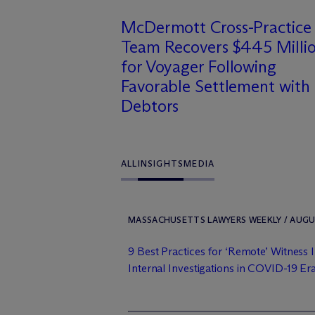
M
c
Dermott Cross-Practice
Team Recovers $445 Milli
for Voyager Following
Favorable Settlement with
Debtors
ALL
INSIGHTS
MEDIA
MASSACHUSETTS LAWYERS WEEKLY / AUGUS
9 Best Practices for ‘Remote’ Witness 
Internal Investigations in COVID-19 Er