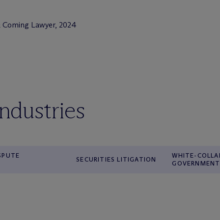
& Coming Lawyer, 2024
industries
ISPUTE
WHITE-COLLA
SECURITIES LITIGATION
GOVERNMENT 