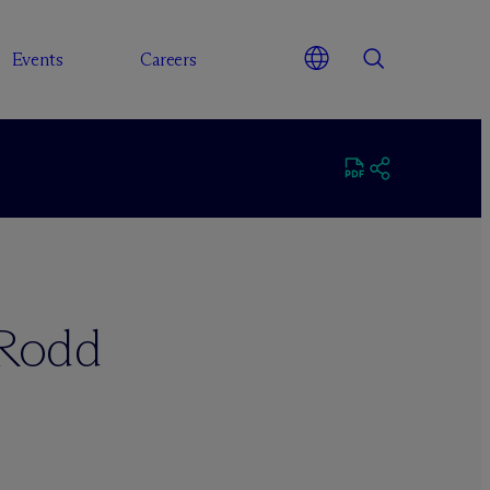
Events
Careers
 Rodd