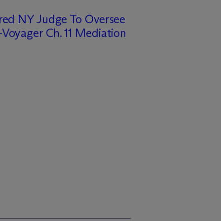
ired NY Judge To Oversee
Voyager Ch. 11 Mediation