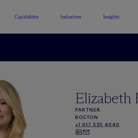
Capabilities
Industries
Insights
Elizabeth
PARTNER
BOSTON
+1 617 535 4040