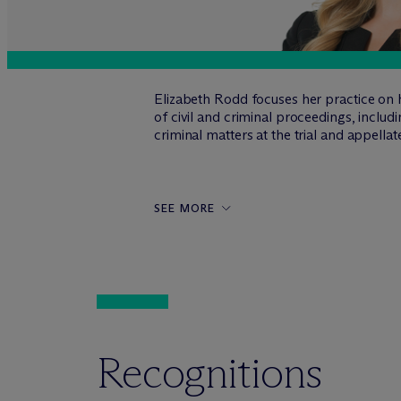
Elizabeth Rodd focuses her practice on h
of civil and criminal proceedings, includi
criminal matters at the trial and appellat
SEE MORE
Recognitions