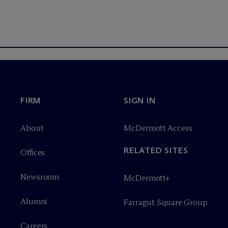
FIRM
SIGN IN
About
M
c
Dermott Access
RELATED SITES
Offices
Newsroom
M
c
Dermott+
Alumni
Farragut Square Group
Careers