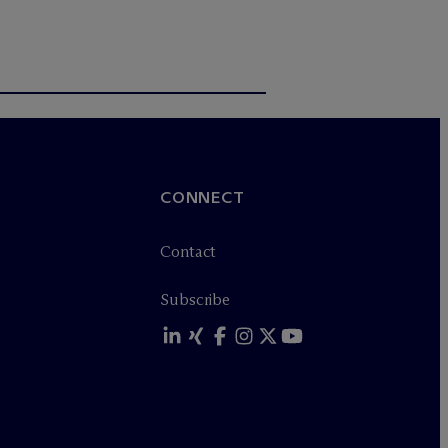
CONNECT
Contact
Subscribe