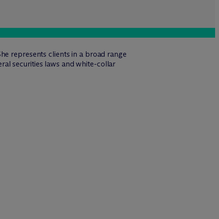
he represents clients in a broad range
eral securities laws and white-collar