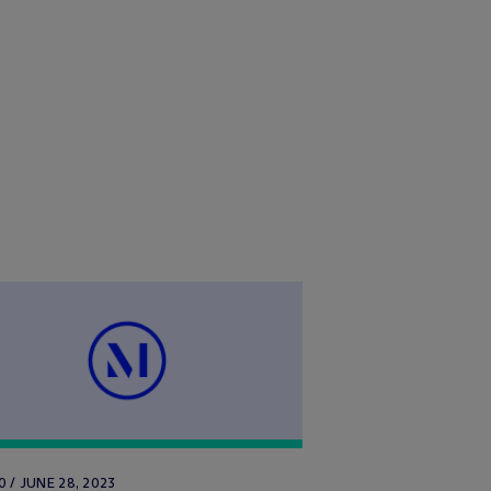
 / JUNE 28, 2023