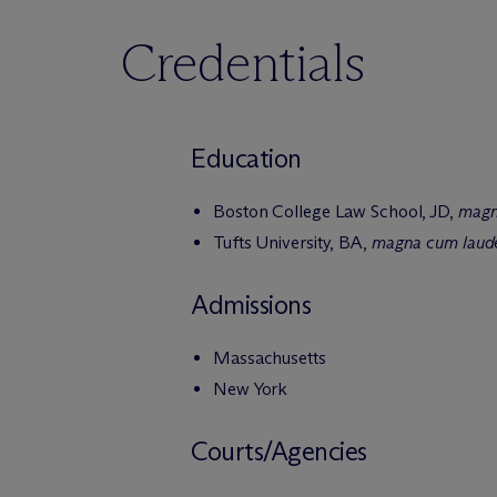
Credentials
Education
Boston College Law School, JD,
magn
Tufts University, BA,
magna cum laud
Admissions
Massachusetts
New York
Courts/Agencies