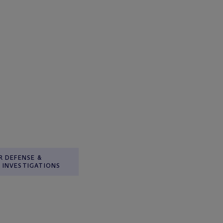
R DEFENSE &
INVESTIGATIONS