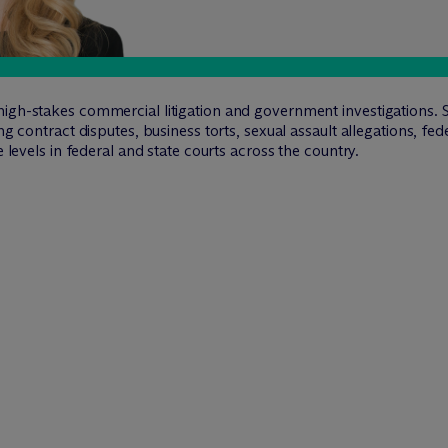
igh-stakes commercial litigation and government investigations. S
ng contract disputes, business torts, sexual assault allegations, fed
e levels in federal and state courts across the country.