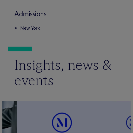
Admissions
New York
Insights, news &
events