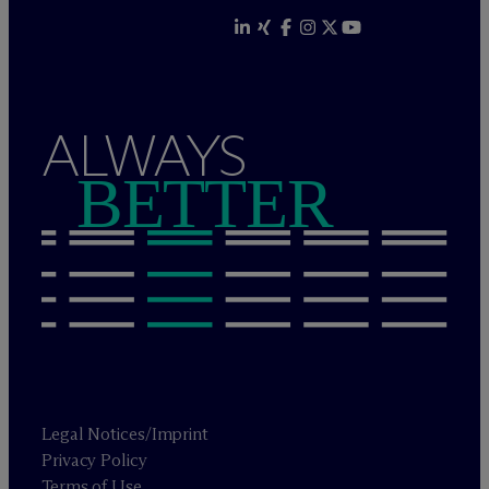
ALWAYS
BETTER
Legal Notices/Imprint
Privacy Policy
Terms of Use