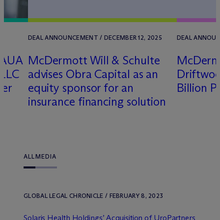
DEAL ANNOUNCEMENT / DECEMBER 12, 2025
DEAL ANNOUN
 AUA
M
c
Dermott Will & Schulte
M
c
Derm
 LLC
advises Obra Capital as an
Driftwood
ver
equity sponsor for an
Billion P
insurance financing solution
ALL
MEDIA
GLOBAL LEGAL CHRONICLE / FEBRUARY 8, 2023
Solaris Health Holdings’ Acquisition of UroPartners