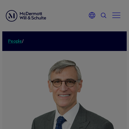
People
/