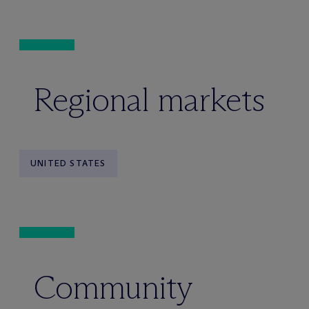
Regional markets
UNITED STATES
Community