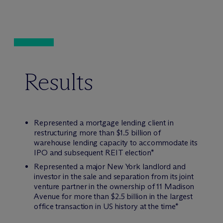
Results
Represented a mortgage lending client in
restructuring more than $1.5 billion of
warehouse lending capacity to accommodate its
IPO and subsequent REIT election*
Represented a major New York landlord and
investor in the sale and separation from its joint
venture partner in the ownership of 11 Madison
Avenue for more than $2.5 billion in the largest
office transaction in US history at the time*