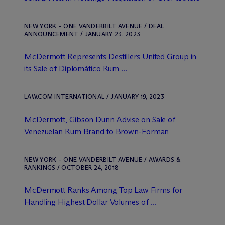
NEW YORK – ONE VANDERBILT AVENUE / DEAL
ANNOUNCEMENT / JANUARY 23, 2023
M
c
Dermott Represents Destillers United Group in
its Sale of Diplomático Rum ...
LAW.COM INTERNATIONAL / JANUARY 19, 2023
M
c
Dermott, Gibson Dunn Advise on Sale of
Venezuelan Rum Brand to Brown-Forman
NEW YORK – ONE VANDERBILT AVENUE / AWARDS &
RANKINGS / OCTOBER 24, 2018
M
c
Dermott Ranks Among Top Law Firms for
Handling Highest Dollar Volumes of ...