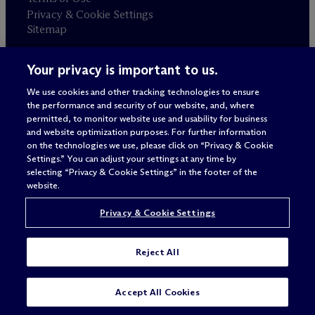
Privacy & Cookie Settings
Sitemap
Your privacy is important to us.
Attorney advertising
© 2026 M
c
Dermott Will & Schulte
We use cookies and other tracking technologies to ensure
the performance and security of our website, and, where
permitted, to monitor website use and usability for business
and website optimization purposes. For further information
on the technologies we use, please click on “Privacy & Cookie
Settings.” You can adjust your settings at any time by
selecting “Privacy & Cookie Settings” in the footer of the
website.
Privacy & Cookie Settings
Reject All
Accept All Cookies