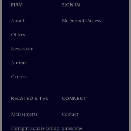
FIRM
SIGN IN
About
M
c
Dermott Access
Offices
Newsroom
Alumni
Careers
RELATED SITES
CONNECT
M
c
Dermott+
Contact
Farragut Square Group
Subscribe