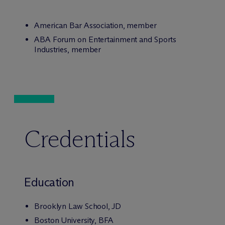
American Bar Association, member
ABA Forum on Entertainment and Sports
Industries, member
Credentials
Education
Brooklyn Law School, JD
Boston University, BFA