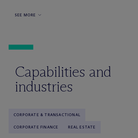
SEE MORE
Capabilities and
industries
CORPORATE & TRANSACTIONAL
CORPORATE FINANCE
REAL ESTATE