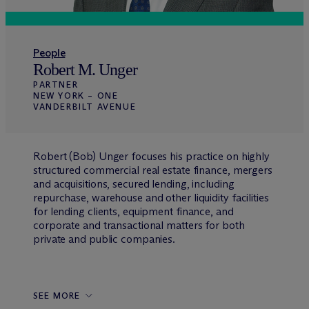
People
Robert M. Unger
PARTNER
NEW YORK – ONE
VANDERBILT AVENUE
Robert (Bob) Unger focuses his practice on highly
structured commercial real estate finance, mergers
and acquisitions, secured lending, including
repurchase, warehouse and other liquidity facilities
for lending clients, equipment finance, and
corporate and transactional matters for both
private and public companies.
SEE MORE