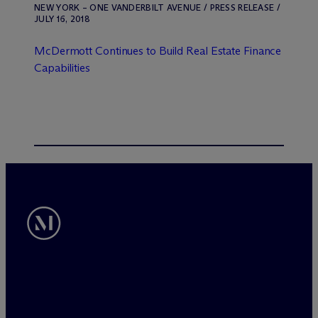
NEW YORK – ONE VANDERBILT AVENUE / PRESS RELEASE /
JULY 16, 2018
M
c
Dermott Continues to Build Real Estate Finance
Capabilities