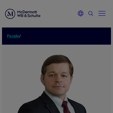
People
/