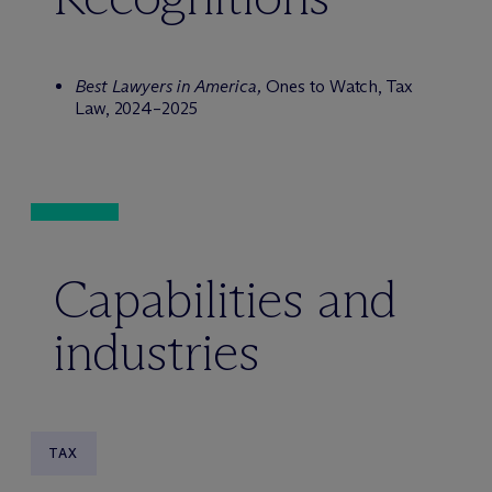
Best Lawyers in America,
Ones to Watch, Tax
Law, 2024–2025
Capabilities and
industries
TAX