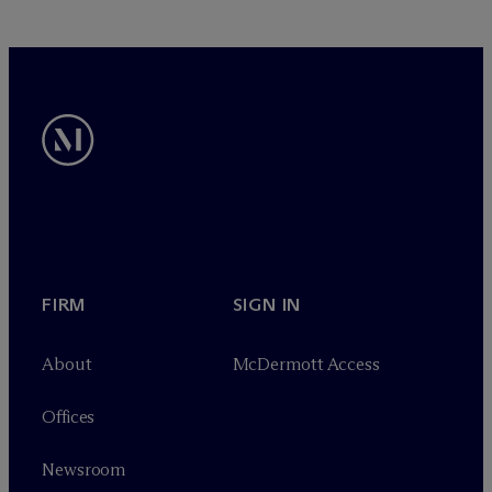
FIRM
SIGN IN
About
M
c
Dermott Access
Offices
Newsroom