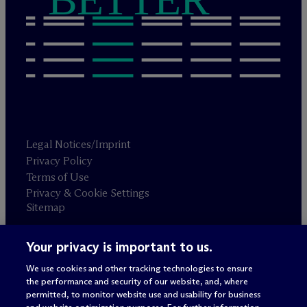
Legal Notices/Imprint
Privacy Policy
Terms of Use
Privacy & Cookie Settings
Sitemap
Your privacy is important to us.
Attorney advertising
© 2026 M
c
Dermott Will & Schulte
We use cookies and other tracking technologies to ensure
the performance and security of our website, and, where
permitted, to monitor website use and usability for business