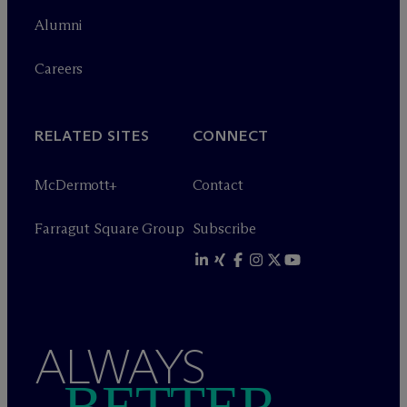
Alumni
Careers
RELATED SITES
CONNECT
M
c
Dermott+
Contact
Farragut Square Group
Subscribe
ALWAYS
BETTER