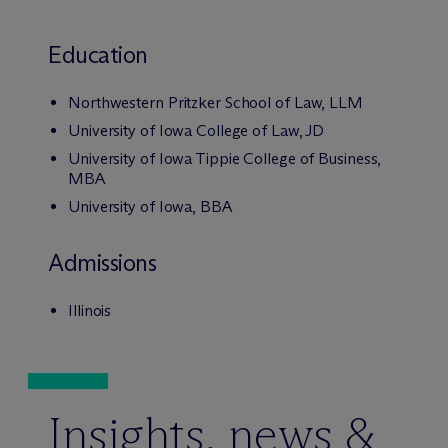
Education
Northwestern Pritzker School of Law, LLM
University of Iowa College of Law, JD
University of Iowa Tippie College of Business,
MBA
University of Iowa, BBA
Admissions
Illinois
Insights, news &