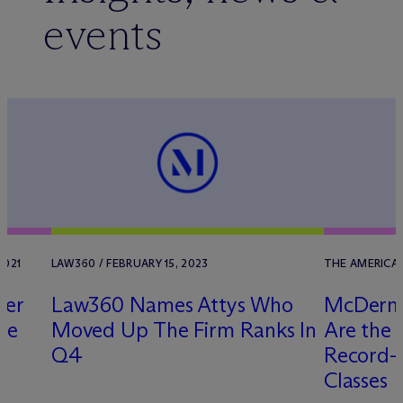
events
2021
LAW360 / FEBRUARY 15, 2023
THE AMERICAN
uer
Law360 Names Attys Who
M
c
Derm
te
Moved Up The Firm Ranks In
Are the 
r
Q4
Record-B
Classes