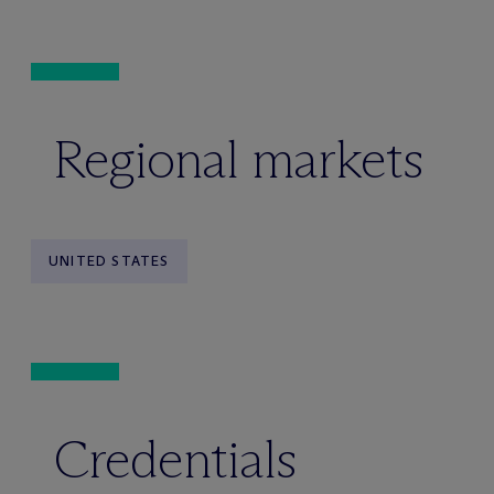
Regional markets
UNITED STATES
Credentials