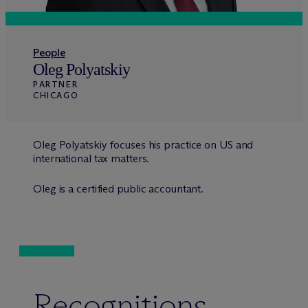
People
Oleg Polyatskiy
PARTNER
CHICAGO
Oleg Polyatskiy focuses his practice on US and
international tax matters.
Oleg is a certified public accountant.
Recognitions