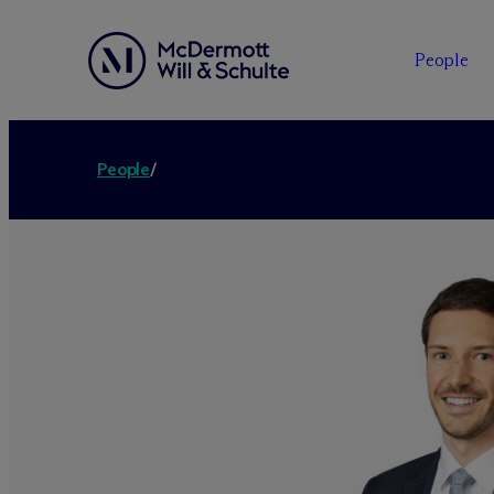
People
People
/