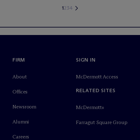
1
2
3
4
FIRM
SIGN IN
About
M
c
Dermott Access
RELATED SITES
Offices
Newsroom
M
c
Dermott+
Alumni
Farragut Square Group
Careers