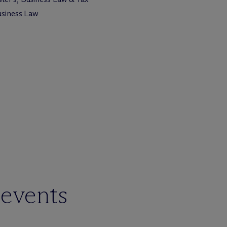
Business Law
 events