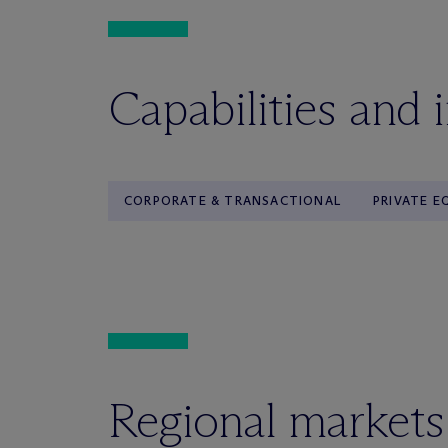
Capabilities and 
CORPORATE & TRANSACTIONAL
PRIVATE E
Regional markets