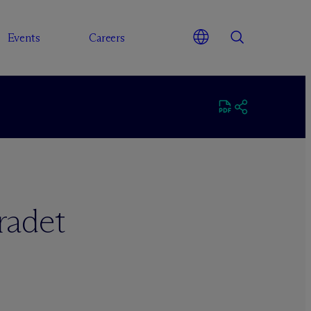
Events
Careers
radet