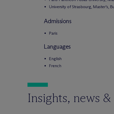
University of Strasbourg, Master’s, 
Admissions
Paris
Languages
English
French
Insights, news &