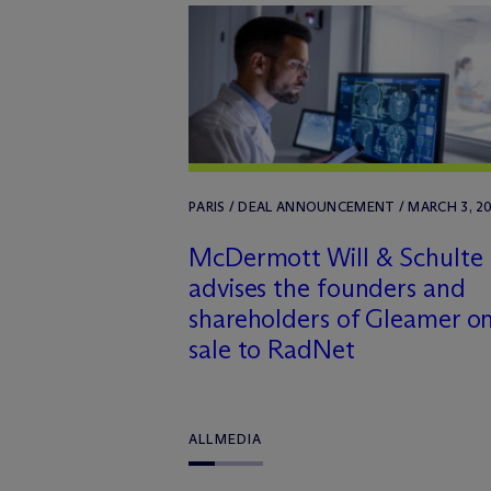
PARIS / DEAL ANNOUNCEMENT / MARCH 3, 2
M
c
Dermott Will & Schulte
advises the founders and
shareholders of Gleamer on
sale to RadNet
ALL
MEDIA