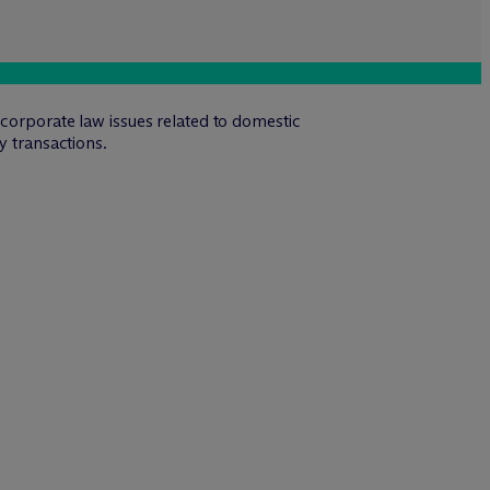
 corporate law issues related to domestic
y transactions.