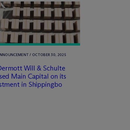
ANNOUNCEMENT / OCTOBER 30, 2025
ermott Will & Schulte
sed Main Capital on its
stment in Shippingbo