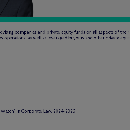
vising companies and private equity funds on all aspects of their
ns operations, as well as leveraged buyouts and other private equit
o Watch” in Corporate Law, 2024-2026