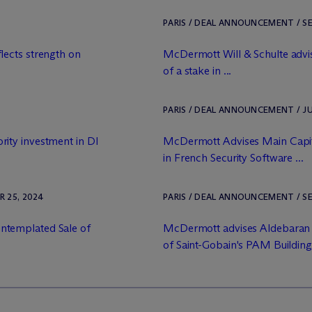
PARIS / DEAL ANNOUNCEMENT / SE
lects strength on
M
c
Dermott Will & Schulte advis
of a stake in ...
PARIS / DEAL ANNOUNCEMENT / JU
ity investment in DI
M
c
Dermott Advises Main Capit
in French Security Software ...
 25, 2024
PARIS / DEAL ANNOUNCEMENT / SE
ntemplated Sale of
M
c
Dermott advises Aldebaran
of Saint-Gobain's PAM Building