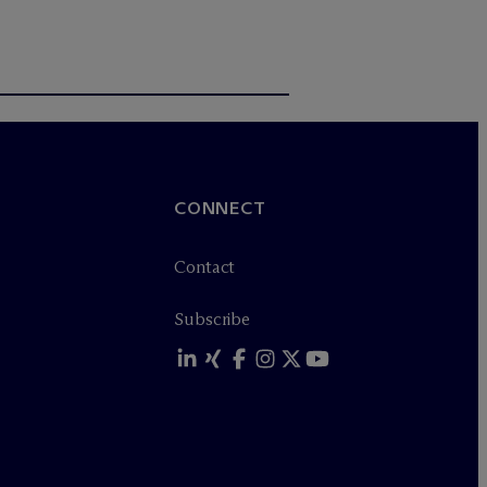
CONNECT
Contact
Subscribe