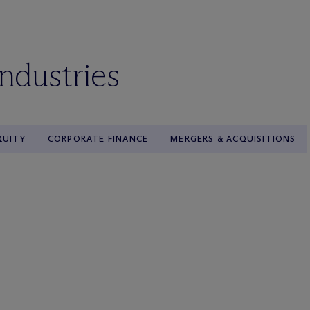
industries
QUITY
CORPORATE FINANCE
MERGERS & ACQUISITIONS