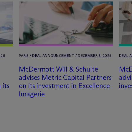
026
PARIS / DEAL ANNOUNCEMENT / DECEMBER 3, 2025
DEAL 
M
c
Dermott Will & Schulte
M
c
D
advises Metric Capital Partners
advi
 its
on its investment in Excellence
inve
Imagerie