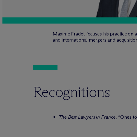
Maxime Fradet focuses his practice on ad
and international mergers and acquisitio
Recognitions
The Best Lawyers in France
, “Ones t