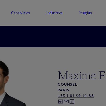
Capabilities
Industries
Insights
Maxime F
COUNSEL
PARIS
+33 1 81 69 14 88