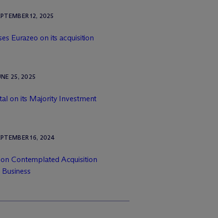
PTEMBER 12, 2025
es Eurazeo on its acquisition
NE 25, 2025
al on its Majority Investment
PTEMBER 16, 2024
 on Contemplated Acquisition
 Business