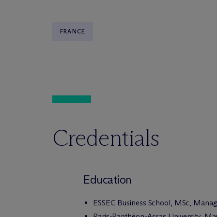
FRANCE
Credentials
Education
ESSEC Business School, MSc, Mana
Paris-Panthéon-Assas University, Mas