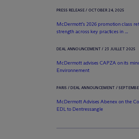
PRESS RELEASE / OCTOBER 24, 2025
M
c
Dermott’s 2026 promotion class ref
strength across key practices in ...
DEAL ANNOUNCEMENT / 23 JUILLET 2025
M
c
Dermott advises CAPZA on its minor
Environnement
PARIS / DEAL ANNOUNCEMENT / SEPTEMBER
M
c
Dermott Advises Abenex on the Co
EDL to Dentressangle