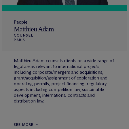
People
Matthieu Adam
COUNSEL
PARIS
Matthieu Adam counsels clients on a wide range of
legal areas relevant to international projects,
including corporate/mergers and acquisitions,
grant/acquisition/assignment of exploration and
operating permits, project financing, regulatory
aspects including competition law, sustainable
development, international contracts and
distribution law.
SEE MORE