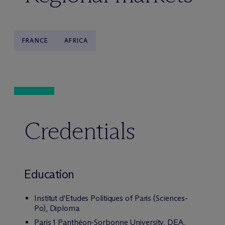
FRANCE
AFRICA
Credentials
Education
Institut d'Etudes Politiques of Paris (Sciences-
Po), Diploma
Paris 1 Panthéon-Sorbonne University, DEA,