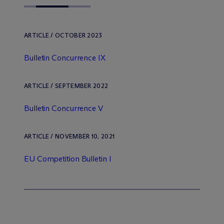
ARTICLE / OCTOBER 2023
Bulletin Concurrence IX
ARTICLE / SEPTEMBER 2022
Bulletin Concurrence V
ARTICLE / NOVEMBER 10, 2021
EU Competition Bulletin I