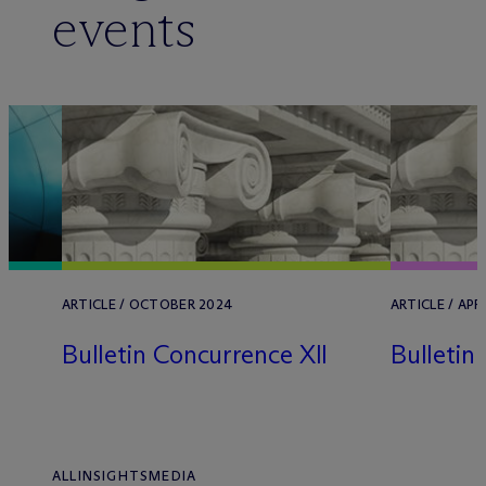
events
ARTICLE / OCTOBER 2024
ARTICLE / APR
Bulletin Concurrence XII
Bulletin
ALL
INSIGHTS
MEDIA