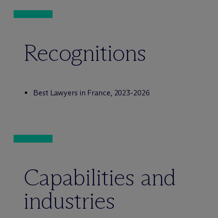
Recognitions
Best Lawyers in France, 2023-2026
Capabilities and
industries