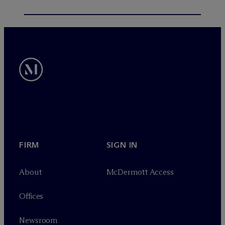
FIRM
SIGN IN
About
M
c
Dermott Access
Offices
Newsroom