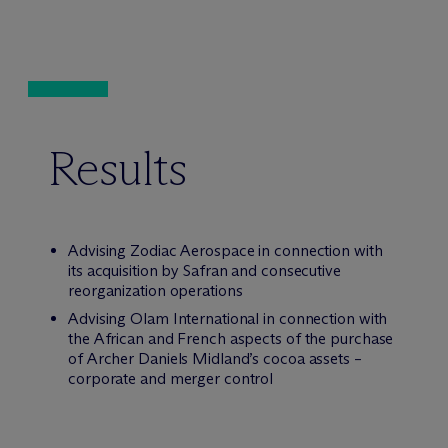
Results
Advising Zodiac Aerospace in connection with
its acquisition by Safran and consecutive
reorganization operations
Advising Olam International in connection with
the African and French aspects of the purchase
of Archer Daniels Midland’s cocoa assets –
corporate and merger control