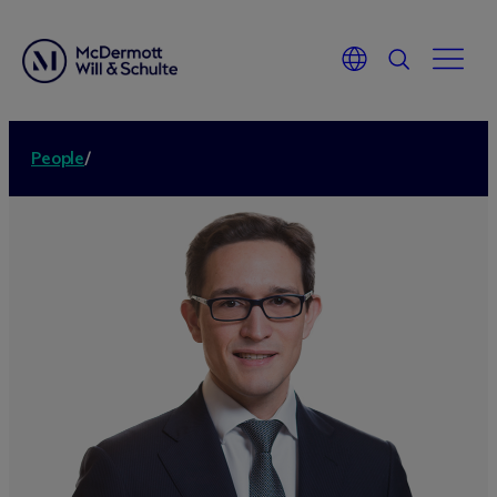
People
/