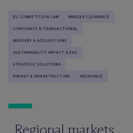
EU COMPETITION LAW
MERGER CLEARANCE
CORPORATE & TRANSACTIONAL
MERGERS & ACQUISITIONS
SUSTAINABILITY, IMPACT & ESG
STRATEGIC SOLUTIONS
ENERGY & INFRASTRUCTURE
INSURANCE
Regional markets