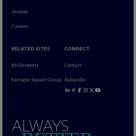
Alumni
Careers
RELATED SITES
CONNECT
M
c
Dermott+
Contact
Farragut Square Group
Subscribe
ALWAYS