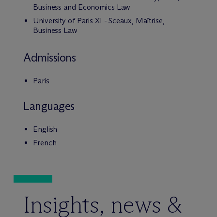
Business and Economics Law
University of Paris XI - Sceaux, Maîtrise,
Business Law
Admissions
Paris
Languages
English
French
Insights, news &