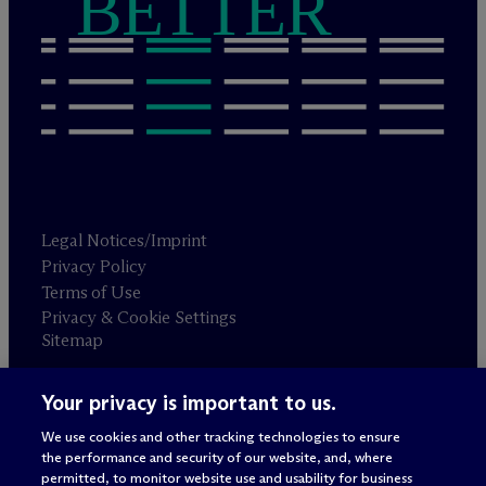
BETTER
Legal Notices/Imprint
Privacy Policy
Terms of Use
Privacy & Cookie Settings
Sitemap
Your privacy is important to us.
Attorney advertising
© 2026 M
c
Dermott Will & Schulte
We use cookies and other tracking technologies to ensure
the performance and security of our website, and, where
permitted, to monitor website use and usability for business