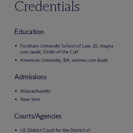
Credentials
Education
Fordham University School of Law, JD,
magna
cum laude
, Order of the Coif
American University, BA,
summa cum laude
Admissions
Massachusetts
New York
Courts/Agencies
US District Court for the District of