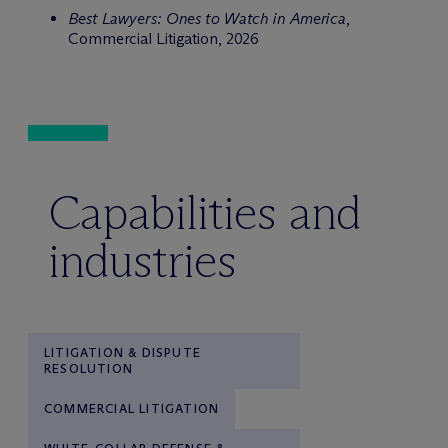
Best Lawyers: Ones to Watch in America
,
Commercial Litigation, 2026
Capabilities and
industries
LITIGATION & DISPUTE
RESOLUTION
COMMERCIAL LITIGATION