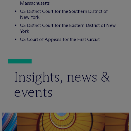
Massachusetts
US District Court for the Southern District of
New York
US District Court for the Eastern District of New
York
US Court of Appeals for the First Circuit
Insights, news &
events