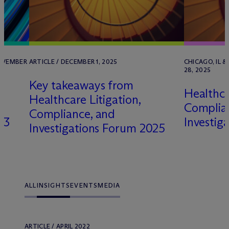
NOVEMBER
ARTICLE / DECEMBER 1, 2025
CHICAGO, IL &
28, 2025
Key takeaways from
Healthca
Healthcare Litigation,
Complia
Compliance, and
23
Investig
Investigations Forum 2025
ALL
INSIGHTS
EVENTS
MEDIA
ARTICLE / APRIL 2022