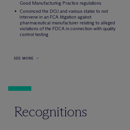
Good Manufacturing Practice regulations
Convinced the DOJ and various states to not
intervene in an FCA litigation against
pharmaceutical manufacturer relating to alleged
violations of the FDCA in connection with quality
control testing
SEE MORE
Recognitions