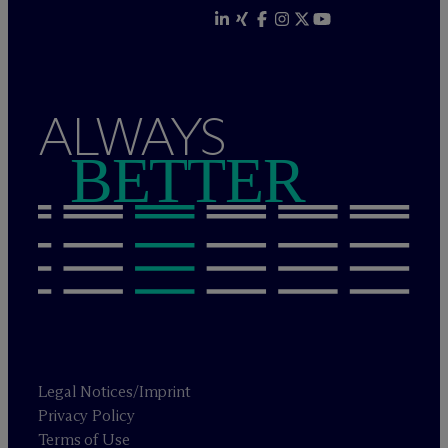
ALWAYS
BETTER
Legal Notices/Imprint
Privacy Policy
Terms of Use