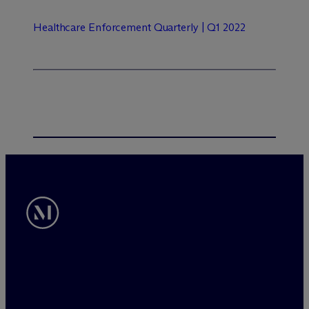
Healthcare Enforcement Quarterly | Q1 2022