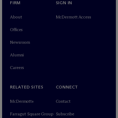
FIRM
SIGN IN
About
M
c
Dermott Access
Offices
Newsroom
Alumni
Careers
RELATED SITES
CONNECT
M
c
Dermott+
Contact
Farragut Square Group
Subscribe