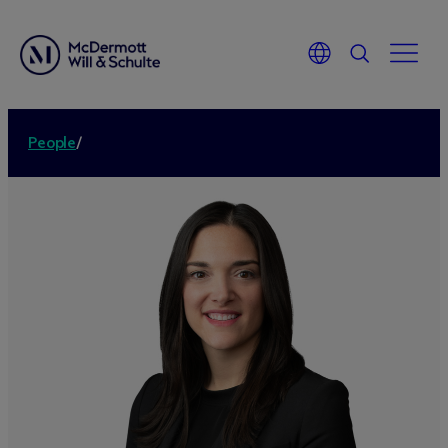
People
/