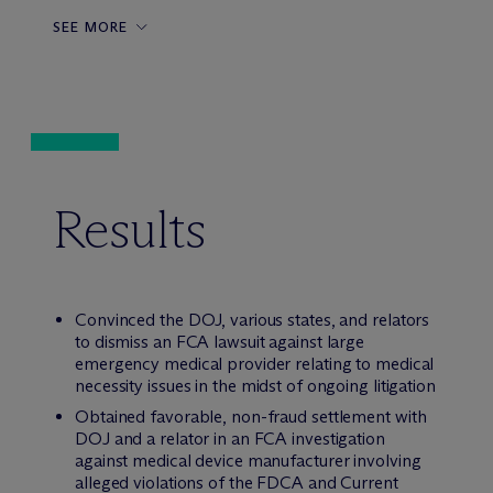
SEE MORE
Results
Convinced the DOJ, various states, and relators
to dismiss an FCA lawsuit against large
emergency medical provider relating to medical
necessity issues in the midst of ongoing litigation
Obtained favorable, non-fraud settlement with
DOJ and a relator in an FCA investigation
against medical device manufacturer involving
alleged violations of the FDCA and Current