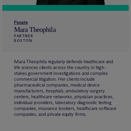
People
Mara Theophila
PARTNER
BOSTON
Mara Theophila regularly defends healthcare and
life sciences clients across the country in high-
stakes government investigations and complex
commercial litigation. Her clients include
pharmaceutical companies, medical device
manufacturers, hospitals, ambulatory surgery
centers, healthcare networks, physician practices,
individual providers, laboratory diagnostic testing
companies, insurance brokers, healthcare software
companies, and private equity firms.