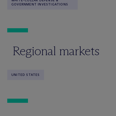
WHITE-COLLAR DEFENSE &
GOVERNMENT INVESTIGATIONS
Regional markets
UNITED STATES