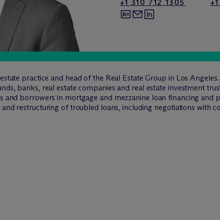
+1 310 712 1305
+1
l estate practice and head of the Real Estate Group in Los Angele
nds, banks, real estate companies and real estate investment trust
ers and borrowers in mortgage and mezzanine loan financing and pr
and restructuring of troubled loans, including negotiations with co