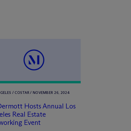
GELES / COSTAR / NOVEMBER 26, 2024
Dermott Hosts Annual Los
les Real Estate
working Event