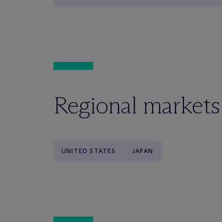
Regional markets
UNITED STATES
JAPAN