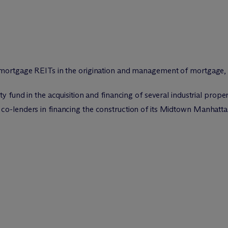
d mortgage REITs in the origination and management of mortgage,
y fund in the acquisition and financing of several industrial proper
co-lenders in financing the construction of its Midtown Manhattan