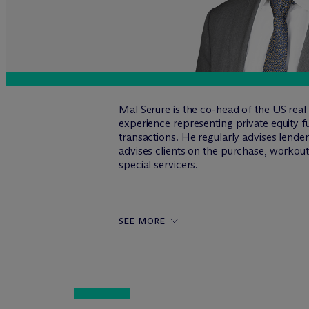
Mal Serure is the co-head of the US rea
experience representing private equity fu
transactions. He regularly advises lend
advises clients on the purchase, workout 
special servicers.
SEE MORE