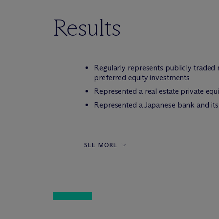
Results
Regularly represents publicly trade
preferred equity investments
Represented a real estate private equit
Represented a Japanese bank and its 
SEE MORE