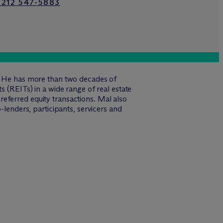
 212 547-5883
s. He has more than two decades of
s (REITs) in a wide range of real estate
eferred equity transactions. Mal also
-lenders, participants, servicers and