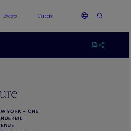
Events
Careers
ure
EW YORK – ONE
ANDERBILT
VENUE