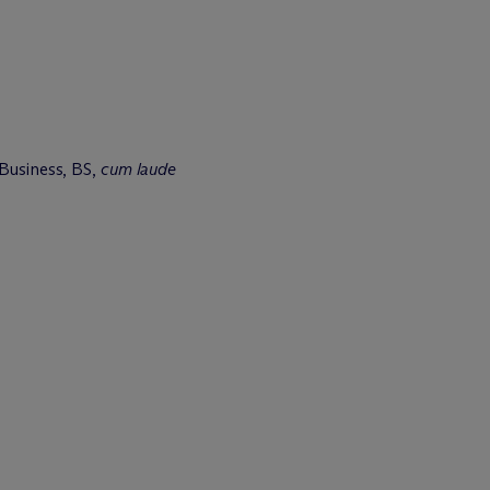
 Business, BS,
cum laude