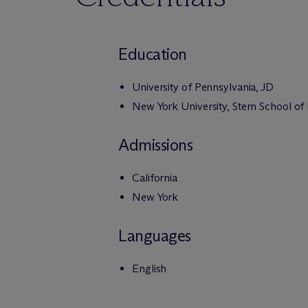
Education
University of Pennsylvania, JD
New York University, Stern School of
Admissions
California
New York
Languages
English