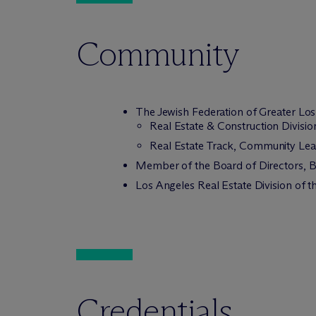
Community
The Jewish Federation of Greater Lo
Real Estate & Construction Divis
Real Estate Track, Community Lea
Member of the Board of Directors, B
Los Angeles Real Estate Division of 
Credentials