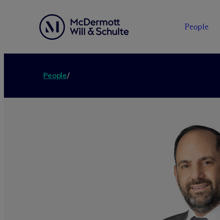
People
People
/