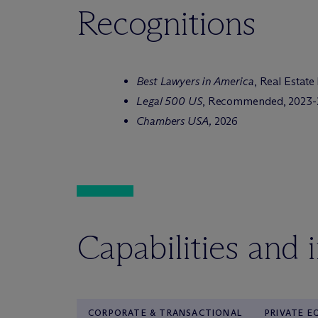
Recognitions
Best Lawyers in America
, Real Estate
Legal 500 US
, Recommended, 2023-
Chambers USA,
2026
Capabilities and 
CORPORATE & TRANSACTIONAL
PRIVATE E