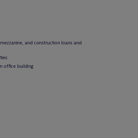
 mezzanine, and construction loans and
ties
 office building