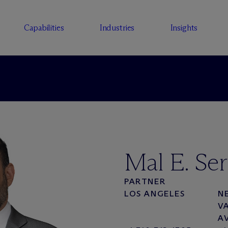
Capabilities
Industries
Insights
Mal E. Ser
PARTNER
LOS ANGELES
N
V
A