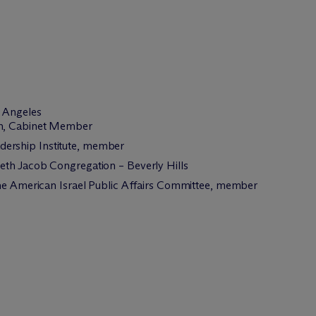
s Angeles
ion, Cabinet Member
dership Institute, member
eth Jacob Congregation – Beverly Hills
the American Israel Public Affairs Committee, member