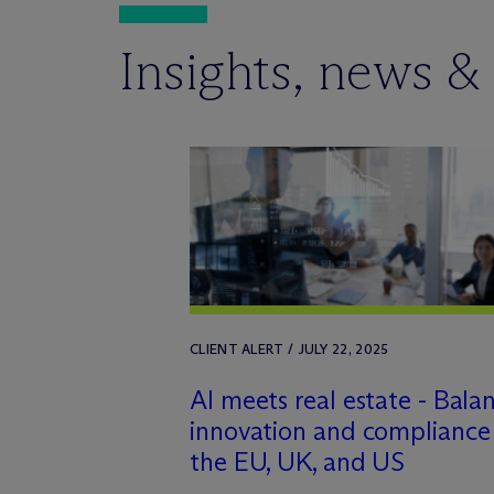
Insights, news &
CLIENT ALERT / JULY 22, 2025
AI meets real estate - Bala
innovation and compliance 
the EU, UK, and US