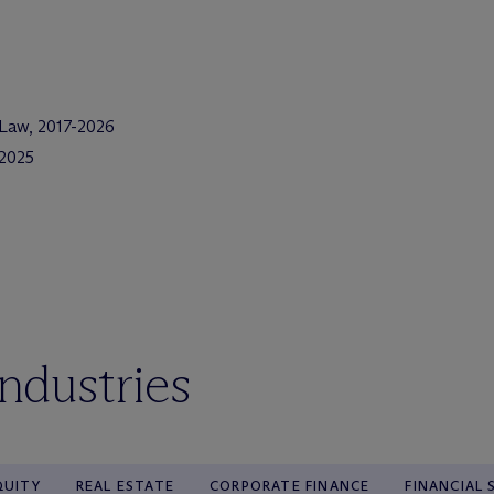
 Law, 2017-2026
2025
industries
QUITY
REAL ESTATE
CORPORATE FINANCE
FINANCIAL 