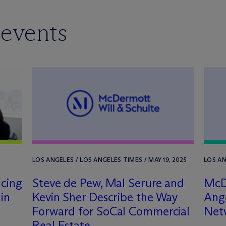
 events
LOS ANGELES / LOS ANGELES TIMES / MAY 19, 2025
LOS AN
ncing
Steve de Pew, Mal Serure and
M
c
in
Kevin Sher Describe the Way
Ange
Forward for SoCal Commercial
Net
Real Estate