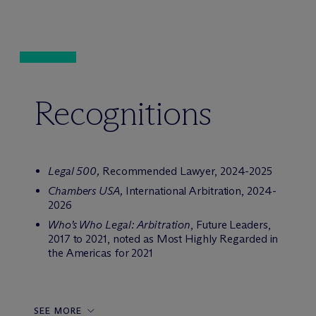
Recognitions
Legal 500,
Recommended Lawyer, 2024-2025
Chambers USA,
International Arbitration, 2024-
2026
Who’s Who Legal: Arbitration
, Future Leaders,
2017 to 2021, noted as Most Highly Regarded in
the Americas for 2021
SEE MORE