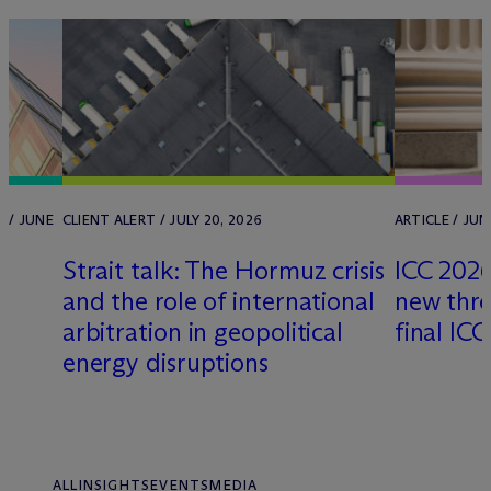
 / JUNE
CLIENT ALERT / JULY 20, 2026
ARTICLE / JUN
Strait talk: The Hormuz crisis
ICC 2026
and the role of international
new thre
arbitration in geopolitical
final IC
energy disruptions
ALL
INSIGHTS
EVENTS
MEDIA