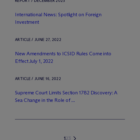
REPORT / DECEMBER 2023
International News: Spotlight on Foreign
Investment
ARTICLE / JUNE 27, 2022
New Amendments to ICSID Rules Come into
Effect July 1, 2022
ARTICLE / JUNE 16, 2022
Supreme Court Limits Section 1782 Discovery: A
Sea Change in the Role of ...
1
2
3