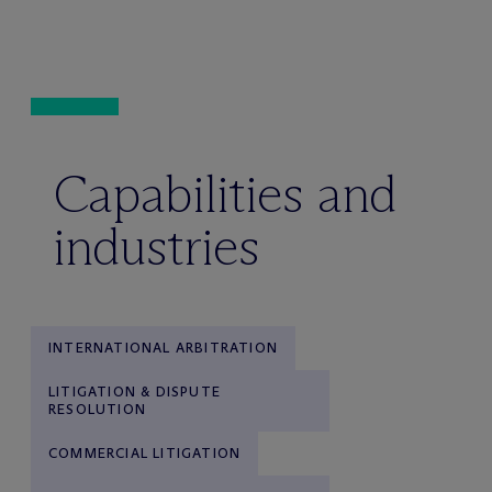
Capabilities and
industries
INTERNATIONAL ARBITRATION
LITIGATION & DISPUTE
RESOLUTION
COMMERCIAL LITIGATION