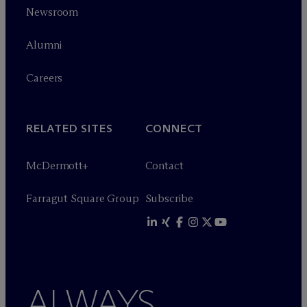
Newsroom
Alumni
Careers
RELATED SITES
CONNECT
M
c
Dermott+
Contact
Farragut Square Group
Subscribe
ALWAYS