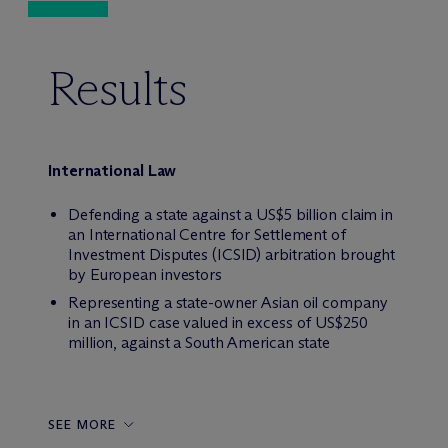
Results
International Law
Defending a state against a US$5 billion claim in
an International Centre for Settlement of
Investment Disputes (ICSID) arbitration brought
by European investors
Representing a state-owner Asian oil company
in an ICSID case valued in excess of US$250
million, against a South American state
SEE MORE