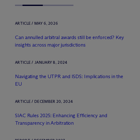
ARTICLE / MAY 6, 2026
Can annulled arbitral awards still be enforced? Key
insights across major jurisdictions
ARTICLE / JANUARY 8, 2024
Navigating the UTPR and ISDS: Implications in the
EU
ARTICLE / DECEMBER 20, 2024
SIAC Rules 2025: Enhancing Efficiency and
Transparency in Arbitration