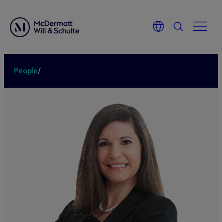
People
/