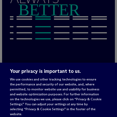
BETTER
Legal Notices/Imprint
Your privacy is important to us.
Privacy Policy
Terms of Use
We use cookies and other tracking technologies to ensure
Privacy & Cookie Settings
the performance and security of our website, and, where
Sitemap
permitted, to monitor website use and usability for business
and website optimization purposes. For further information
on the technologies we use, please click on “Privacy & Cookie
Settings.” You can adjust your settings at any time by
Attorney advertising
selecting “Privacy & Cookie Settings” in the footer of the
© 2026 M
c
Dermott Will & Schulte
website.