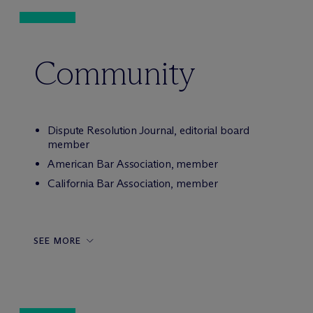
Community
Dispute Resolution Journal, editorial board
member
American Bar Association, member
California Bar Association, member
SEE MORE