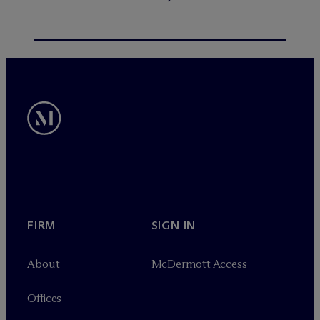
FIRM
SIGN IN
About
M
c
Dermott Access
Offices