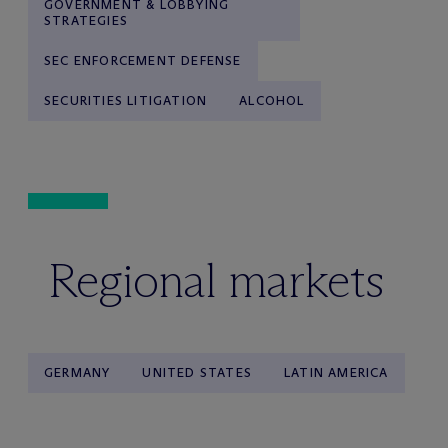
GOVERNMENT & LOBBYING
STRATEGIES
SEC ENFORCEMENT DEFENSE
SECURITIES LITIGATION
ALCOHOL
Regional markets
GERMANY
UNITED STATES
LATIN AMERICA