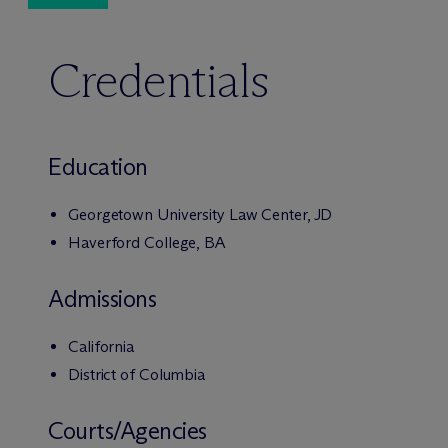
Credentials
Education
Georgetown University Law Center, JD
Haverford College, BA
Admissions
California
District of Columbia
Courts/Agencies