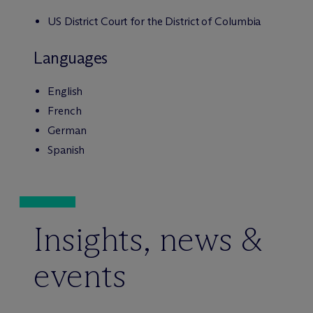
US District Court for the District of Columbia
Languages
English
French
German
Spanish
Insights, news &
events