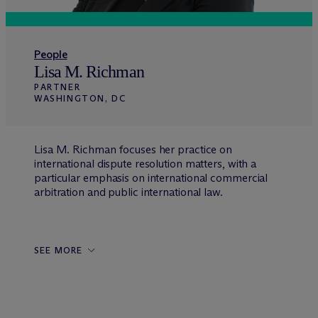
People
Lisa M. Richman
PARTNER
WASHINGTON, DC
Lisa M. Richman focuses her practice on
international dispute resolution matters, with a
particular emphasis on international commercial
arbitration and public international law.
SEE MORE