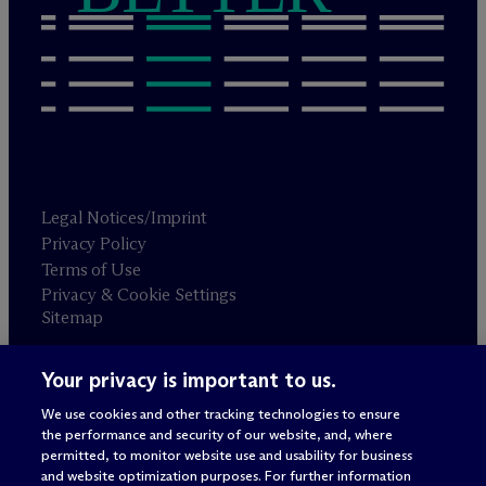
Legal Notices/Imprint
Privacy Policy
Terms of Use
Privacy & Cookie Settings
Sitemap
Your privacy is important to us.
Attorney advertising
© 2026 M
c
Dermott Will & Schulte
We use cookies and other tracking technologies to ensure
the performance and security of our website, and, where
permitted, to monitor website use and usability for business
and website optimization purposes. For further information