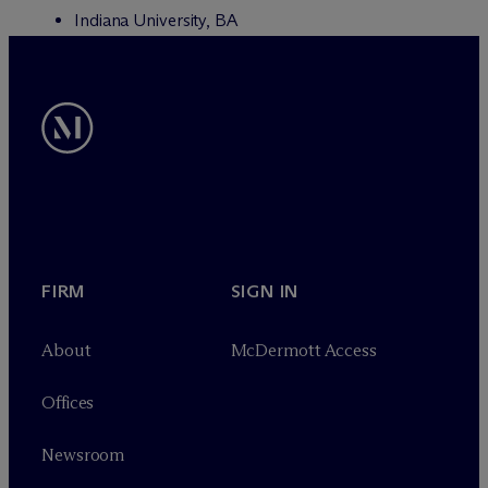
Indiana University, BA
FIRM
SIGN IN
About
M
c
Dermott Access
Offices
Newsroom