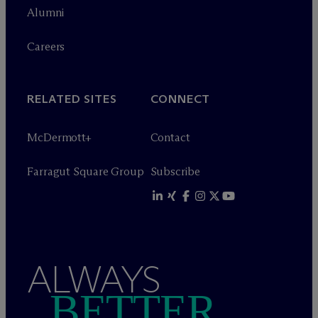
Alumni
Careers
RELATED SITES
CONNECT
M
c
Dermott+
Contact
Farragut Square Group
Subscribe
ALWAYS
BETTER