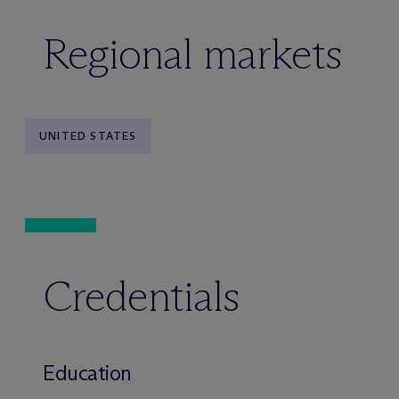
Regional markets
UNITED STATES
Credentials
Education