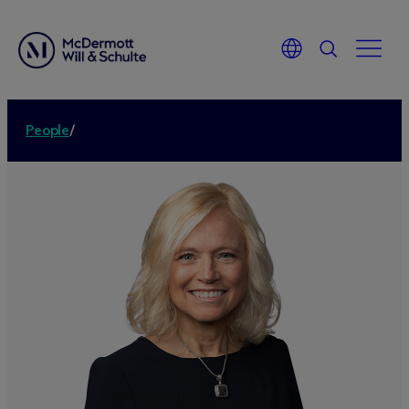
People
/