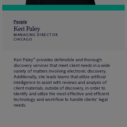
People
Keri Paley
MANAGING DIRECTOR
CHICAGO
Keri Paley* provides defensible and thorough
discovery services that meet client needs in a wide
variety of matters involving electronic discovery.
Additionally, she leads teams that utilize artificial
intelligence to assist with reviews and analysis of
client materials, outside of discovery, in order to
identify and utilize the most effective and efficient
technology and workflow to handle clients’ legal
needs.