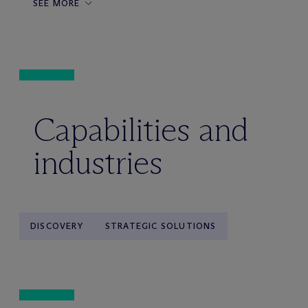
SEE MORE
Capabilities and
industries
DISCOVERY
STRATEGIC SOLUTIONS