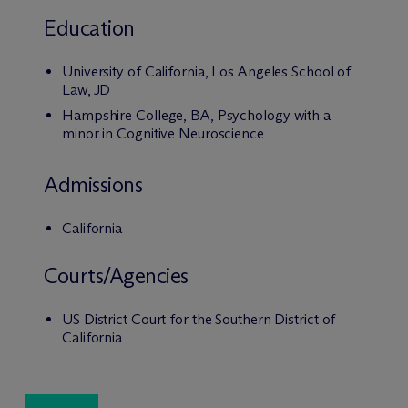
Education
University of California, Los Angeles School of
Law, JD
Hampshire College, BA, Psychology with a
minor in Cognitive Neuroscience
Admissions
California
Courts/Agencies
US District Court for the Southern District of
California