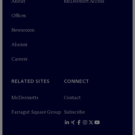
About
M
c
Dermott Access
Offices
Newsroom
Alumni
Careers
RELATED SITES
CONNECT
M
c
Dermott+
Contact
Farragut Square Group
Subscribe