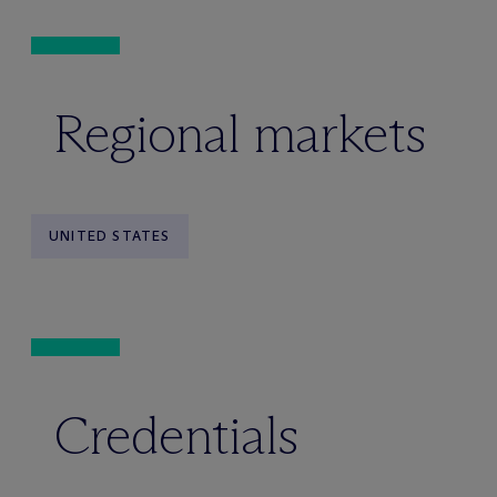
Regional markets
UNITED STATES
Credentials