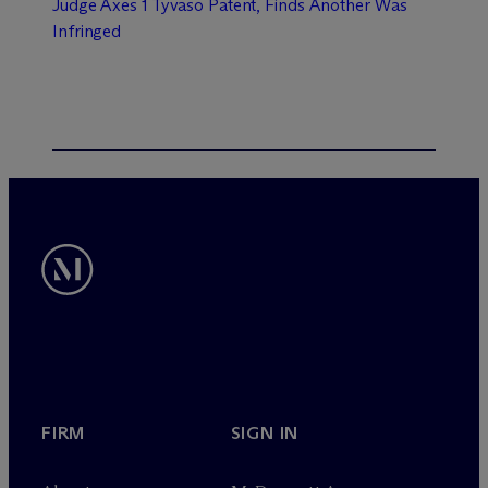
Judge Axes 1 Tyvaso Patent, Finds Another Was
Infringed
FIRM
SIGN IN