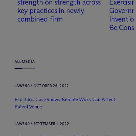
strength on strength across
Exercisi
key practices in newly
Governm
combined firm
Inventio
Be Cons
ALL
MEDIA
LAW360 / OCTOBER 26, 2022
Fed. Circ. Case Shows Remote Work Can Affect
Patent Venue
LAW360 / SEPTEMBER 1, 2022