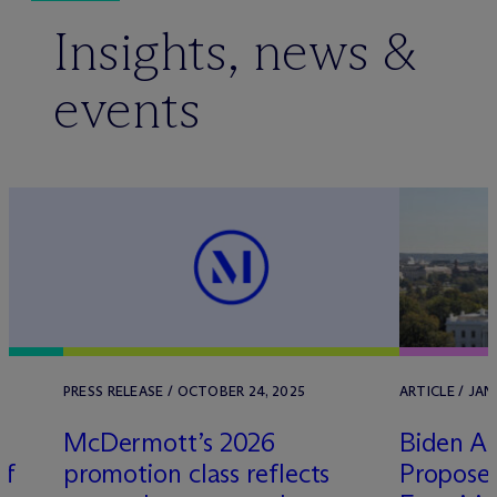
Insights, news &
events
PRESS RELEASE / OCTOBER 24, 2025
ARTICLE / JAN
M
c
Dermott’s 2026
Biden Ad
Of
promotion class reflects
Propose