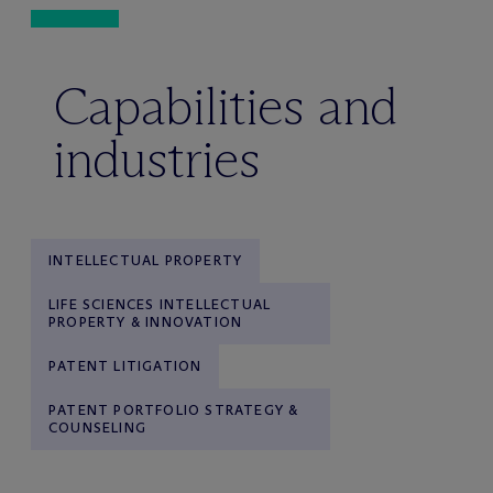
Capabilities and
industries
INTELLECTUAL PROPERTY
LIFE SCIENCES INTELLECTUAL
PROPERTY & INNOVATION
PATENT LITIGATION
PATENT PORTFOLIO STRATEGY &
COUNSELING