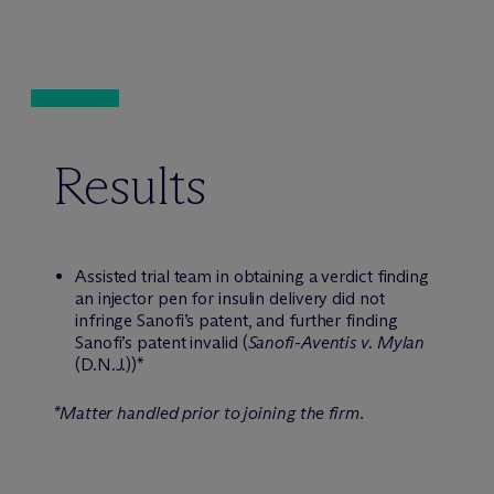
Results
Assisted trial team in obtaining a verdict finding
an injector pen for insulin delivery did not
infringe Sanofi’s patent, and further finding
Sanofi’s patent invalid (
Sanofi-Aventis v. Mylan
(D.N.J.))*
*Matter handled prior to joining the firm.