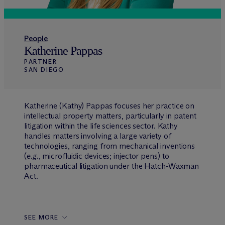
People
Katherine Pappas
PARTNER
SAN DIEGO
Katherine (Kathy) Pappas focuses her practice on
intellectual property matters, particularly in patent
litigation within the life sciences sector. Kathy
handles matters involving a large variety of
technologies, ranging from mechanical inventions
(
e.g.
, microfluidic devices; injector pens) to
pharmaceutical litigation under the Hatch-Waxman
Act.
SEE MORE