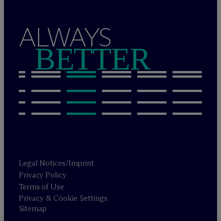
ALWAYS
BETTER
Legal Notices/Imprint
Privacy Policy
Terms of Use
Privacy & Cookie Settings
Sitemap