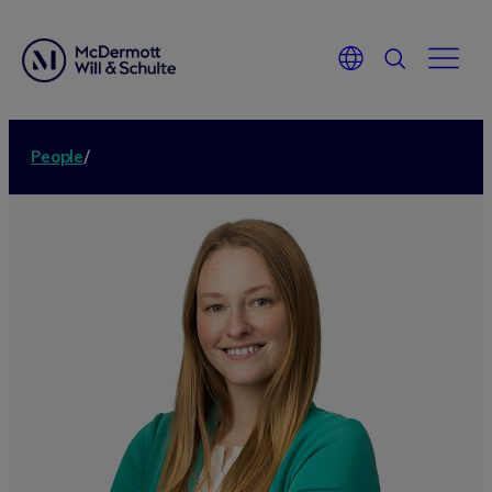
People
/