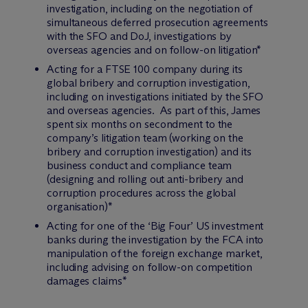
investigation, including on the negotiation of
simultaneous deferred prosecution agreements
with the SFO and DoJ, investigations by
overseas agencies and on follow-on litigation*
Acting for a FTSE 100 company during its
global bribery and corruption investigation,
including on investigations initiated by the SFO
and overseas agencies. As part of this, James
spent six months on secondment to the
company’s litigation team (working on the
bribery and corruption investigation) and its
business conduct and compliance team
(designing and rolling out anti-bribery and
corruption procedures across the global
organisation)*
Acting for one of the ‘Big Four’ US investment
banks during the investigation by the FCA into
manipulation of the foreign exchange market,
including advising on follow-on competition
damages claims*