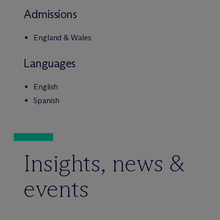
Admissions
England & Wales
Languages
English
Spanish
Insights, news &
events