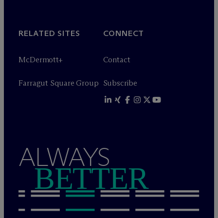
RELATED SITES
CONNECT
M
c
Dermott+
Contact
Farragut Square Group
Subscribe
ALWAYS
BETTER