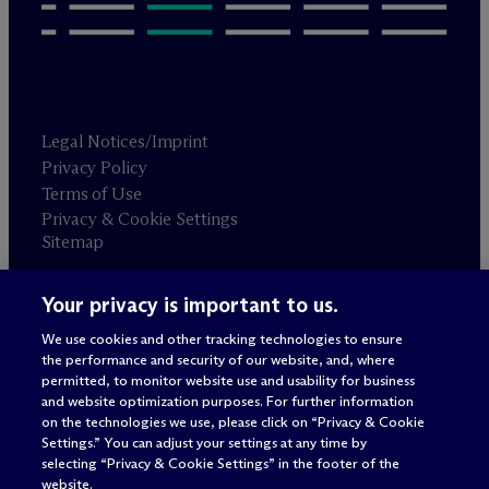
Legal Notices/Imprint
Privacy Policy
Terms of Use
Privacy & Cookie Settings
Sitemap
Your privacy is important to us.
Attorney advertising
© 2026 M
c
Dermott Will & Schulte
We use cookies and other tracking technologies to ensure
the performance and security of our website, and, where
permitted, to monitor website use and usability for business
and website optimization purposes. For further information
on the technologies we use, please click on “Privacy & Cookie
Settings.” You can adjust your settings at any time by
selecting “Privacy & Cookie Settings” in the footer of the
website.