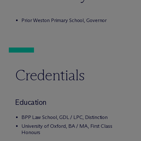
Prior Weston Primary School, Governor
Credentials
Education
BPP Law School, GDL / LPC, Distinction
University of Oxford, BA / MA, First Class
Honours