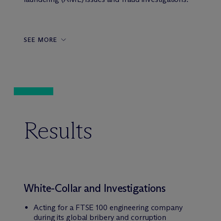
SEE MORE
Results
White-Collar and Investigations
Acting for a FTSE 100 engineering company
during its global bribery and corruption