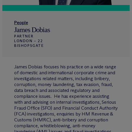
People
James Dobias
PARTNER
LONDON – 22
BISHOPSGATE
James Dobias focuses his practice on a wide range
of domestic and international corporate crime and
investigations related matters, including bribery,
corruption, money laundering, tax evasion, fraud,
data breach and associated regulatory and
compliance issues. He has experience assisting
with and advising on internal investigations, Serious
Fraud Office (SFO) and Financial Conduct Authority
(FCA) investigations, enquiries by HM Revenue &
Customs (HMRC), anti-bribery and corruption
compliance, whistleblowing, anti-money
laundering (AML) issues and fraud investigations.