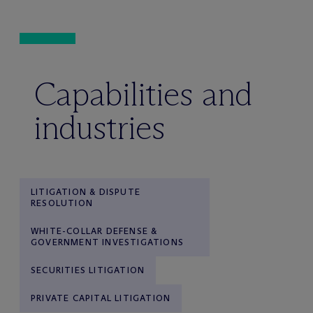
Capabilities and
industries
LITIGATION & DISPUTE
RESOLUTION
WHITE-COLLAR DEFENSE &
GOVERNMENT INVESTIGATIONS
SECURITIES LITIGATION
PRIVATE CAPITAL LITIGATION