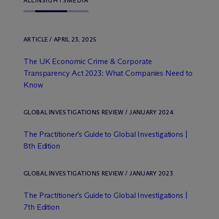
ALL
INSIGHTS
MEDIA
ARTICLE / APRIL 23, 2025
The UK Economic Crime & Corporate
Transparency Act 2023: What Companies Need to
Know
GLOBAL INVESTIGATIONS REVIEW / JANUARY 2024
The Practitioner’s Guide to Global Investigations |
8th Edition
GLOBAL INVESTIGATIONS REVIEW / JANUARY 2023
The Practitioner’s Guide to Global Investigations |
7th Edition