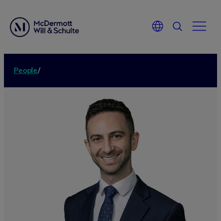
People
/