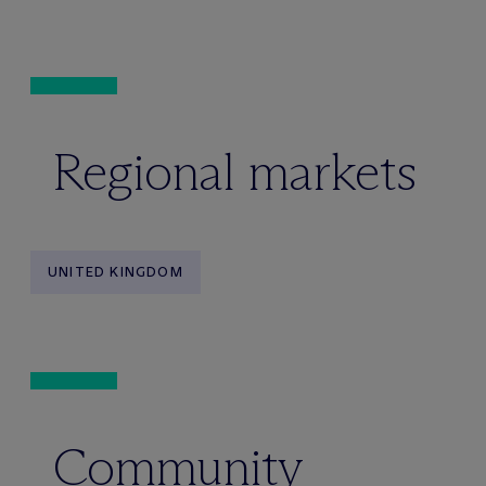
Regional markets
UNITED KINGDOM
Community