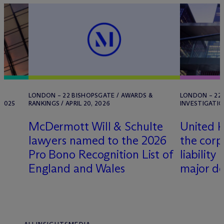
LONDON – 22 BISHOPSGATE / AWARDS &
LONDON – 22 
 2025
RANKINGS / APRIL 20, 2026
INVESTIGATIO
M
c
Dermott Will & Schulte
United K
lawyers named to the 2026
the corp
Pro Bono Recognition List of
liability
England and Wales
major d