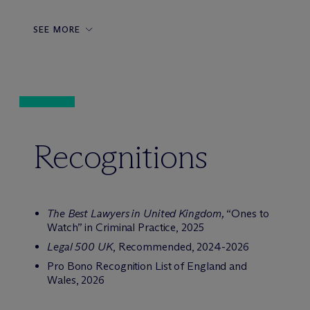
SEE MORE
Recognitions
The Best Lawyers in United Kingdom,
“Ones to
Watch” in Criminal Practice, 2025
Legal 500 UK
, Recommended, 2024-2026
Pro Bono Recognition List of England and
Wales, 2026