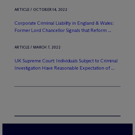
ARTICLE / OCTOBER 14, 2022
Corporate Criminal Liability in England & Wales:
Former Lord Chancellor Signals that Reform ...
ARTICLE / MARCH 7, 2022
UK Supreme Court: Individuals Subject to Criminal
Investigation Have Reasonable Expectation of ...