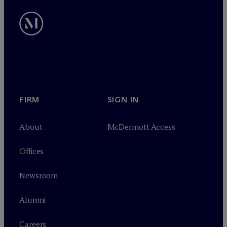
FIRM
SIGN IN
About
M
c
Dermott Access
Offices
Newsroom
Alumni
Careers