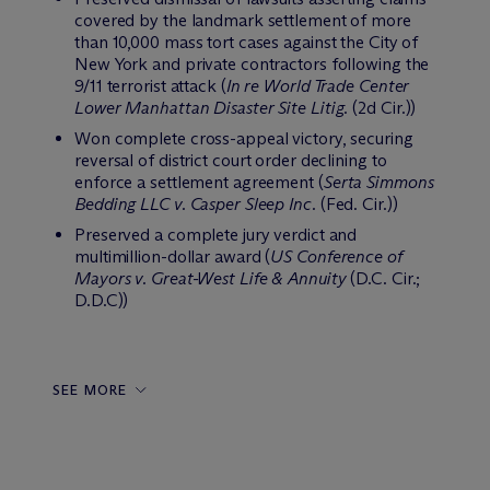
covered by the landmark settlement of more
than 10,000 mass tort cases against the City of
New York and private contractors following the
9/11 terrorist attack (
In re World Trade Center
Lower Manhattan Disaster Site Litig.
(2d Cir.))
Won complete cross-appeal victory, securing
reversal of district court order declining to
enforce a settlement agreement (
Serta Simmons
Bedding LLC v. Casper Sleep Inc.
(Fed. Cir.))
Preserved a complete jury verdict and
multimillion-dollar award (
US Conference of
Mayors v. Great-West Life & Annuity
(D.C. Cir.;
D.D.C))
SEE MORE