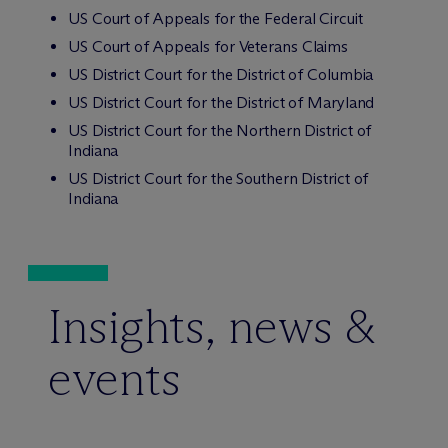
US Court of Appeals for the Federal Circuit
US Court of Appeals for Veterans Claims
US District Court for the District of Columbia
US District Court for the District of Maryland
US District Court for the Northern District of
Indiana
US District Court for the Southern District of
Indiana
Insights, news &
events