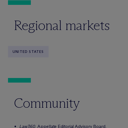
Regional markets
UNITED STATES
Community
Law360
, Appellate Editorial Advisory Board,