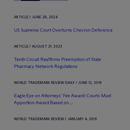
ARTICLE / JUNE 28, 2024
US Supreme Court Overturns Chevron Deference
ARTICLE / AUGUST 21, 2023
Tenth Circuit Reaffirms Preemption of State
Pharmacy Network Regulations
WORLD TRADEMARK REVIEW DAILY / JUNE 12, 2019
Eagle Eye on Attorneys’ Fee Award: Courts Must
Apportion Award Based on ...
WORLD TRADEMARK REVIEW / JANUARY 4, 2019