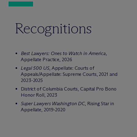
Recognitions
Best Lawyers: Ones to Watch in America
,
Appellate Practice, 2026
Legal 500 US
, Appellate: Courts of
Appeals/Appellate: Supreme Courts, 2021 and
2023-2025
District of Columbia Courts, Capital Pro Bono
Honor Roll, 2023
Super Lawyers Washington DC
, Rising Star in
Appellate, 2019-2020