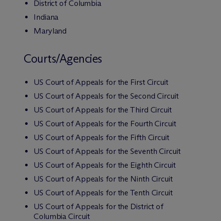
District of Columbia
Indiana
Maryland
Courts/Agencies
US Court of Appeals for the First Circuit
US Court of Appeals for the Second Circuit
US Court of Appeals for the Third Circuit
US Court of Appeals for the Fourth Circuit
US Court of Appeals for the Fifth Circuit
US Court of Appeals for the Seventh Circuit
US Court of Appeals for the Eighth Circuit
US Court of Appeals for the Ninth Circuit
US Court of Appeals for the Tenth Circuit
US Court of Appeals for the District of
Columbia Circuit