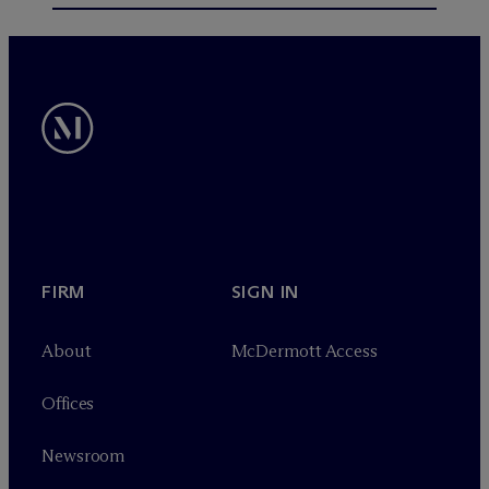
FIRM
SIGN IN
About
M
c
Dermott Access
Offices
Newsroom