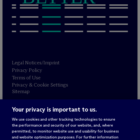
Legal Notices/Imprint
Privacy Policy
Terms of Use
Privacy & Cookie Settings
Sitemap
Your privacy is important to us.
Attorney advertising
© 2026 M
c
Dermott Will & Schulte
We use cookies and other tracking technologies to ensure
the performance and security of our website, and, where
permitted, to monitor website use and usability for business
and website optimization purposes. For further information