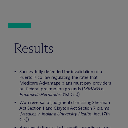
Results
Successfully defended the invalidation of a
Puerto Rico law regulating the rates that
Medicare Advantage plans must pay providers
on federal preemption grounds (
MMAPA v.
Emanuelli-Hernandez
(1st Cir.))
Won reversal of judgment dismissing Sherman
Act Section 1 and Clayton Act Section 7 claims
(
Vasquez v. Indiana University Health, Inc.
(7th
Cir.))
Preserved dismissal of lawsuits asserting claims