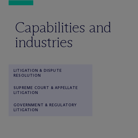
Capabilities and
industries
LITIGATION & DISPUTE
RESOLUTION
SUPREME COURT & APPELLATE
LITIGATION
GOVERNMENT & REGULATORY
LITIGATION