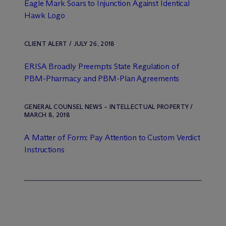
Eagle Mark Soars to Injunction Against Identical
Hawk Logo
CLIENT ALERT / JULY 26, 2018
ERISA Broadly Preempts State Regulation of
PBM-Pharmacy and PBM-Plan Agreements
GENERAL COUNSEL NEWS – INTELLECTUAL PROPERTY /
MARCH 8, 2018
A Matter of Form: Pay Attention to Custom Verdict
Instructions