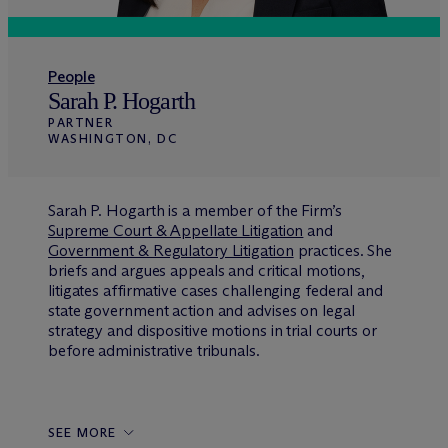
People
Sarah P. Hogarth
PARTNER
WASHINGTON, DC
Sarah P. Hogarth is a member of the Firm’s
Supreme Court & Appellate Litigation
and
Government & Regulatory Litigation
practices. She
briefs and argues appeals and critical motions,
litigates affirmative cases challenging federal and
state government action and advises on legal
strategy and dispositive motions in trial courts or
before administrative tribunals.
SEE MORE