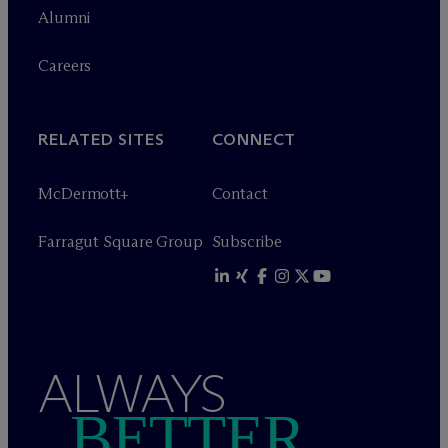
Alumni
Careers
RELATED SITES
CONNECT
M
c
Dermott+
Contact
Farragut Square Group
Subscribe
ALWAYS
BETTER