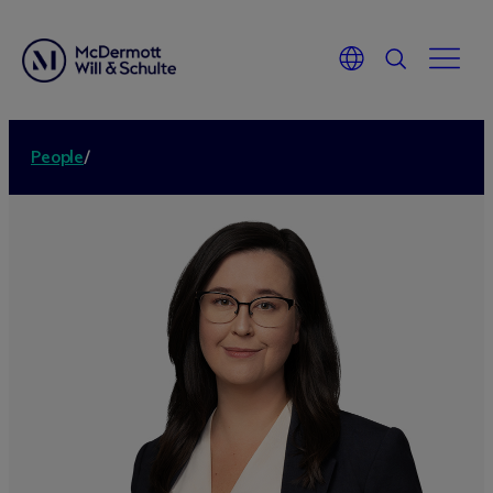
People
/