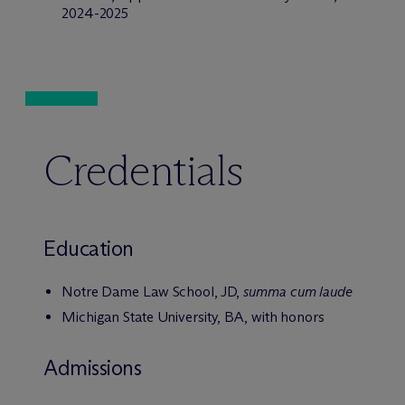
2024-2025
Credentials
Education
Notre Dame Law School, JD,
summa cum laude
Michigan State University, BA, with honors
Admissions