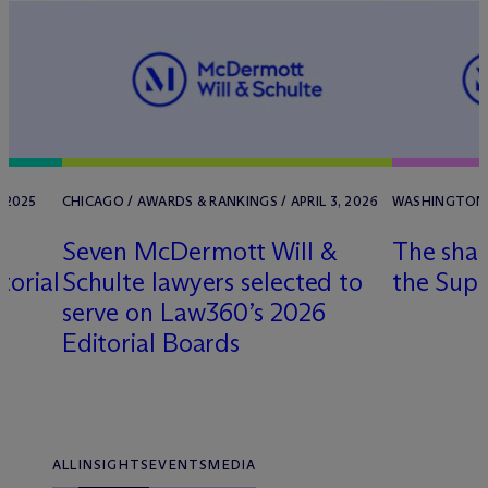
 2025
CHICAGO / AWARDS & RANKINGS / APRIL 3, 2026
WASHINGTON, D
Seven M
c
Dermott Will &
The shar
torial
Schulte lawyers selected to
the Sup
serve on Law360’s 2026
Editorial Boards
ALL
INSIGHTS
EVENTS
MEDIA