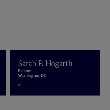
Sarah P. Hogarth
Partner
Washington, DC