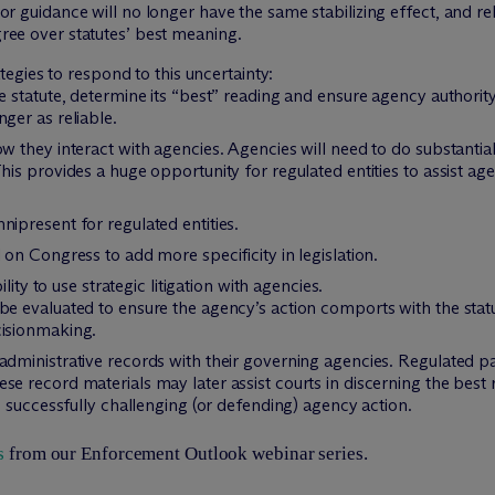
or guidance will no longer have the same stabilizing effect, and 
ree over statutes’ best meaning.
tegies to respond to this uncertainty:
e statute, determine its “best” reading and ensure agency authority
ger as reliable.
ow they interact with agencies. Agencies will need to do substanti
his provides a huge opportunity for regulated entities to assist ag
nipresent for regulated entities.
 on Congress to add more specificity in legislation.
ity to use strategic litigation with agencies.
e evaluated to ensure the agency’s action comports with the statut
cisionmaking.
administrative records with their governing agencies. Regulated p
e record materials may later assist courts in discerning the best 
to successfully challenging (or defending) agency action.
s
from our Enforcement Outlook webinar series.