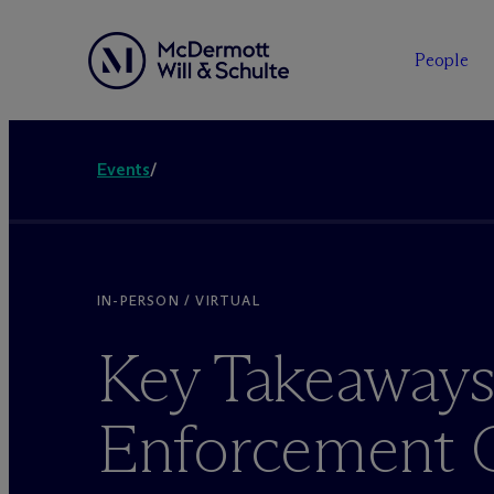
People
Events
/
IN-PERSON / VIRTUAL
Key Takeaways
Enforcement O