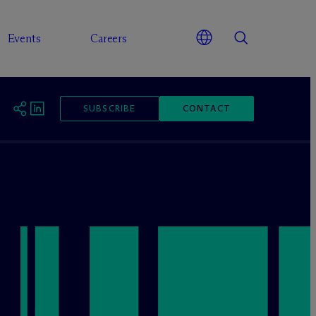
Events
Careers
SUBSCRIBE
CONTACT