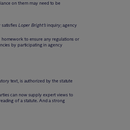
reliance on them may need to be
 satisfies
Loper Bright’s
inquiry; agency
al homework to ensure any regulations or
encies by participating in agency
ory text, is authorized by the statute
arties can now supply expert views to
reading of a statute. And a strong