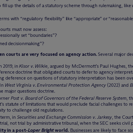
 fill up the details of a statutory scheme through rulemaking, lik
erms with “regulatory flexibility” like “appropriate” or “reasonable
courts must now assess:
essionally set “boundaries”?
oned decisionmaking”?
n courts are very focused on agency action.
Several major dec
n 2019, in
Kisor v. Wilkie
, argued by M
c
Dermott’s Paul Hughes, the
erence doctrine that obligated courts to defer to agency interpret
ing deference on questions of statutory interpretation has been ove
In
West Virginia v. Environmental Protection Agency
(2022) and
B
he major questions doctrine.
rner Post v. Board of Governors of the Federal Reserve System
, t
s statute of limitations that would preclude facial challenges to re
ty to challenge old regulations.
term, in
Securities and Exchange Commission v. Jarkesy
, the Cou
trial, not trial by administrative tribunal, when the SEC seeks civil p
ty in a post-
Loper Bright
world.
Businesses are likely to face s