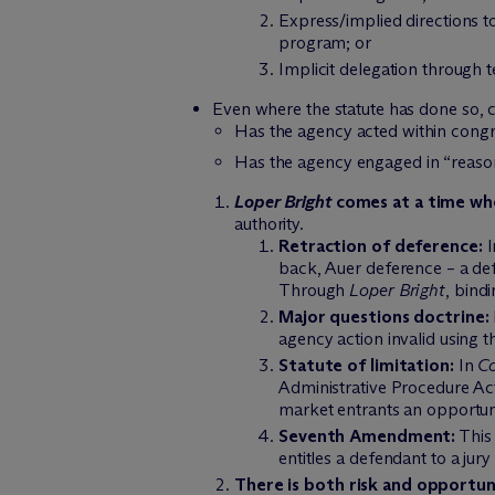
Express/implied directions to
program; or
Implicit delegation through t
Even where the statute has done so, 
Has the agency acted within congr
Has the agency engaged in “reas
Loper Bright
comes at a time whe
authority.
Retraction of deference:
I
back, Auer deference – a def
Through
Loper Bright
, bind
Major questions doctrine:
agency action invalid using t
Statute of limitation:
In
Co
Administrative Procedure Act’
market entrants an opportuni
Seventh Amendment:
This 
entitles a defendant to a jury 
There is both risk and opportuni