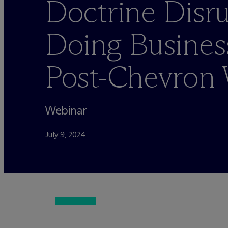
Doctrine Disru
Doing Business
Post-Chevron 
Webinar
July 9, 2024