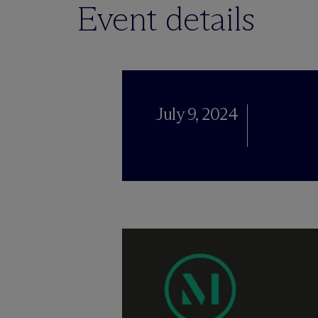
Event details
July 9, 2024