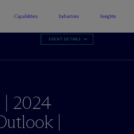
Capabilities
Industries
Insights
EVENT DETAILS
 | 2024
utlook |