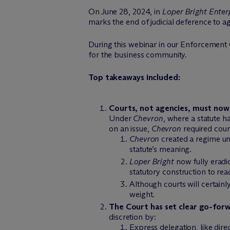
On June 28, 2024, in
Loper Bright Enter
marks the end of judicial deference to ag
During this webinar in our Enforcement 
for the business community.
Top takeaways included:
Courts, not agencies, must now
Under
Chevron
, where a statute 
on an issue,
Chevron
required court
Chevron
created a regime un
statute’s meaning.
Loper Bright
now fully eradic
statutory construction to rea
Although courts will certainl
weight.
The Court has set clear go-forw
discretion by:
Express delegation, like dire