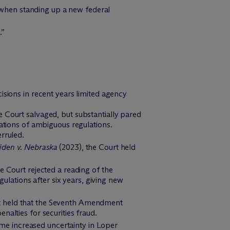
e when standing up a new federal
.”
isions in recent years limited agency
 Court salvaged, but substantially pared
ations of ambiguous regulations.
rruled.
iden v. Nebraska
(2023), the Court held
he Court rejected a reading of the
gulations after six years, giving new
rt held that the Seventh Amendment
enalties for securities fraud.
ome increased uncertainty in Loper