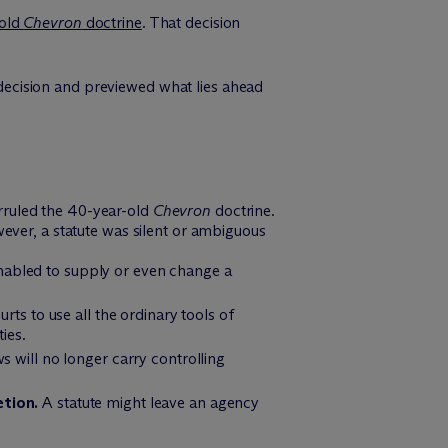
-old
Chevron
doctrine
. That decision
ecision and previewed what lies ahead
ruled the 40-year-old
Chevron
doctrine.
ever, a statute was silent or ambiguous
nabled to supply or even change a
rts to use all the ordinary tools of
ies.
s will no longer carry controlling
etion.
A statute might leave an agency