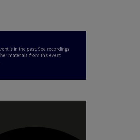
vent is in the past. See recordings
her materials from this event
.