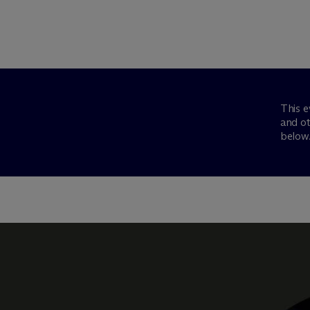
This e
and ot
below