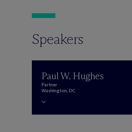
Speakers
Paul W. Hughes
Partner
Washington, DC