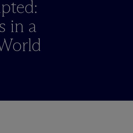
pted:
 in a
World