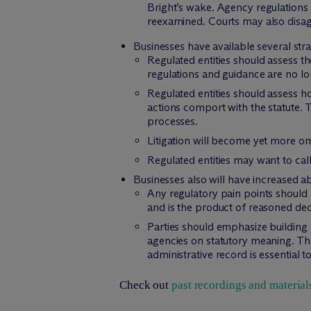
Bright’s wake. Agency regulations 
reexamined. Courts may also disag
Businesses have available several stra
Regulated entities should assess th
regulations and guidance are no lon
Regulated entities should assess h
actions comport with the statute. T
processes.
Litigation will become yet more om
Regulated entities may want to call
Businesses also will have increased abil
Any regulatory pain points should b
and is the product of reasoned de
Parties should emphasize building 
agencies on statutory meaning. Thes
administrative record is essential 
Check out
past recordings and material