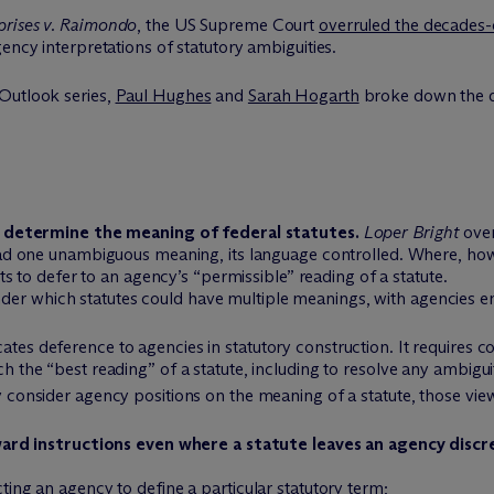
prises v. Raimondo
, the US Supreme Court
overruled the decades
ency interpretations of statutory ambiguities.
Outlook series,
Paul Hughes
and
Sarah Hogarth
broke down the d
 determine the meaning of federal statutes.
Loper Bright
over
had one unambiguous meaning, its language controlled. Where, how
s to defer to an agency’s “permissible” reading of a statute.
der which statutes could have multiple meanings, with agencies e
ates deference to agencies in statutory construction. It requires cou
ch the “best reading” of a statute, including to resolve any ambiguit
y consider agency positions on the meaning of a statute, those view
ard instructions even where a statute leaves an agency discr
cting an agency to define a particular statutory term;