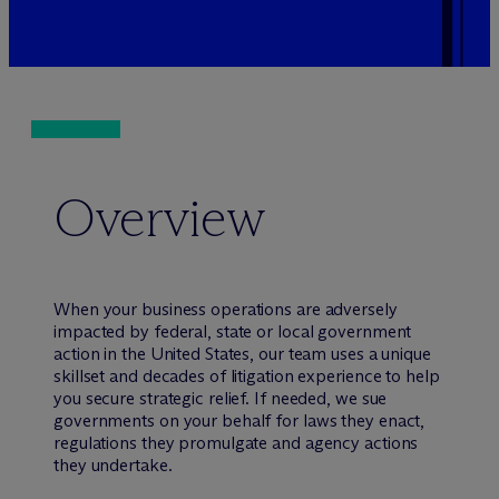
Overview
When your business operations are adversely
impacted by federal, state or local government
action in the United States, our team uses a unique
skillset and decades of litigation experience to help
you secure strategic relief. If needed, we sue
governments on your behalf for laws they enact,
regulations they promulgate and agency actions
they undertake.