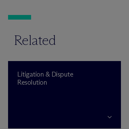
Related
Litigation & Dispute
Resolution