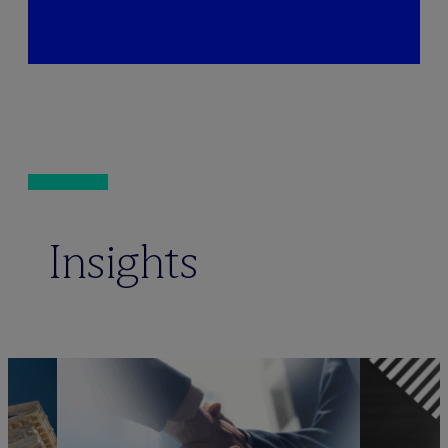
Insights