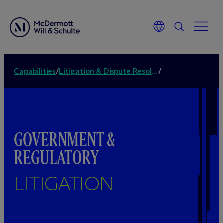
Capabilities
/
Litigation & Dispute Resolution
/
GOVERNMENT &
REGULATORY
LITIGATION