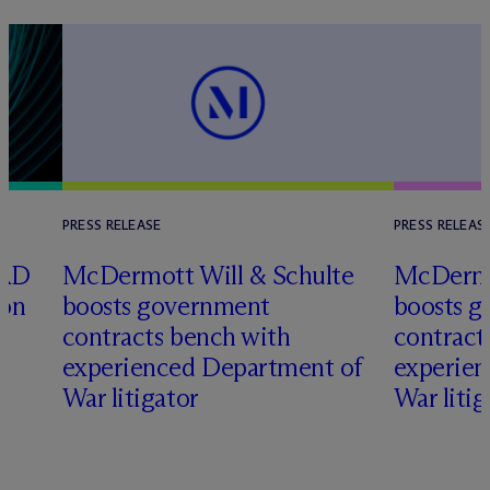
PRESS RELEASE
PRESS RELEAS
ORD
M
c
Dermott Will & Schulte
M
c
Dermo
ion
boosts government
boosts 
contracts bench with
contract
d
experienced Department of
experien
War litigator
War litig