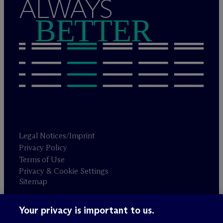
ALWAYS
BETTER
Legal Notices/Imprint
Privacy Policy
Terms of Use
Privacy & Cookie Settings
Sitemap
Your privacy is important to us.
Attorney advertising
© 2026 M
c
Dermott Will & Schulte