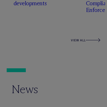
developments
Complia
Enforcem
VIEW ALL
News