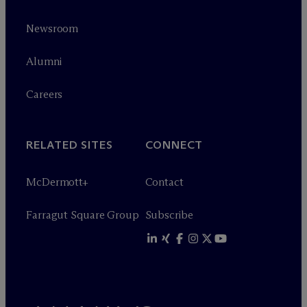
Newsroom
Alumni
Careers
RELATED SITES
CONNECT
M
c
Dermott+
Contact
Farragut Square Group
Subscribe