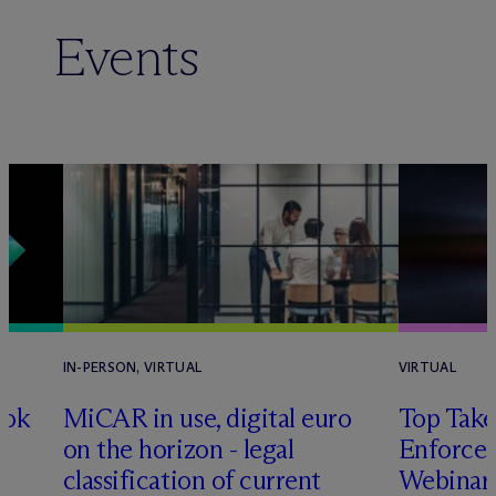
Events
IN-PERSON, VIRTUAL
VIRTUAL
ook
MiCAR in use, digital euro
Top Take
on the horizon - legal
Enforce
classification of current
Webinar 