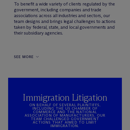
To benefit a wide variety of clients regulated by the
government, including companies and trade
associations across all industries and sectors, our
team designs and brings legal challenges to actions
taken by federal, state, and local governments and
their subsidiary agencies.
SEE MORE
Immigration Litigation
ON BEHALF OF SEVERAL PLAINTIFFS,
INCLUDING THE US CHAMBER OF
COMMERCE AND THE NATIONAL
ASSOCIATION OF MANUFACTURERS, OUR
TEAM CHALLENGED GOVERNMENT
ACTIONS THAT AIMED TO LIMIT
IMMIGRATION.