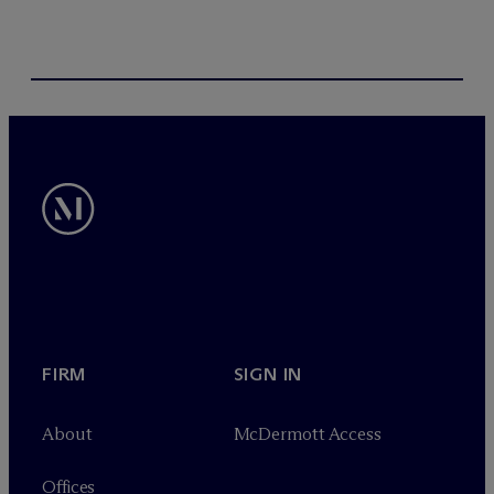
FIRM
SIGN IN
About
M
c
Dermott Access
Offices