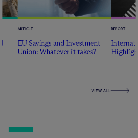
ARTICLE
REPORT
nd
EU Savings and Investment
Internat
Union: Whatever it takes?
Highligh
VIEW ALL