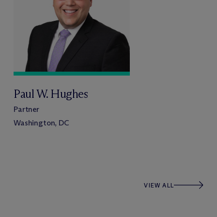
Paul W. Hughes
Partner
Washington, DC
VIEW ALL