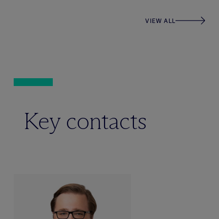
VIEW ALL
Key contacts