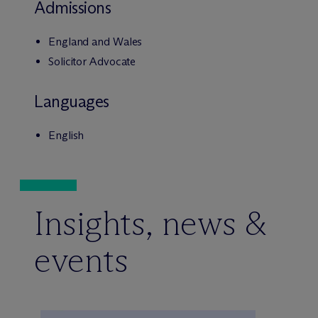
Admissions
England and Wales
Solicitor Advocate
Languages
English
Insights, news &
events