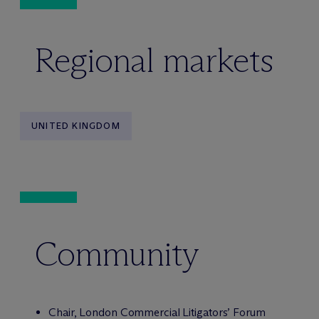
Regional markets
UNITED KINGDOM
Community
Chair, London Commercial Litigators’ Forum