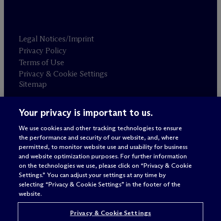
Legal Notices/Imprint
Privacy Policy
Terms of Use
Privacy & Cookie Settings
Sitemap
Your privacy is important to us.
Attorney advertising
© 2026 M
c
Dermott Will & Schulte
We use cookies and other tracking technologies to ensure
the performance and security of our website, and, where
permitted, to monitor website use and usability for business
and website optimization purposes. For further information
on the technologies we use, please click on “Privacy & Cookie
Settings.” You can adjust your settings at any time by
selecting “Privacy & Cookie Settings” in the footer of the
website.
Privacy & Cookie Settings