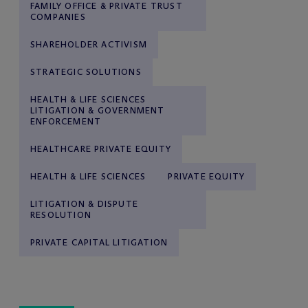
FAMILY OFFICE & PRIVATE TRUST
COMPANIES
SHAREHOLDER ACTIVISM
STRATEGIC SOLUTIONS
HEALTH & LIFE SCIENCES
LITIGATION & GOVERNMENT
ENFORCEMENT
HEALTHCARE PRIVATE EQUITY
HEALTH & LIFE SCIENCES
PRIVATE EQUITY
LITIGATION & DISPUTE
RESOLUTION
PRIVATE CAPITAL LITIGATION