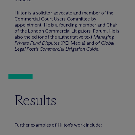
Hilton is a solicitor advocate and member of the
Commercial Court Users Committee by
appointment. He is a founding member and Chair
of the London Commercial Litigators’ Forum. He is
also the editor of the authoritative text
Managing
Private Fund Disputes
(PEI Media) and of
Global
Legal Post’s Commercial Litigation Guide
.
Results
Further examples of Hilton’s work include: