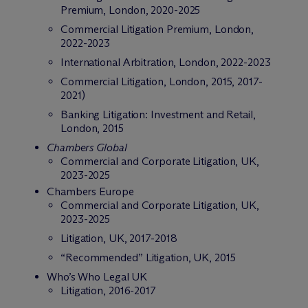
Premium, London, 2020-2025
Commercial Litigation Premium, London,
2022-2023
International Arbitration, London, 2022-2023
Commercial Litigation, London, 2015, 2017-
2021)
Banking Litigation: Investment and Retail,
London, 2015
Chambers Global
Commercial and Corporate Litigation, UK,
2023-2025
Chambers Europe
Commercial and Corporate Litigation, UK,
2023-2025
Litigation, UK, 2017-2018
“Recommended” Litigation, UK, 2015
Who’s Who Legal UK
Litigation, 2016-2017