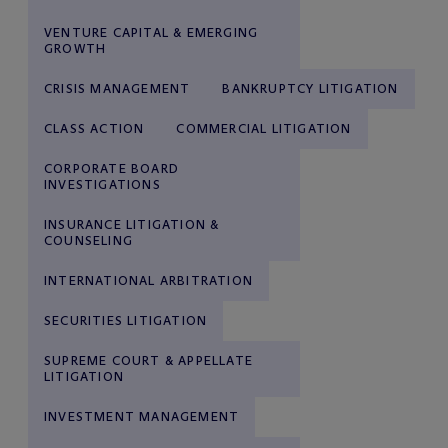
VENTURE CAPITAL & EMERGING
GROWTH
CRISIS MANAGEMENT
BANKRUPTCY LITIGATION
CLASS ACTION
COMMERCIAL LITIGATION
CORPORATE BOARD
INVESTIGATIONS
INSURANCE LITIGATION &
COUNSELING
INTERNATIONAL ARBITRATION
SECURITIES LITIGATION
SUPREME COURT & APPELLATE
LITIGATION
INVESTMENT MANAGEMENT