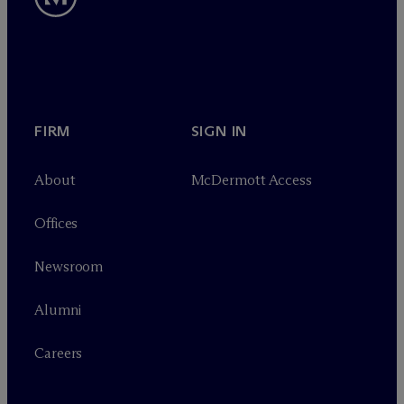
FIRM
SIGN IN
About
M
c
Dermott Access
Offices
Newsroom
Alumni
Careers