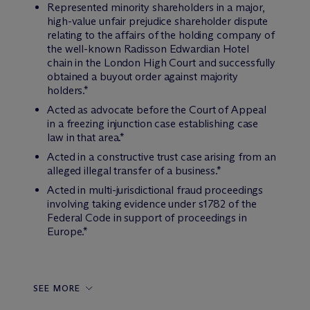
Represented minority shareholders in a major,
high-value unfair prejudice shareholder dispute
relating to the affairs of the holding company of
the well-known Radisson Edwardian Hotel
chain in the London High Court and successfully
obtained a buyout order against majority
holders.*
Acted as advocate before the Court of Appeal
in a freezing injunction case establishing case
law in that area.*
Acted in a constructive trust case arising from an
alleged illegal transfer of a business.*
Acted in multi-jurisdictional fraud proceedings
involving taking evidence under s1782 of the
Federal Code in support of proceedings in
Europe.*
SEE MORE