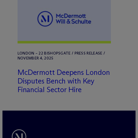
LONDON – 22 BISHOPSGATE / PRESS RELEASE /
NOVEMBER 4, 2025
M
c
Dermott Deepens London
Disputes Bench with Key
Financial Sector Hire