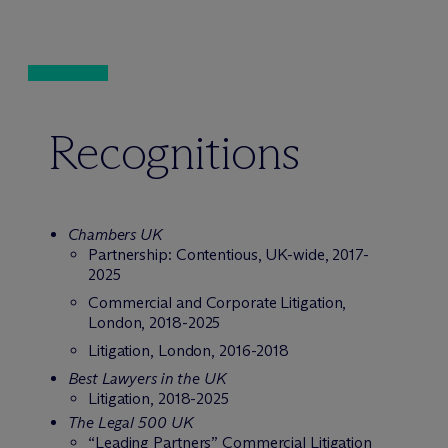
Recognitions
Chambers UK
Partnership: Contentious, UK-wide, 2017-
2025
Commercial and Corporate Litigation,
London, 2018-2025
Litigation, London, 2016-2018
Best Lawyers in the UK
Litigation, 2018-2025
The Legal 500 UK
“Leading Partners” Commercial Litigation