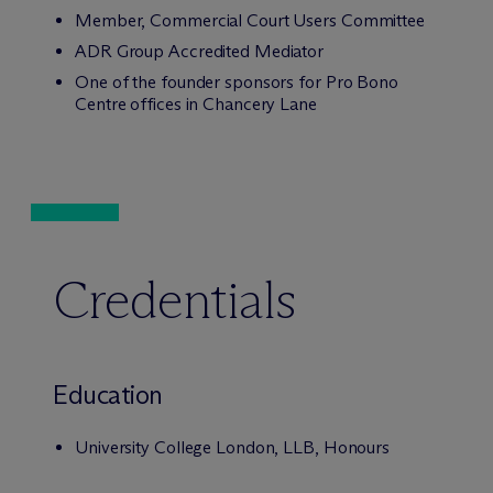
Member, Commercial Court Users Committee
ADR Group Accredited Mediator
One of the founder sponsors for Pro Bono
Centre offices in Chancery Lane
Credentials
Education
University College London, LLB, Honours