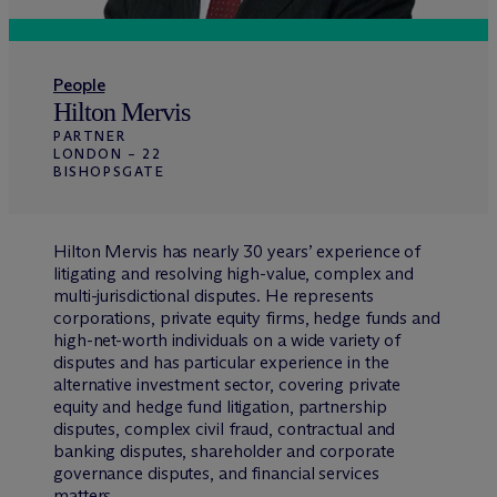
People
Hilton Mervis
PARTNER
LONDON – 22
BISHOPSGATE
Hilton Mervis has nearly 30 years’ experience of
litigating and resolving high-value, complex and
multi-jurisdictional disputes. He represents
corporations, private equity firms, hedge funds and
high-net-worth individuals on a wide variety of
disputes and has particular experience in the
alternative investment sector, covering private
equity and hedge fund litigation, partnership
disputes, complex civil fraud, contractual and
banking disputes, shareholder and corporate
governance disputes, and financial services
matters.