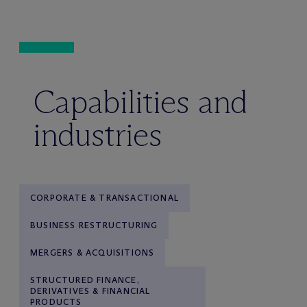
Capabilities and
industries
CORPORATE & TRANSACTIONAL
BUSINESS RESTRUCTURING
MERGERS & ACQUISITIONS
STRUCTURED FINANCE,
DERIVATIVES & FINANCIAL
PRODUCTS