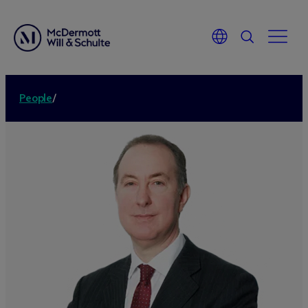
People
/