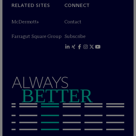
RELATED SITES
CONNECT
M
c
Dermott+
Contact
Farragut Square Group
Subscribe
ALWAYS
BETTER