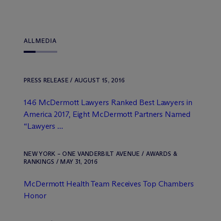
ALL
MEDIA
PRESS RELEASE / AUGUST 15, 2016
146 M
c
Dermott Lawyers Ranked Best Lawyers in
America 2017, Eight M
c
Dermott Partners Named
“Lawyers ...
NEW YORK – ONE VANDERBILT AVENUE / AWARDS &
RANKINGS / MAY 31, 2016
M
c
Dermott Health Team Receives Top Chambers
Honor