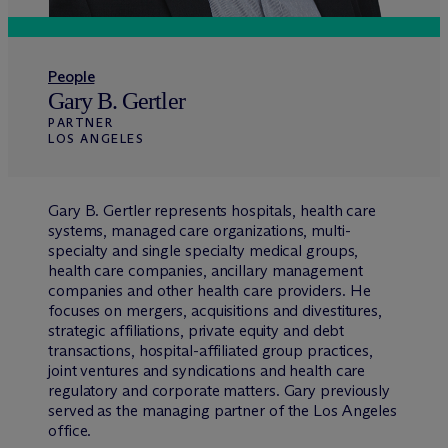
People
Gary B. Gertler
PARTNER
LOS ANGELES
Gary B. Gertler represents hospitals, health care
systems, managed care organizations, multi-
specialty and single specialty medical groups,
health care companies, ancillary management
companies and other health care providers. He
focuses on mergers, acquisitions and divestitures,
strategic affiliations, private equity and debt
transactions, hospital-affiliated group practices,
joint ventures and syndications and health care
regulatory and corporate matters. Gary previously
served as the managing partner of the Los Angeles
office.