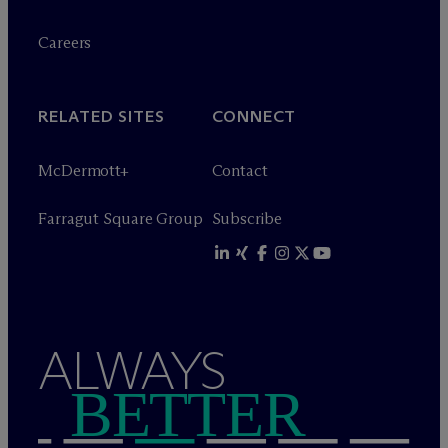
Careers
RELATED SITES
CONNECT
M
c
Dermott+
Contact
Farragut Square Group
Subscribe
ALWAYS
BETTER