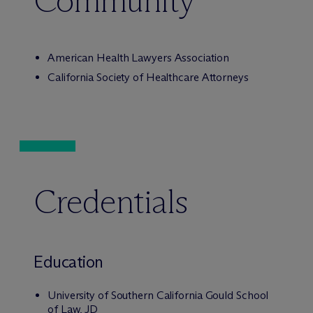
Community
American Health Lawyers Association
California Society of Healthcare Attorneys
Credentials
Education
University of Southern California Gould School
of Law, JD