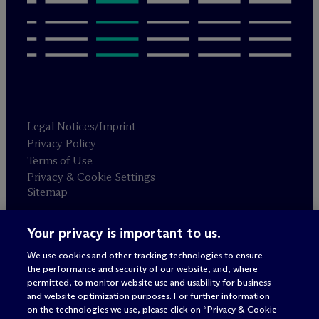
Legal Notices/Imprint
Privacy Policy
Terms of Use
Privacy & Cookie Settings
Sitemap
Your privacy is important to us.
Attorney advertising
© 2026 M
c
Dermott Will & Schulte
We use cookies and other tracking technologies to ensure
the performance and security of our website, and, where
permitted, to monitor website use and usability for business
and website optimization purposes. For further information
on the technologies we use, please click on “Privacy & Cookie