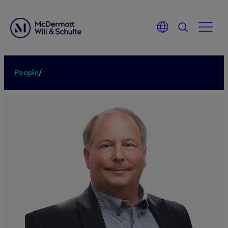
People
/