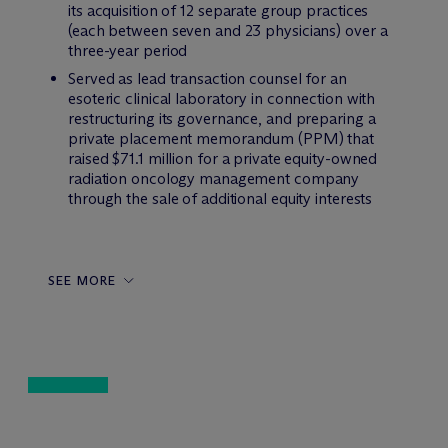
its acquisition of 12 separate group practices
(each between seven and 23 physicians) over a
three-year period
Served as lead transaction counsel for an
esoteric clinical laboratory in connection with
restructuring its governance, and preparing a
private placement memorandum (PPM) that
raised $71.1 million for a private equity-owned
radiation oncology management company
through the sale of additional equity interests
SEE MORE