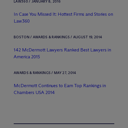
LAW360 / JANUARY 8, 2016
In Case You Missed It: Hottest Firms and Stories on
Law360
BOSTON / AWARDS & RANKINGS / AUGUST 19, 2014
142 M
c
Dermott Lawyers Ranked Best Lawyers in
America 2015
AWARDS & RANKINGS / MAY 27, 2014
M
c
Dermott Continues to Earn Top Rankings in
Chambers USA
2014