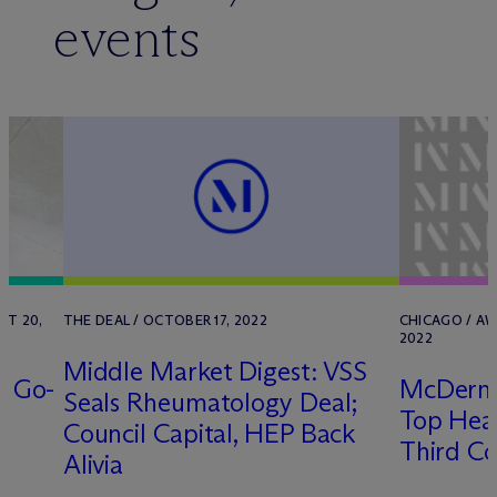
events
ST 20,
THE DEAL / OCTOBER 17, 2022
CHICAGO / AW
2022
Middle Market Digest: VSS
e Go-
M
c
Derm
Seals Rheumatology Deal;
Top Heal
Council Capital, HEP Back
Third Co
Alivia