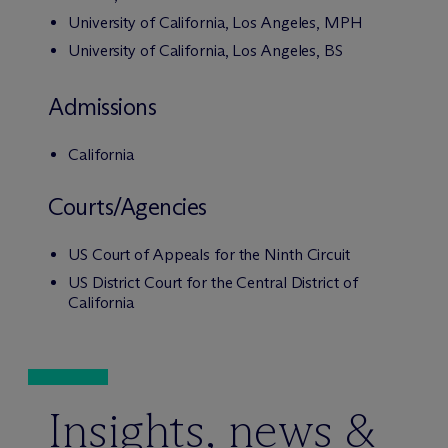
University of California, Los Angeles, MPH
University of California, Los Angeles, BS
Admissions
California
Courts/Agencies
US Court of Appeals for the Ninth Circuit
US District Court for the Central District of
California
Insights, news &