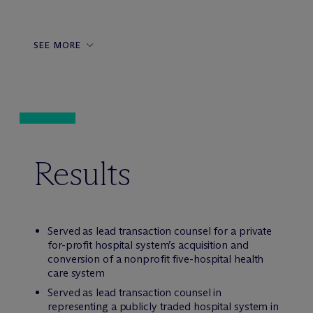
SEE MORE
Results
Served as lead transaction counsel for a private
for-profit hospital system’s acquisition and
conversion of a nonprofit five-hospital health
care system
Served as lead transaction counsel in
representing a publicly traded hospital system in