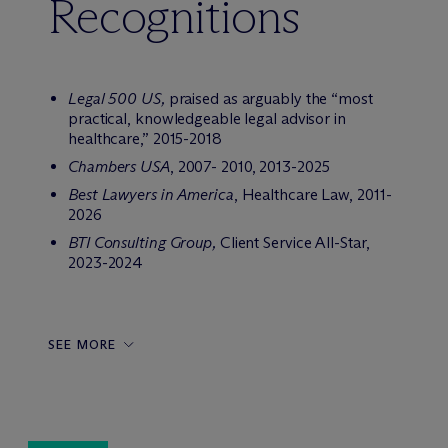
Recognitions
Legal 500 US,
praised as arguably the “most
practical, knowledgeable legal advisor in
healthcare,” 2015-2018
Chambers USA
, 2007- 2010, 2013-2025
Best Lawyers in America
, Healthcare Law, 2011-
2026
BTI Consulting Group,
Client Service All-Star,
2023-2024
SEE MORE