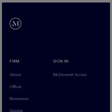
FIRM
SIGN IN
About
M
c
Dermott Access
Offices
Newsroom
Alumni