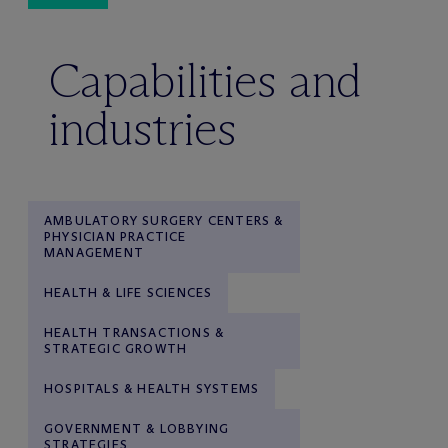
Capabilities and
industries
AMBULATORY SURGERY CENTERS &
PHYSICIAN PRACTICE
MANAGEMENT
HEALTH & LIFE SCIENCES
HEALTH TRANSACTIONS &
STRATEGIC GROWTH
HOSPITALS & HEALTH SYSTEMS
GOVERNMENT & LOBBYING
STRATEGIES