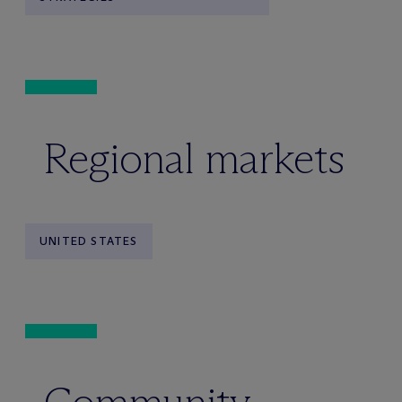
Regional markets
UNITED STATES