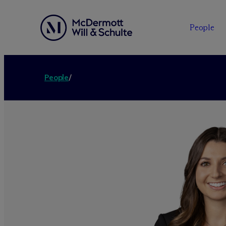
People
People
/