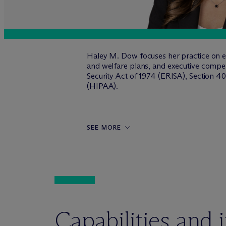
Haley M. Dow focuses her practice on em
and welfare plans, and executive comp
Security Act of 1974 (ERISA), Section 40
(HIPAA).
SEE MORE
Capabilities and 