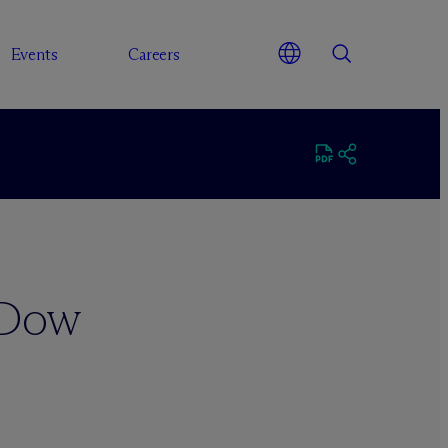
Events
Careers
 Dow