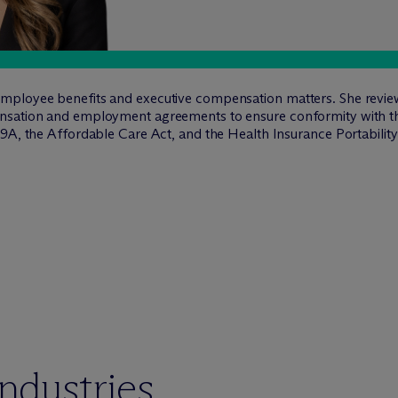
ployee benefits and executive compensation matters. She reviews 
ensation and employment agreements to ensure conformity with
9A, the Affordable Care Act, and the Health Insurance Portability
industries