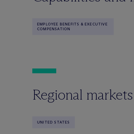
EMPLOYEE BENEFITS & EXECUTIVE
COMPENSATION
Regional markets
UNITED STATES