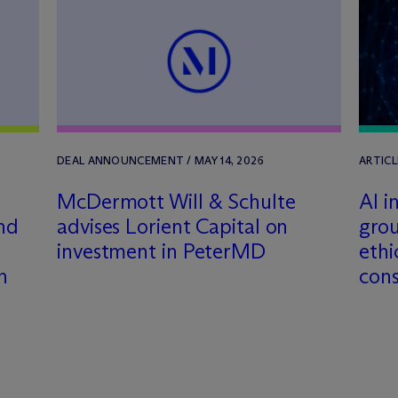
DEAL ANNOUNCEMENT / MAY 14, 2026
ARTICL
M
c
Dermott Will & Schulte
AI i
and
advises Lorient Capital on
grou
investment in PeterMD
ethi
n
cons