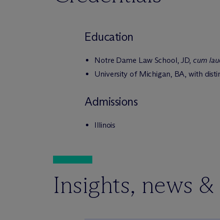
Education
Notre Dame Law School, JD,
cum lau
University of Michigan, BA, with dist
Admissions
Illinois
Insights, news &