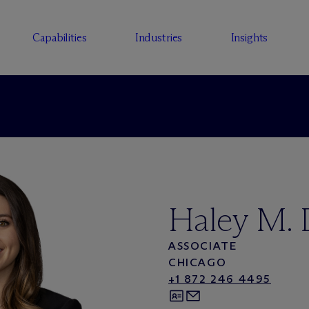
Capabilities
Industries
Insights
Haley M.
ASSOCIATE
CHICAGO
+1 872 246 4495