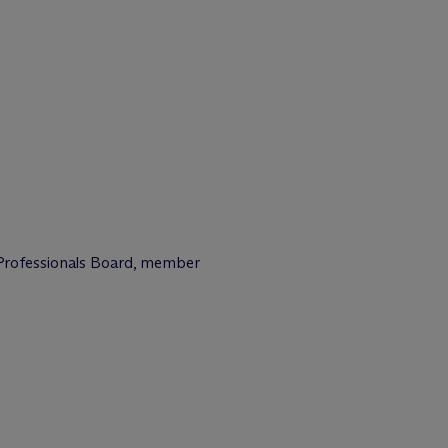
Professionals Board, member