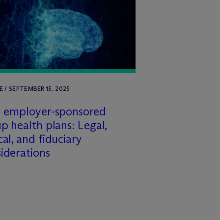
E / SEPTEMBER 15, 2025
n employer-sponsored
p health plans: Legal,
cal, and fiduciary
iderations