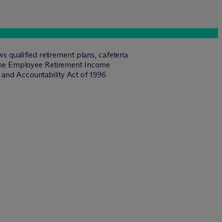
qualified retirement plans, cafeteria
 the Employee Retirement Income
 and Accountability Act of 1996