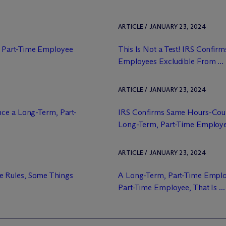
ARTICLE / JANUARY 23, 2024
 Part-Time Employee
This Is Not a Test! IRS Confir
Employees Excludible From ...
ARTICLE / JANUARY 23, 2024
nce a Long-Term, Part-
IRS Confirms Same Hours-Count
Long-Term, Part-Time Employ
ARTICLE / JANUARY 23, 2024
e Rules, Some Things
A Long-Term, Part-Time Emplo
Part-Time Employee, That Is ...