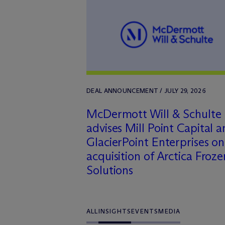
DEAL ANNOUNCEMENT / JULY 29, 2026
M
c
Dermott Will & Schulte
advises Mill Point Capital 
GlacierPoint Enterprises on
acquisition of Arctica Froze
Solutions
ALL
INSIGHTS
EVENTS
MEDIA