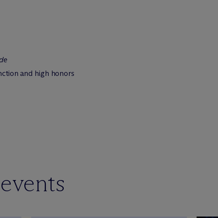
de
inction and high honors
 events