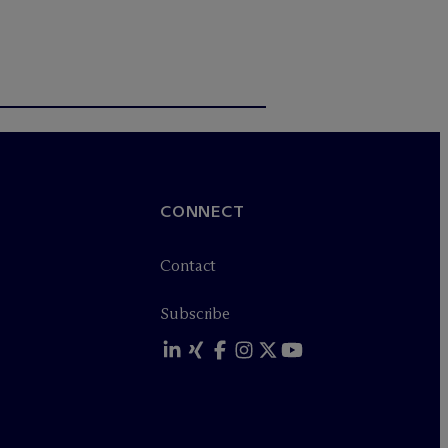
CONNECT
Contact
Subscribe