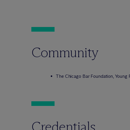
Community
The Chicago Bar Foundation, Young 
Credentials