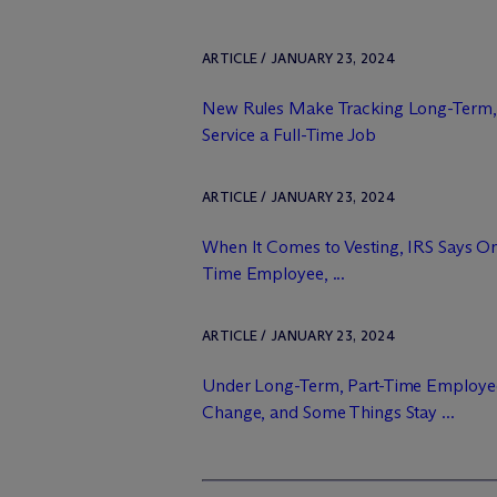
ARTICLE / JANUARY 23, 2024
New Rules Make Tracking Long-Term,
Service a Full-Time Job
ARTICLE / JANUARY 23, 2024
When It Comes to Vesting, IRS Says O
Time Employee, ...
ARTICLE / JANUARY 23, 2024
Under Long-Term, Part-Time Employe
Change, and Some Things Stay ...