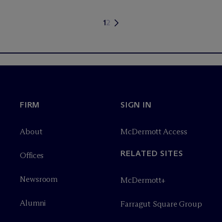
1
2
FIRM
SIGN IN
About
M
c
Dermott Access
RELATED SITES
Offices
Newsroom
M
c
Dermott+
Alumni
Farragut Square Group