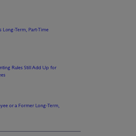
ms Long-Term, Part-Time
ing Rules Still Add Up for
ees
yee or a Former Long-Term,