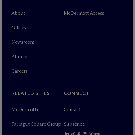
About
M
c
Dermott Access
Offices
Newsroom
Alumni
Careers
RELATED SITES
CONNECT
M
c
Dermott+
Contact
Farragut Square Group
Subscribe