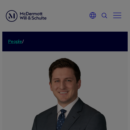
People
/