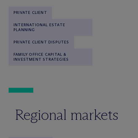
PRIVATE CLIENT
INTERNATIONAL ESTATE
PLANNING
PRIVATE CLIENT DISPUTES
FAMILY OFFICE CAPITAL &
INVESTMENT STRATEGIES
Regional markets