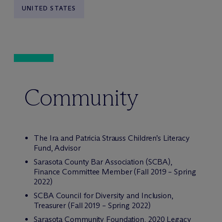
UNITED STATES
Community
The Ira and Patricia Strauss Children’s Literacy
Fund, Advisor
Sarasota County Bar Association (SCBA),
Finance Committee Member (Fall 2019 – Spring
2022)
SCBA Council for Diversity and Inclusion,
Treasurer (Fall 2019 – Spring 2022)
Sarasota Community Foundation, 2020 Legacy