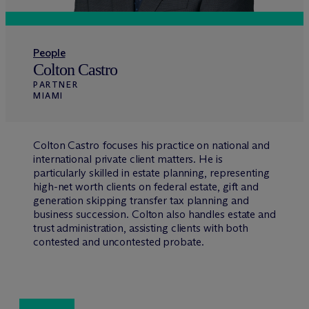
People
Colton Castro
PARTNER
MIAMI
Colton Castro focuses his practice on national and
international private client matters. He is
particularly skilled in estate planning, representing
high-net worth clients on federal estate, gift and
generation skipping transfer tax planning and
business succession. Colton also handles estate and
trust administration, assisting clients with both
contested and uncontested probate.