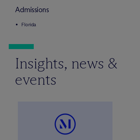
Admissions
Florida
Insights, news &
events