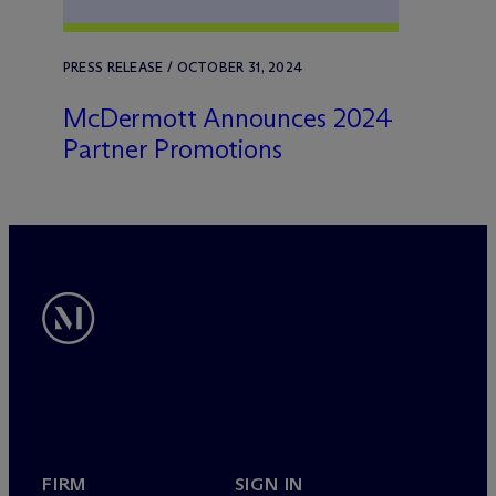
PRESS RELEASE / OCTOBER 31, 2024
M
c
Dermott Announces 2024
Partner Promotions
FIRM
SIGN IN