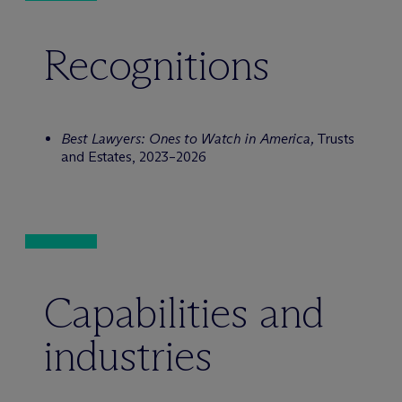
Recognitions
Best Lawyers: Ones to Watch in America,
Trusts
and Estates, 2023–2026
Capabilities and
industries