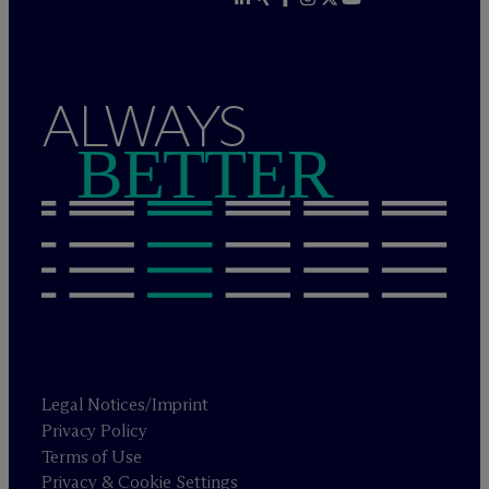
ALWAYS
BETTER
Legal Notices/Imprint
Privacy Policy
Terms of Use
Privacy & Cookie Settings