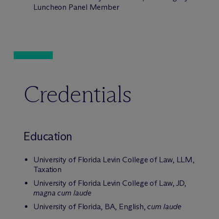
Luncheon Panel Member
Credentials
Education
University of Florida Levin College of Law, LLM,
Taxation
University of Florida Levin College of Law, JD,
magna cum laude
University of Florida, BA, English,
cum laude