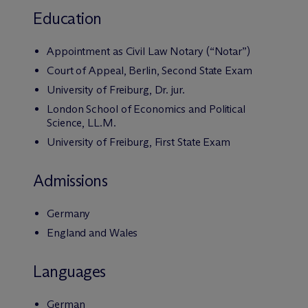
Education
Appointment as Civil Law Notary (“Notar”)
Court of Appeal, Berlin, Second State Exam
University of Freiburg, Dr. jur.
London School of Economics and Political
Science, LL.M.
University of Freiburg, First State Exam
Admissions
Germany
England and Wales
Languages
German