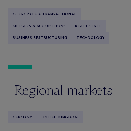
CORPORATE & TRANSACTIONAL
MERGERS & ACQUISITIONS
REAL ESTATE
BUSINESS RESTRUCTURING
TECHNOLOGY
Regional markets
GERMANY
UNITED KINGDOM