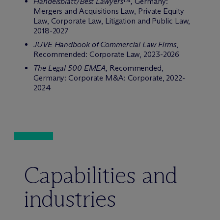
Handelsblatt/Best Lawyers™,
Germany:
Mergers and Acquisitions Law, Private Equity
Law, Corporate Law, Litigation and Public Law,
2018-2027
JUVE Handbook of Commercial Law Firms
,
Recommended: Corporate Law, 2023-2026
The Legal 500
EMEA
,
Recommended,
Germany: Corporate M&A: Corporate, 2022-
2024
Capabilities and
industries