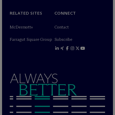
RELATED SITES
CONNECT
M
c
Dermott+
Contact
Farragut Square Group
Subscribe
ALWAYS
BETTER