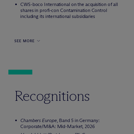
CWS-boco International on the acquisition of all
shares in profi-con Contamination Control
including its international subsidiaries
SEE MORE
Recognitions
Chambers Europe
, Band 5 in Germany:
Corporate/M&A: Mid-Market, 2026