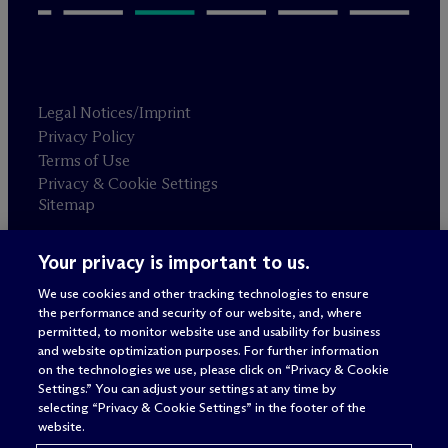
Legal Notices/Imprint
Privacy Policy
Terms of Use
Privacy & Cookie Settings
Sitemap
Your privacy is important to us.
Attorney advertising
© 2026 M
c
Dermott Will & Schulte
We use cookies and other tracking technologies to ensure
the performance and security of our website, and, where
permitted, to monitor website use and usability for business
and website optimization purposes. For further information
on the technologies we use, please click on “Privacy & Cookie
Settings.” You can adjust your settings at any time by
selecting “Privacy & Cookie Settings” in the footer of the
website.