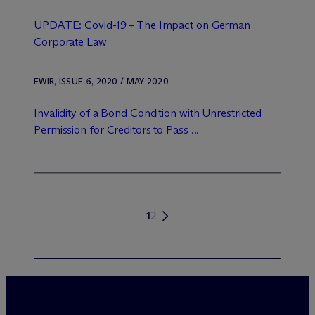
UPDATE: Covid-19 – The Impact on German
Corporate Law
EWIR, ISSUE 6, 2020 / MAY 2020
Invalidity of a Bond Condition with Unrestricted
Permission for Creditors to Pass ...
1
2