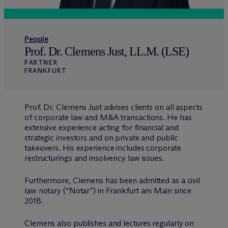
People
Prof. Dr. Clemens Just, LL.M. (LSE)
PARTNER
FRANKFURT
Prof. Dr. Clemens Just advises clients on all aspects
of corporate law and M&A transactions. He has
extensive experience acting for financial and
strategic investors and on private and public
takeovers. His experience includes corporate
restructurings and insolvency law issues.
Furthermore, Clemens has been admitted as a civil
law notary (“Notar”) in Frankfurt am Main since
2018.
Clemens also publishes and lectures regularly on