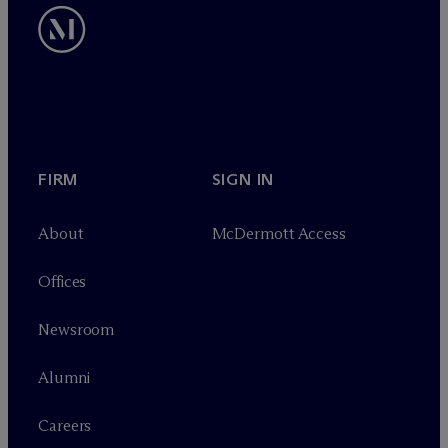
FIRM
SIGN IN
About
M
c
Dermott Access
Offices
Newsroom
Alumni
Careers