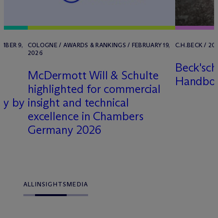
MBER 9,
COLOGNE / AWARDS & RANKINGS / FEBRUARY 19,
C.H.BECK / 20
2026
Beck'sch
M
c
Dermott Will & Schulte
Handbo
highlighted for commercial
ny by
insight and technical
excellence in Chambers
Germany 2026
ALL
INSIGHTS
MEDIA