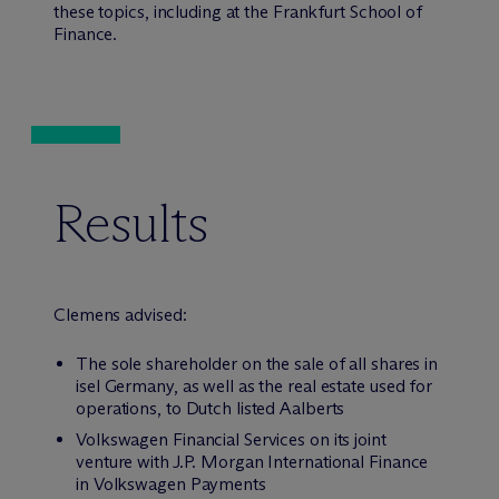
these topics, including at the Frankfurt School of
Finance.
Results
Clemens advised:
The sole shareholder on the sale of all shares in
isel Germany, as well as the real estate used for
operations, to Dutch listed Aalberts
Volkswagen Financial Services on its joint
venture with J.P. Morgan International Finance
in Volkswagen Payments