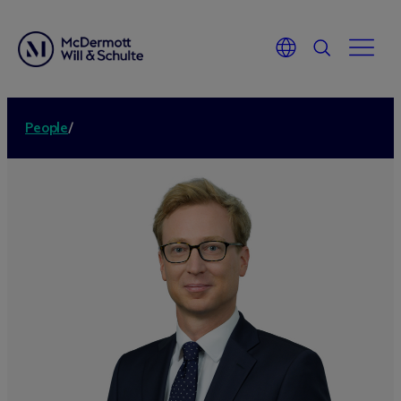
People
/