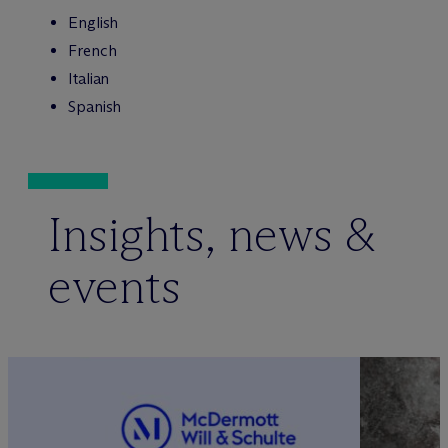
English
French
Italian
Spanish
Insights, news &
events