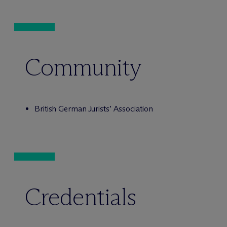
Community
British German Jurists’ Association
Credentials