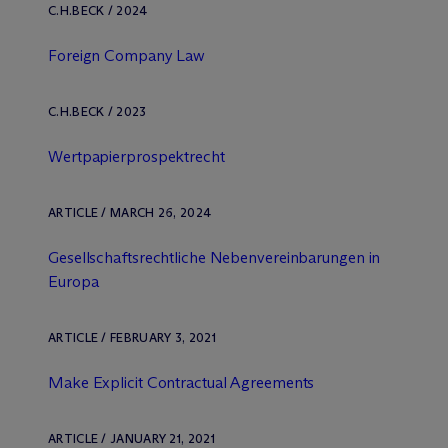
C.H.BECK / 2024
Foreign Company Law
C.H.BECK / 2023
Wertpapierprospektrecht
ARTICLE / MARCH 26, 2024
Gesellschaftsrechtliche Nebenvereinbarungen in
Europa
ARTICLE / FEBRUARY 3, 2021
Make Explicit Contractual Agreements
ARTICLE / JANUARY 21, 2021