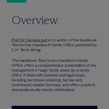
Overview
Prof Dr Clemens Just
is co-author of the handbook
‘Beck’sches Handbuch Family Office’ published by
C.H. Beck Verlag.
The handbook ‘Beck’sches Handbuch Family
Office’ offers a comprehensive presentation of the
management of large family assets by a family
office. It deals with business and legal issues,
including succession planning, tax law and
investments outside Germany, and offers practical
and academically sound contributions.