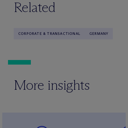
Related
CORPORATE & TRANSACTIONAL
GERMANY
More insights