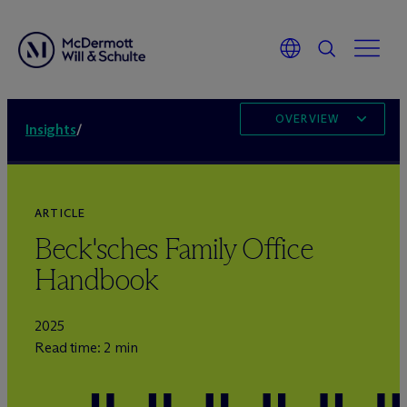
OVERVIEW
Insights
/
ARTICLE
Beck'sches Family Office
Handbook
2025
Read time: 2 min