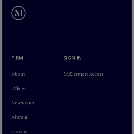
FIRM
SIGN IN
About
M
c
Dermott Access
Offices
Newsroom
Alumni
Careers