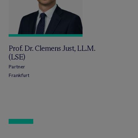
Prof. Dr. Clemens Just, LL.M.
(LSE)
Partner
Frankfurt