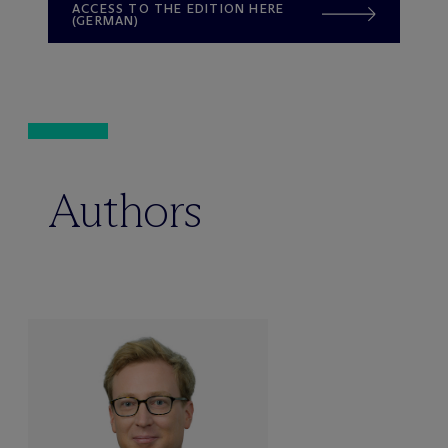
ACCESS TO THE EDITION HERE
(GERMAN)
Authors