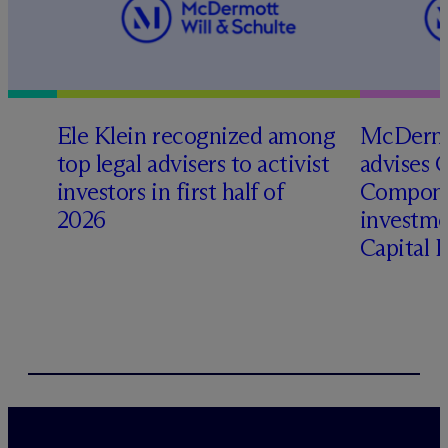
Ele Klein recognized among
M
c
Dermo
top legal advisers to activist
advises 
investors in first half of
Compone
2026
investme
Capital 