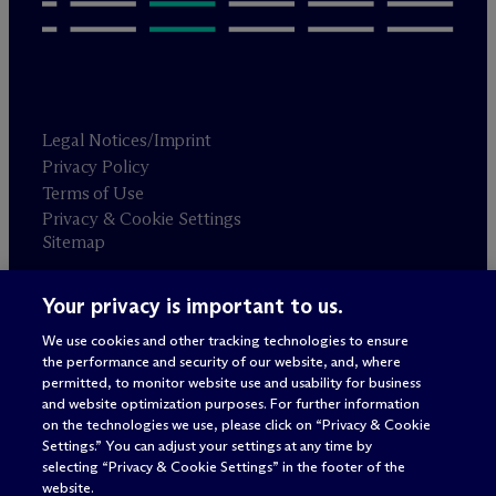
Legal Notices/Imprint
Privacy Policy
Terms of Use
Privacy & Cookie Settings
Sitemap
Your privacy is important to us.
Attorney advertising
© 2026 M
c
Dermott Will & Schulte
We use cookies and other tracking technologies to ensure
the performance and security of our website, and, where
permitted, to monitor website use and usability for business
and website optimization purposes. For further information
on the technologies we use, please click on “Privacy & Cookie
Settings.” You can adjust your settings at any time by
selecting “Privacy & Cookie Settings” in the footer of the
website.