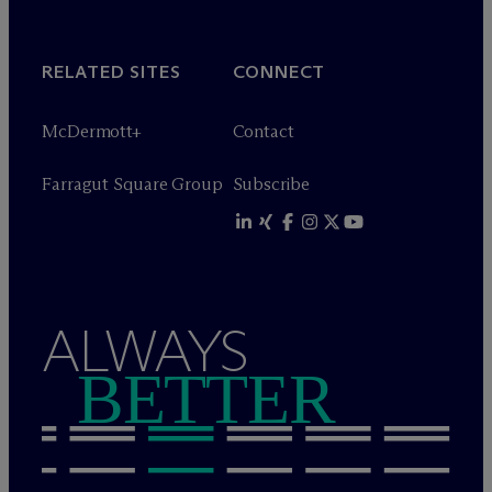
RELATED SITES
CONNECT
M
c
Dermott+
Contact
Farragut Square Group
Subscribe
ALWAYS
BETTER