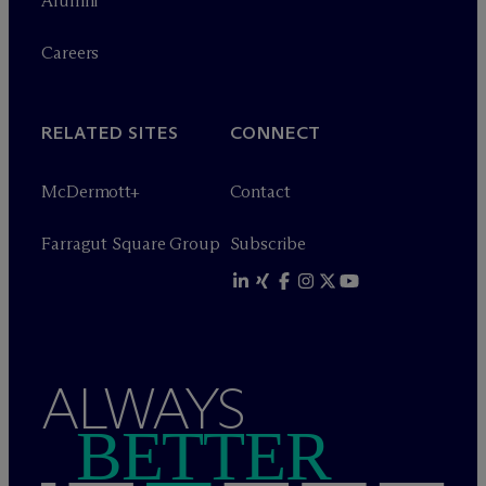
Alumni
Careers
RELATED SITES
CONNECT
M
c
Dermott+
Contact
Farragut Square Group
Subscribe
ALWAYS
BETTER