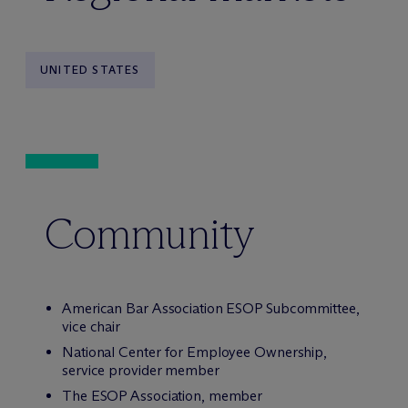
UNITED STATES
Community
American Bar Association ESOP Subcommittee,
vice chair
National Center for Employee Ownership,
service provider member
The ESOP Association, member