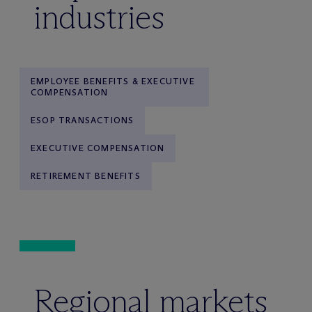
industries
EMPLOYEE BENEFITS & EXECUTIVE
COMPENSATION
ESOP TRANSACTIONS
EXECUTIVE COMPENSATION
RETIREMENT BENEFITS
Regional markets