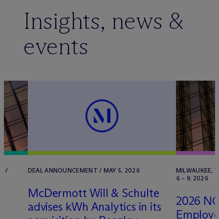
Insights, news &
events
T /
DEAL ANNOUNCEMENT / MAY 5, 2026
MILWAUKEE, W
6 – 9, 2026
M
c
Dermott Will & Schulte
2026 NC
advises kWh Analytics in its
Employe