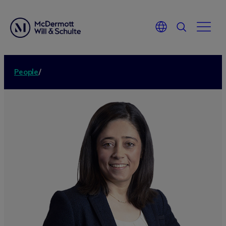
People
/