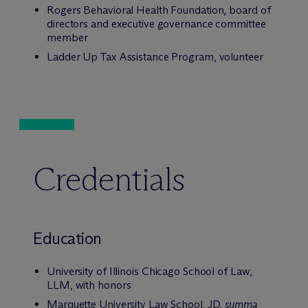
Rogers Behavioral Health Foundation, board of
directors and executive governance committee
member
Ladder Up Tax Assistance Program, volunteer
Credentials
Education
University of Illinois Chicago School of Law,
LLM, with honors
Marquette University Law School, JD,
summa