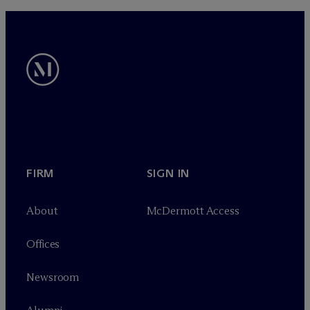
FIRM
SIGN IN
About
M
c
Dermott Access
Offices
Newsroom