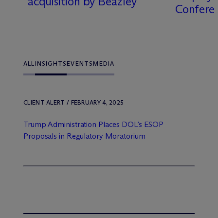
acquisition by Beazley
Confere
ALL
INSIGHTS
EVENTS
MEDIA
CLIENT ALERT / FEBRUARY 4, 2025
Trump Administration Places DOL’s ESOP
Proposals in Regulatory Moratorium