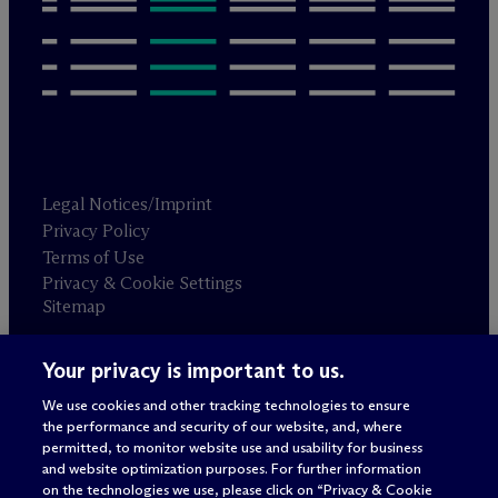
Legal Notices/Imprint
Privacy Policy
Terms of Use
Privacy & Cookie Settings
Sitemap
Your privacy is important to us.
Attorney advertising
© 2026 M
c
Dermott Will & Schulte
We use cookies and other tracking technologies to ensure
the performance and security of our website, and, where
permitted, to monitor website use and usability for business
and website optimization purposes. For further information
on the technologies we use, please click on “Privacy & Cookie