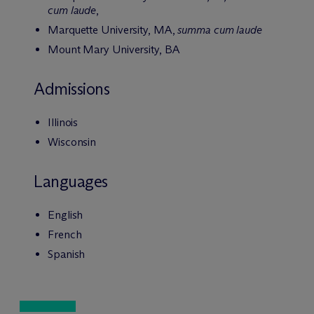
cum laude
,
Marquette University, MA,
summa cum laude
Mount Mary University, BA
Admissions
Illinois
Wisconsin
Languages
English
French
Spanish