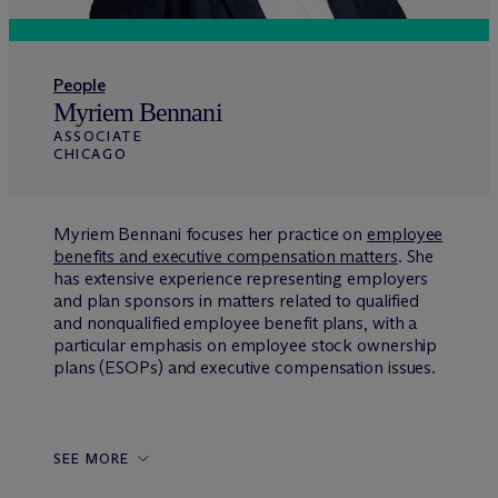
People
Myriem Bennani
ASSOCIATE
CHICAGO
Myriem Bennani focuses her practice on
employee
benefits and executive compensation matters
. She
has extensive experience representing employers
and plan sponsors in matters related to qualified
and nonqualified employee benefit plans, with a
particular emphasis on employee stock ownership
plans (ESOPs) and executive compensation issues.
SEE MORE