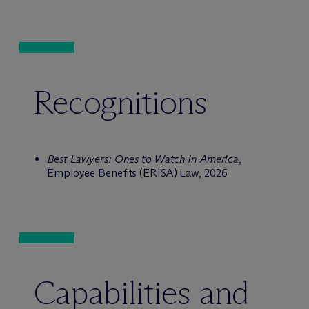
Recognitions
Best Lawyers: Ones to Watch in America
,
Employee Benefits (ERISA) Law, 2026
Capabilities and