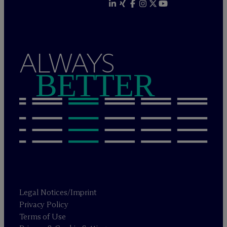
ALWAYS
BETTER
Legal Notices/Imprint
Privacy Policy
Terms of Use