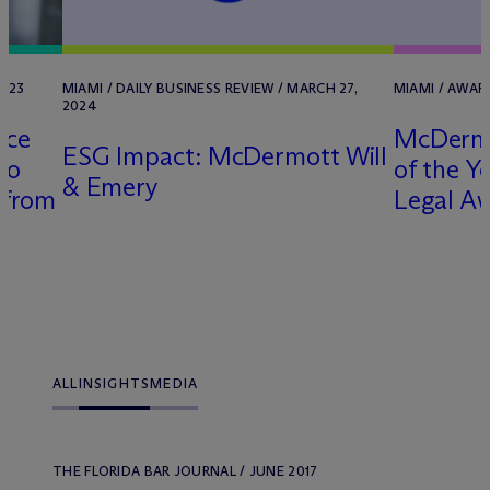
2023
MIAMI / DAILY BUSINESS REVIEW / MARCH 27,
MIAMI / AWAR
2024
ice
M
c
Derm
ESG Impact: M
c
Dermott Will
ro
of the Ye
& Emery
 from
Legal A
r
ALL
INSIGHTS
MEDIA
THE FLORIDA BAR JOURNAL / JUNE 2017