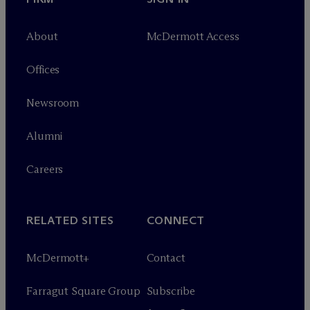
About
M
c
Dermott Access
Offices
Newsroom
Alumni
Careers
RELATED SITES
CONNECT
M
c
Dermott+
Contact
Farragut Square Group
Subscribe