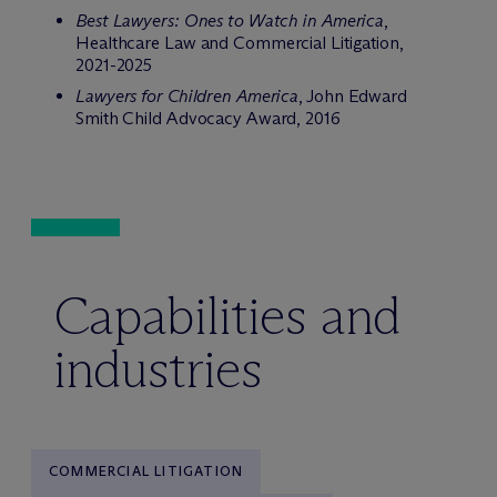
Best Lawyers: Ones to Watch in America
,
Healthcare Law and Commercial Litigation,
2021-2025
Lawyers for Children America
, John Edward
Smith Child Advocacy Award, 2016
Capabilities and
industries
COMMERCIAL LITIGATION