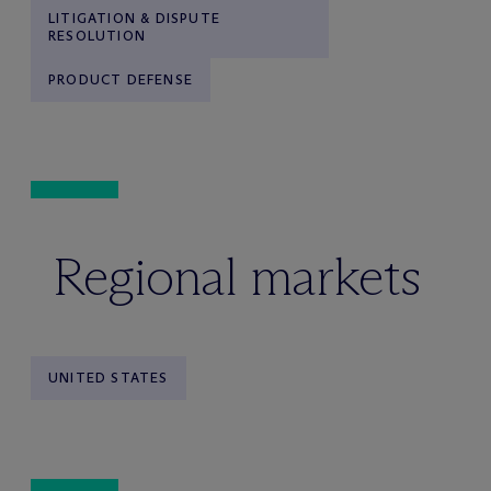
LITIGATION & DISPUTE
RESOLUTION
PRODUCT DEFENSE
Regional markets
UNITED STATES