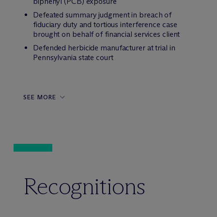
biphenyl (PCB) exposure
Defeated summary judgment in breach of
fiduciary duty and tortious interference case
brought on behalf of financial services client
Defended herbicide manufacturer at trial in
Pennsylvania state court
SEE MORE
Recognitions