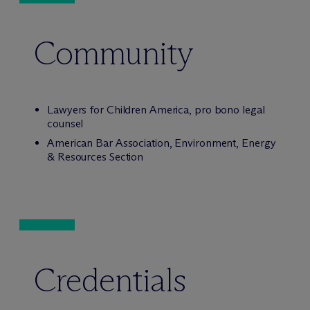
Community
Lawyers for Children America, pro bono legal
counsel
American Bar Association, Environment, Energy
& Resources Section
Credentials