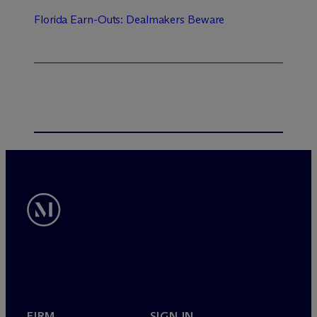
Florida Earn-Outs: Dealmakers Beware
FIRM
SIGN IN