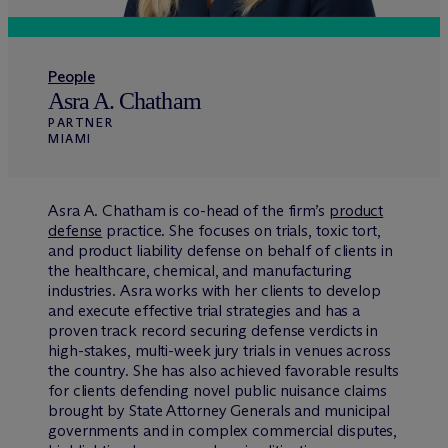
People
Asra A. Chatham
PARTNER
MIAMI
Asra A. Chatham is co-head of the firm’s
product
defense
practice. She focuses on trials, toxic tort,
and product liability defense on behalf of clients in
the healthcare, chemical, and manufacturing
industries. Asra works with her clients to develop
and execute effective trial strategies and has a
proven track record securing defense verdicts in
high-stakes, multi-week jury trials in venues across
the country. She has also achieved favorable results
for clients defending novel public nuisance claims
brought by State Attorney Generals and municipal
governments and in complex commercial disputes,