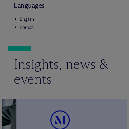
Languages
English
French
Insights, news &
events