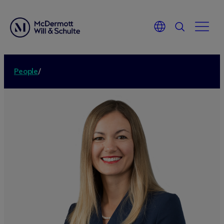
People
/