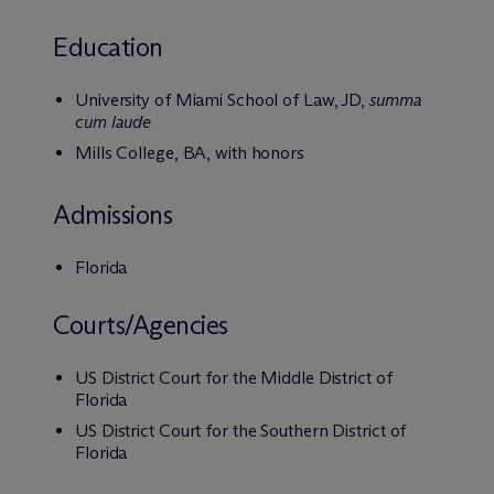
Education
University of Miami School of Law, JD,
summa
cum laude
Mills College, BA, with honors
Admissions
Florida
Courts/Agencies
US District Court for the Middle District of
Florida
US District Court for the Southern District of
Florida