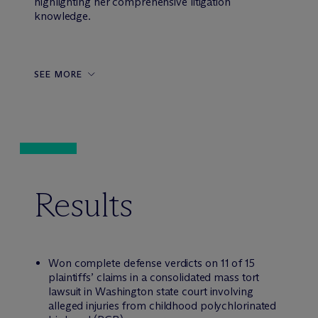
highlighting her comprehensive litigation
knowledge.
SEE MORE
Results
Won complete defense verdicts on 11 of 15
plaintiffs’ claims in a consolidated mass tort
lawsuit in Washington state court involving
alleged injuries from childhood polychlorinated