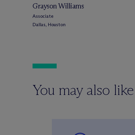
Grayson Williams
Associate
Dallas, Houston
You may also like