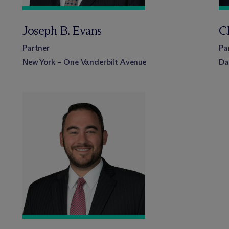
Joseph B. Evans
C
Partner
Pa
New York – One Vanderbilt Avenue
Da