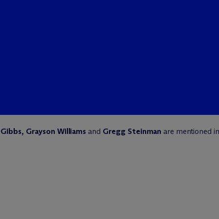
Gibbs, Grayson Williams
and
Gregg Steinman
are mentioned i