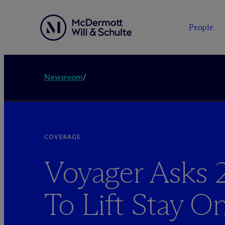
People
Newsroom
/
COVERAGE
Voyager Asks 2
To Lift Stay O