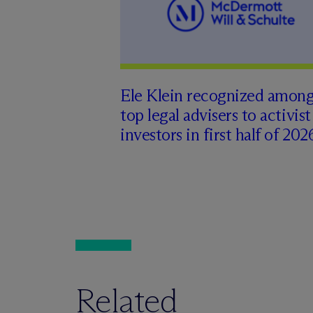
Ele Klein recognized amon
top legal advisers to activist
investors in first half of 202
Related