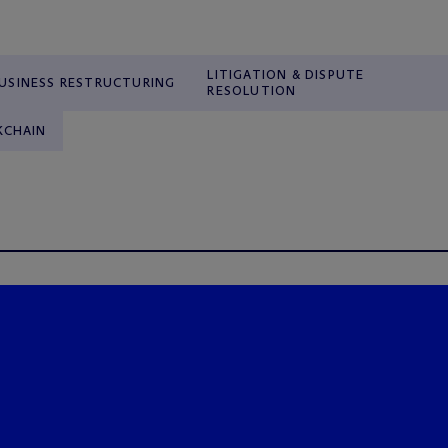
LITIGATION & DISPUTE
USINESS RESTRUCTURING
RESOLUTION
KCHAIN