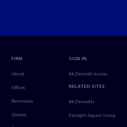
FIRM
SIGN IN
About
M
c
Dermott Access
RELATED SITES
Offices
Newsroom
M
c
Dermott+
Alumni
Farragut Square Group