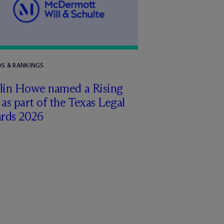
S & RANKINGS
tlin Howe named a Rising
 as part of the Texas Legal
rds 2026