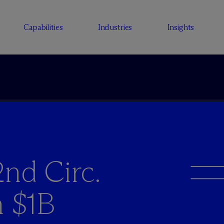
Capabilities
Industries
Insights
nd Circ.
n $1B