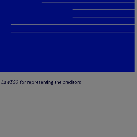
n
Law360
for representing the creditors