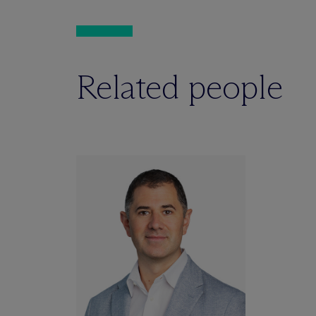
Related people