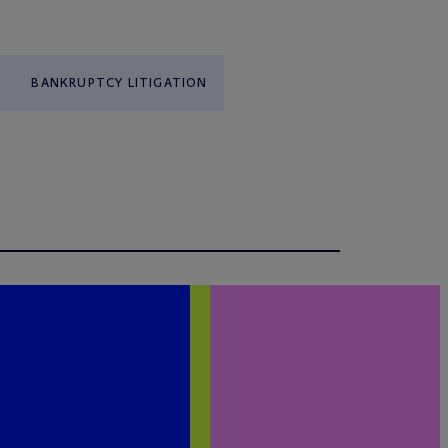
BANKRUPTCY LITIGATION