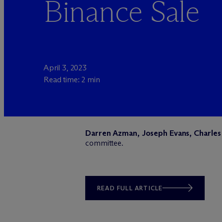
Binance Sale
April 3, 2023
Read time: 2 min
Darren Azman, Joseph Evans, Charles 
committee.
READ FULL ARTICLE