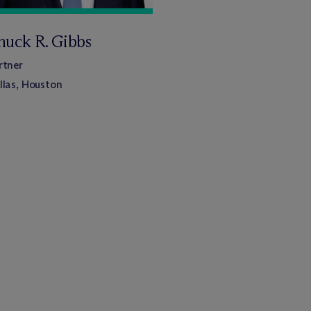
huck R. Gibbs
rtner
llas, Houston