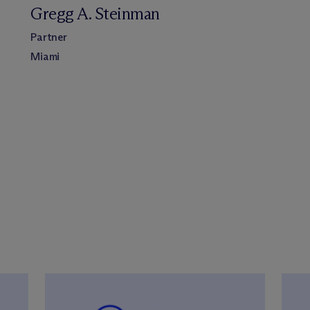
Gregg A. Steinman
Partner
Miami