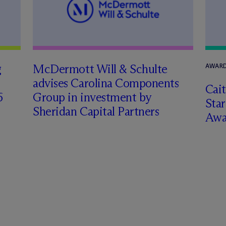
g
M
c
Dermott Will & Schulte
AWARD
advises Carolina Components
Cai
6
Group in investment by
Star
Sheridan Capital Partners
Awa