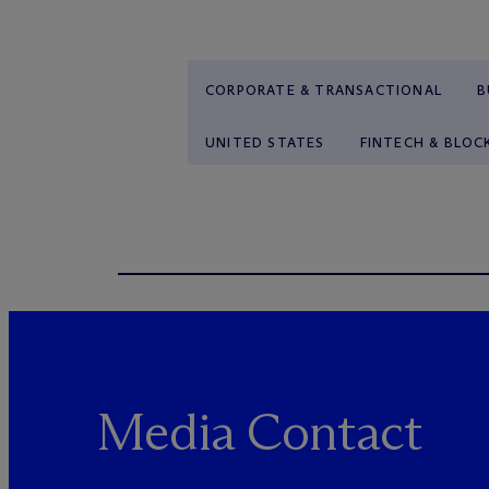
CORPORATE & TRANSACTIONAL
B
UNITED STATES
FINTECH & BLOC
Media Contact