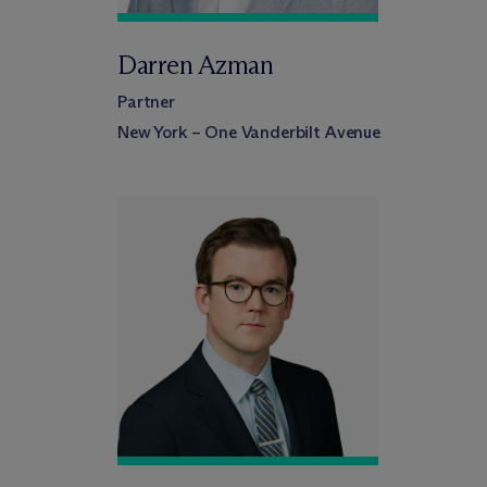
Darren Azman
Partner
New York – One Vanderbilt Avenue