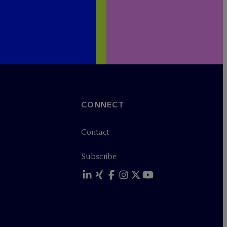
CONNECT
Contact
Subscribe